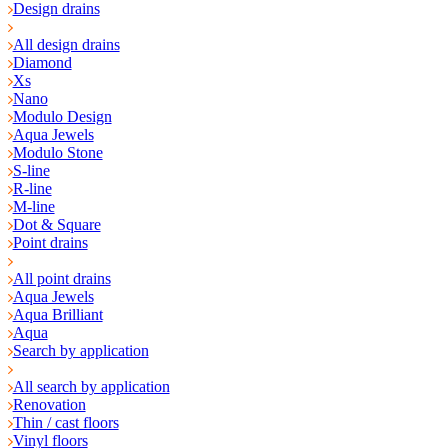
Design drains
All design drains
Diamond
Xs
Nano
Modulo Design
Aqua Jewels
Modulo Stone
S-line
R-line
M-line
Dot & Square
Point drains
All point drains
Aqua Jewels
Aqua Brilliant
Aqua
Search by application
All search by application
Renovation
Thin / cast floors
Vinyl floors