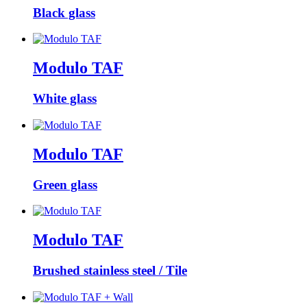
Black glass
Modulo TAF
White glass
Modulo TAF
Green glass
Modulo TAF
Brushed stainless steel / Tile