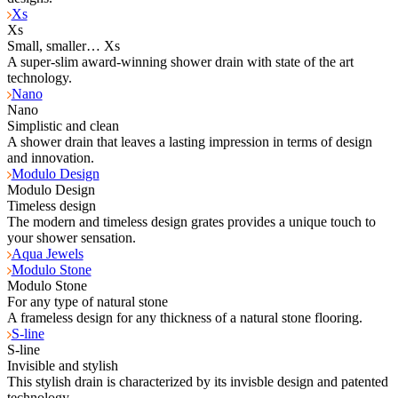
Xs
Xs
Small, smaller… Xs
A super-slim award-winning shower drain with state of the art
technology.
Nano
Nano
Simplistic and clean
A shower drain that leaves a lasting impression in terms of design
and innovation.
Modulo Design
Modulo Design
Timeless design
The modern and timeless design grates provides a unique touch to
your shower sensation.
Aqua Jewels
Modulo Stone
Modulo Stone
For any type of natural stone
A frameless design for any thickness of a natural stone flooring.
S-line
S-line
Invisible and stylish
This stylish drain is characterized by its invisble design and patented
technology.