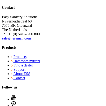
Contact
Easy Sanitary Solutions
Nijverheidsstraat 60
7575 BK Oldenzaal
The Netherlands
T: +31 (0) 541 – 200 800
sales@essmail.com
Products
Products
Bathroom mirrors
Find a dealer
Support
About ESS
Contact
Follow us