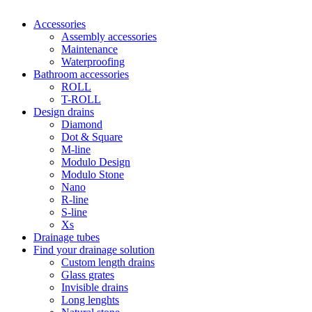
Accessories
Assembly accessories
Maintenance
Waterproofing
Bathroom accessories
ROLL
T-ROLL
Design drains
Diamond
Dot & Square
M-line
Modulo Design
Modulo Stone
Nano
R-line
S-line
Xs
Drainage tubes
Find your drainage solution
Custom length drains
Glass grates
Invisible drains
Long lenghts