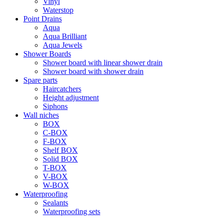
Vinyl
Waterstop
Point Drains
Aqua
Aqua Brilliant
Aqua Jewels
Shower Boards
Shower board with linear shower drain
Shower board with shower drain
Spare parts
Haircatchers
Height adjustment
Siphons
Wall niches
BOX
C-BOX
F-BOX
Shelf BOX
Solid BOX
T-BOX
V-BOX
W-BOX
Waterproofing
Sealants
Waterproofing sets