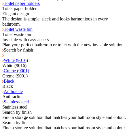
Toilet paper holders
Toilet paper holders
Elegant design
The design is simple, sleek and looks harmonious in every
bathroom.
Toilet waste bin
Toilet waste bin
Invisible with easy access
Plan your perfect bathroom or toilet with the new invisible solution.
Search by finish
White (9016)
White (9016)
Creme (9001)
Creme (9001)
Black
Black
Anthracite
Anthracite
Stainless steel
Stainless steel
Search by finish
Find a storage solution that matches your bathroom style and colour.
Search by finish
Find a storage solution that matches your bathroom style and colour.