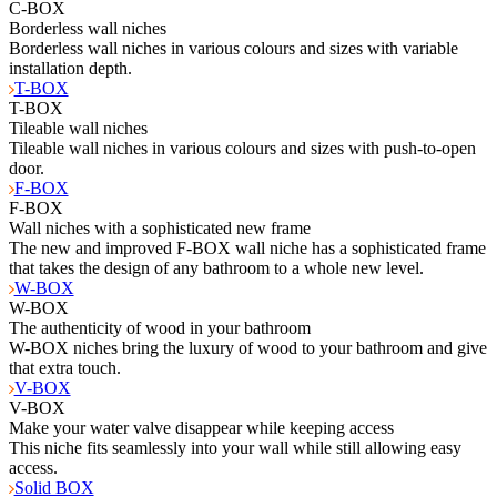
C-BOX
Borderless wall niches
Borderless wall niches in various colours and sizes with variable
installation depth.
T-BOX
T-BOX
Tileable wall niches
Tileable wall niches in various colours and sizes with push-to-open
door.
F-BOX
F-BOX
Wall niches with a sophisticated new frame
The new and improved F-BOX wall niche has a sophisticated frame
that takes the design of any bathroom to a whole new level.
W-BOX
W-BOX
The authenticity of wood in your bathroom
W-BOX niches bring the luxury of wood to your bathroom and give
that extra touch.
V-BOX
V-BOX
Make your water valve disappear while keeping access
This niche fits seamlessly into your wall while still allowing easy
access.
Solid BOX