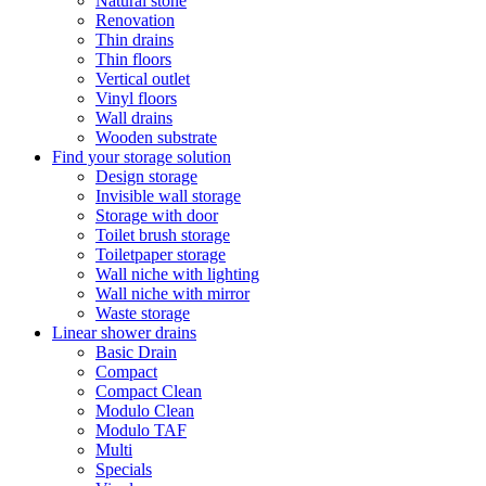
Natural stone
Renovation
Thin drains
Thin floors
Vertical outlet
Vinyl floors
Wall drains
Wooden substrate
Find your storage solution
Design storage
Invisible wall storage
Storage with door
Toilet brush storage
Toiletpaper storage
Wall niche with lighting
Wall niche with mirror
Waste storage
Linear shower drains
Basic Drain
Compact
Compact Clean
Modulo Clean
Modulo TAF
Multi
Specials