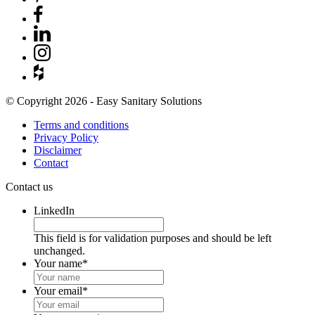
© Copyright 2026 - Easy Sanitary Solutions
Terms and conditions
Privacy Policy
Disclaimer
Contact
Contact us
LinkedIn
This field is for validation purposes and should be left
unchanged.
Your name
*
Your email
*