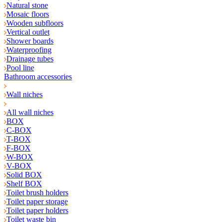
Natural stone
Mosaic floors
Wooden subfloors
Vertical outlet
Shower boards
Waterproofing
Drainage tubes
Pool line
Bathroom accessories
Wall niches
All wall niches
BOX
C-BOX
T-BOX
F-BOX
W-BOX
V-BOX
Solid BOX
Shelf BOX
Toilet brush holders
Toilet paper storage
Toilet paper holders
Toilet waste bin