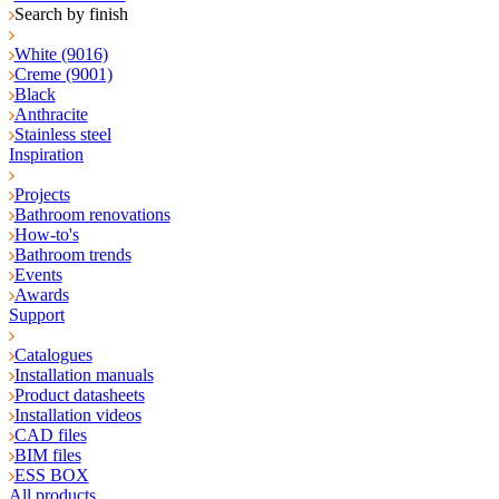
Search by finish
White (9016)
Creme (9001)
Black
Anthracite
Stainless steel
Inspiration
Projects
Bathroom renovations
How-to's
Bathroom trends
Events
Awards
Support
Catalogues
Installation manuals
Product datasheets
Installation videos
CAD files
BIM files
ESS BOX
All products