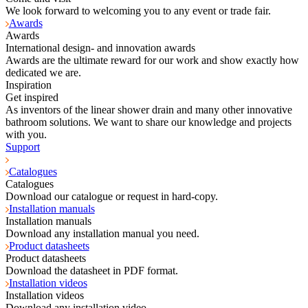
We look forward to welcoming you to any event or trade fair.
Awards
Awards
International design- and innovation awards
Awards are the ultimate reward for our work and show exactly how
dedicated we are.
Inspiration
Get inspired
As inventors of the linear shower drain and many other innovative
bathroom solutions. We want to share our knowledge and projects
with you.
Support
Catalogues
Catalogues
Download our catalogue or request in hard-copy.
Installation manuals
Installation manuals
Download any installation manual you need.
Product datasheets
Product datasheets
Download the datasheet in PDF format.
Installation videos
Installation videos
Download any installation video.