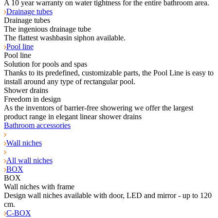
A 10 year warranty on water tightness for the entire bathroom area.
Drainage tubes
Drainage tubes
The ingenious drainage tube
The flattest washbasin siphon available.
Pool line
Pool line
Solution for pools and spas
Thanks to its predefined, customizable parts, the Pool Line is easy to
install around any type of rectangular pool.
Shower drains
Freedom in design
As the inventors of barrier-free showering we offer the largest
product range in elegant linear shower drains
Bathroom accessories
Wall niches
All wall niches
BOX
BOX
Wall niches with frame
Design wall niches available with door, LED and mirror - up to 120
cm.
C-BOX