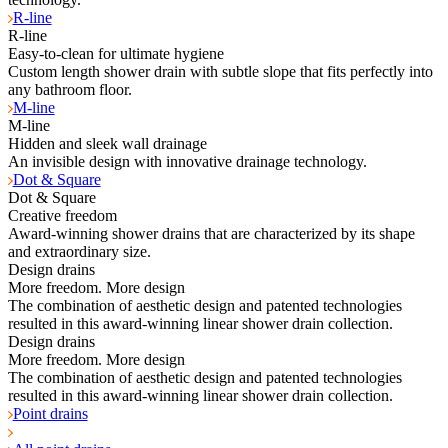
R-line
R-line
Easy-to-clean for ultimate hygiene
Custom length shower drain with subtle slope that fits perfectly into
any bathroom floor.
M-line
M-line
Hidden and sleek wall drainage
An invisible design with innovative drainage technology.
Dot & Square
Dot & Square
Creative freedom
Award-winning shower drains that are characterized by its shape
and extraordinary size.
Design drains
More freedom. More design
The combination of aesthetic design and patented technologies
resulted in this award-winning linear shower drain collection.
Design drains
More freedom. More design
The combination of aesthetic design and patented technologies
resulted in this award-winning linear shower drain collection.
Point drains