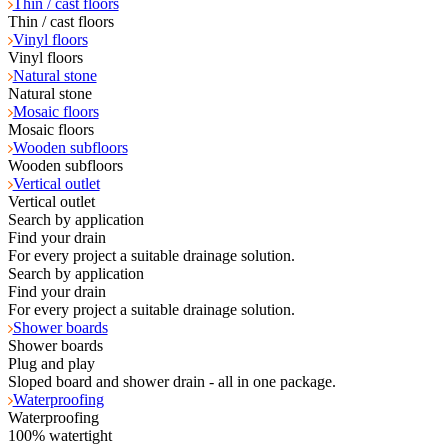
Thin / cast floors
Thin / cast floors
Vinyl floors
Vinyl floors
Natural stone
Natural stone
Mosaic floors
Mosaic floors
Wooden subfloors
Wooden subfloors
Vertical outlet
Vertical outlet
Search by application
Find your drain
For every project a suitable drainage solution.
Search by application
Find your drain
For every project a suitable drainage solution.
Shower boards
Shower boards
Plug and play
Sloped board and shower drain - all in one package.
Waterproofing
Waterproofing
100% watertight