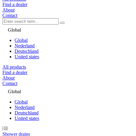
Find a dealer
About
Contact
Global
Global
Nederland
Deutschland
United states
All products
Find a dealer
About
Contact
Global
Global
Nederland
Deutschland
United states
Shower drains