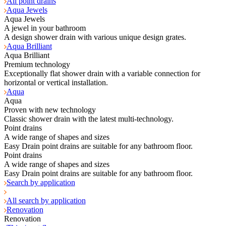
All point drains
Aqua Jewels
Aqua Jewels
A jewel in your bathroom
A design shower drain with various unique design grates.
Aqua Brilliant
Aqua Brilliant
Premium technology
Exceptionally flat shower drain with a variable connection for
horizontal or vertical installation.
Aqua
Aqua
Proven with new technology
Classic shower drain with the latest multi-technology.
Point drains
A wide range of shapes and sizes
Easy Drain point drains are suitable for any bathroom floor.
Point drains
A wide range of shapes and sizes
Easy Drain point drains are suitable for any bathroom floor.
Search by application
All search by application
Renovation
Renovation