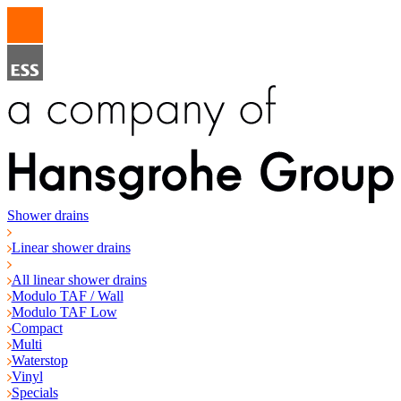
Shower drains
Linear shower drains
All linear shower drains
Modulo TAF / Wall
Modulo TAF Low
Compact
Multi
Waterstop
Vinyl
Specials