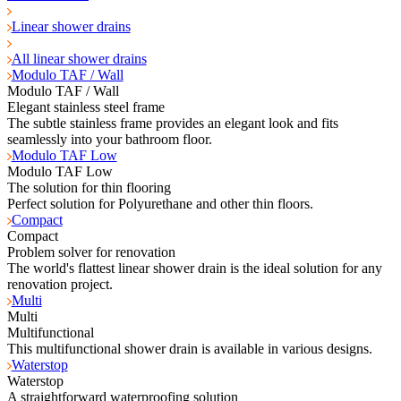
Linear shower drains
All linear shower drains
Modulo TAF / Wall
Modulo TAF / Wall
Elegant stainless steel frame
The subtle stainless frame provides an elegant look and fits
seamlessly into your bathroom floor.
Modulo TAF Low
Modulo TAF Low
The solution for thin flooring
Perfect solution for Polyurethane and other thin floors.
Compact
Compact
Problem solver for renovation
The world's flattest linear shower drain is the ideal solution for any
renovation project.
Multi
Multi
Multifunctional
This multifunctional shower drain is available in various designs.
Waterstop
Waterstop
A straightforward waterproofing solution