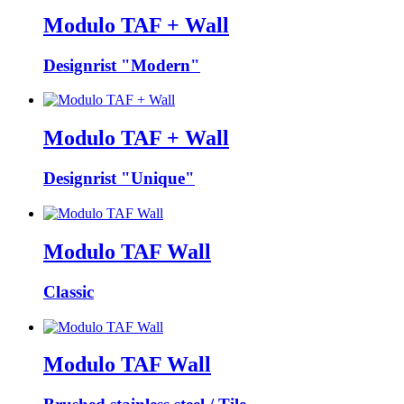
Modulo TAF + Wall
Designrist "Modern"
Modulo TAF + Wall
Designrist "Unique"
Modulo TAF Wall
Classic
Modulo TAF Wall