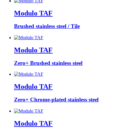
Modulo TAF
Brushed stainless steel / Tile
Modulo TAF
Zero+ Brushed stainless steel
Modulo TAF
Zero+ Chrome-plated stainless steel
Modulo TAF