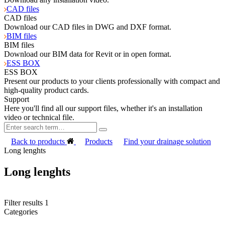
CAD files
CAD files
Download our CAD files in DWG and DXF format.
BIM files
BIM files
Download our BIM data for Revit or in open format.
ESS BOX
ESS BOX
Present our products to your clients professionally with compact and
high-quality product cards.
Support
Here you'll find all our support files, whether it's an installation
video or technical file.
Back to products
Products
Find your drainage solution
Long lenghts
Long lenghts
Filter results
1
Categories