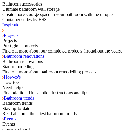
Bathroom accessories
Ultimate bathroom wall storage
Create more storage space in your bathroom with the unique
Container series by ESS.
Inspiration
Projects
Projects
Prestigious projects
Find out more about our completed projects throughout the years.
Bathroom renovations
Bathroom renovations
Start remodelling
Find out more about bathroom remodelling projects.
How-to's
How-to's
Need help?
Find additional installation instructions and tips.
Bathroom trends
Bathroom trends
Stay up-to-date
Read all about the latest bathroom trends.
Events
Events
Come and visit