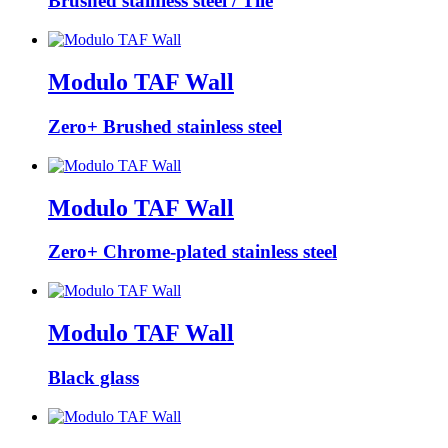
Brushed stainless steel / Tile
Modulo TAF Wall
Zero+ Brushed stainless steel
Modulo TAF Wall
Zero+ Chrome-plated stainless steel
Modulo TAF Wall
Black glass