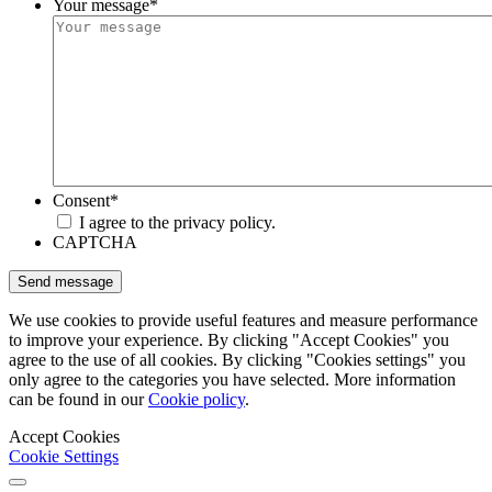
Your message
*
Consent
*
I agree to the privacy policy.
CAPTCHA
We use cookies to provide useful features and measure performance
to improve your experience. By clicking "Accept Cookies" you
agree to the use of all cookies. By clicking "Cookies settings" you
only agree to the categories you have selected. More information
can be found in our
Cookie policy
.
Accept Cookies
Cookie Settings