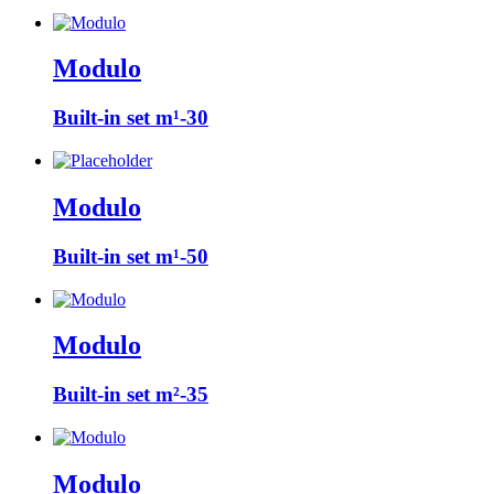
Modulo
Built-in set m¹-30
Modulo
Built-in set m¹-50
Modulo
Built-in set m²-35
Modulo