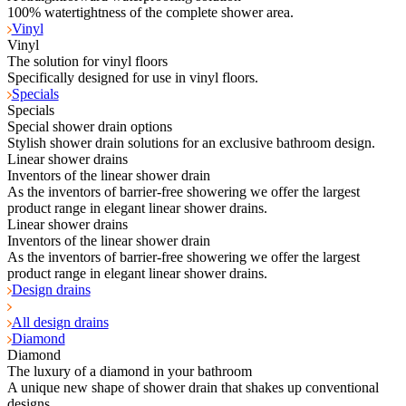
100% watertightness of the complete shower area.
Vinyl
Vinyl
The solution for vinyl floors
Specifically designed for use in vinyl floors.
Specials
Specials
Special shower drain options
Stylish shower drain solutions for an exclusive bathroom design.
Linear shower drains
Inventors of the linear shower drain
As the inventors of barrier-free showering we offer the largest
product range in elegant linear shower drains.
Linear shower drains
Inventors of the linear shower drain
As the inventors of barrier-free showering we offer the largest
product range in elegant linear shower drains.
Design drains
All design drains
Diamond
Diamond
The luxury of a diamond in your bathroom
A unique new shape of shower drain that shakes up conventional
designs.