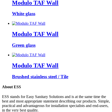
Modulo TAF Wall
White glass
Modulo TAF Wall
Green glass
Modulo TAF Wall
Brushed stainless steel / Tile
About ESS
ESS stands for Easy Sanitary Solutions and is at the same time the
best and most appropriate statement describing our products. Simple,
practical and advantageous for installation specialists and end-users,
in the very best quality.