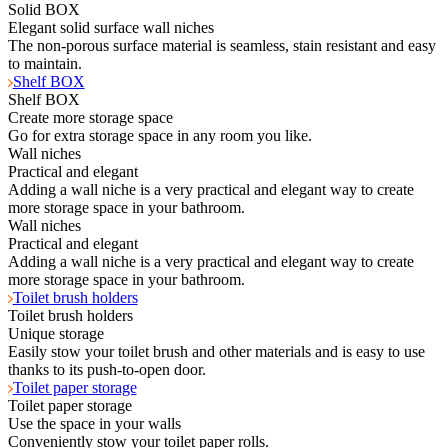
Solid BOX
Elegant solid surface wall niches
The non-porous surface material is seamless, stain resistant and easy
to maintain.
Shelf BOX
Shelf BOX
Create more storage space
Go for extra storage space in any room you like.
Wall niches
Practical and elegant
Adding a wall niche is a very practical and elegant way to create
more storage space in your bathroom.
Wall niches
Practical and elegant
Adding a wall niche is a very practical and elegant way to create
more storage space in your bathroom.
Toilet brush holders
Toilet brush holders
Unique storage
Easily stow your toilet brush and other materials and is easy to use
thanks to its push-to-open door.
Toilet paper storage
Toilet paper storage
Use the space in your walls
Conveniently stow your toilet paper rolls.