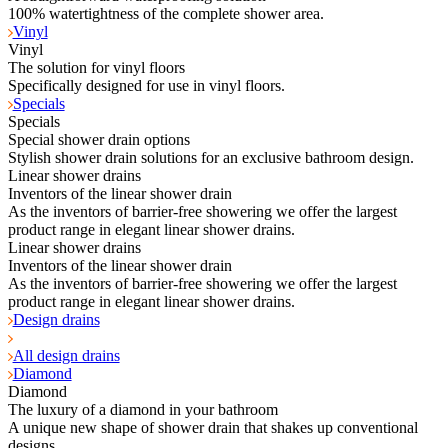
100% watertightness of the complete shower area.
Vinyl
Vinyl
The solution for vinyl floors
Specifically designed for use in vinyl floors.
Specials
Specials
Special shower drain options
Stylish shower drain solutions for an exclusive bathroom design.
Linear shower drains
Inventors of the linear shower drain
As the inventors of barrier-free showering we offer the largest
product range in elegant linear shower drains.
Linear shower drains
Inventors of the linear shower drain
As the inventors of barrier-free showering we offer the largest
product range in elegant linear shower drains.
Design drains
All design drains
Diamond
Diamond
The luxury of a diamond in your bathroom
A unique new shape of shower drain that shakes up conventional
designs.