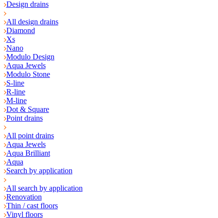
Design drains
All design drains
Diamond
Xs
Nano
Modulo Design
Aqua Jewels
Modulo Stone
S-line
R-line
M-line
Dot & Square
Point drains
All point drains
Aqua Jewels
Aqua Brilliant
Aqua
Search by application
All search by application
Renovation
Thin / cast floors
Vinyl floors