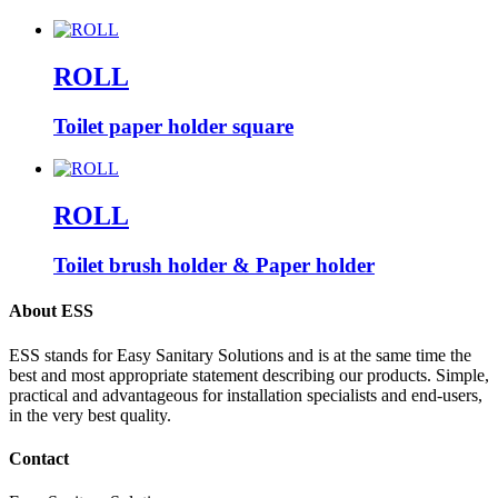
ROLL
Toilet paper holder square
ROLL
Toilet brush holder & Paper holder
About ESS
ESS stands for Easy Sanitary Solutions and is at the same time the
best and most appropriate statement describing our products. Simple,
practical and advantageous for installation specialists and end-users,
in the very best quality.
Contact