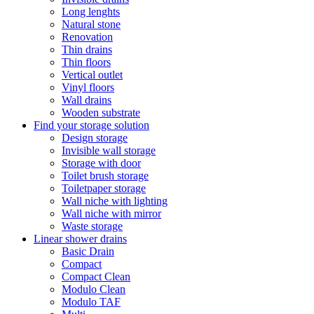
Long lenghts
Natural stone
Renovation
Thin drains
Thin floors
Vertical outlet
Vinyl floors
Wall drains
Wooden substrate
Find your storage solution
Design storage
Invisible wall storage
Storage with door
Toilet brush storage
Toiletpaper storage
Wall niche with lighting
Wall niche with mirror
Waste storage
Linear shower drains
Basic Drain
Compact
Compact Clean
Modulo Clean
Modulo TAF