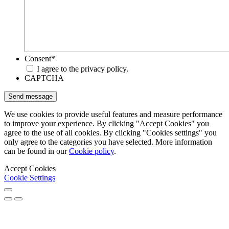
Consent
*
I agree to the privacy policy.
CAPTCHA
We use cookies to provide useful features and measure performance
to improve your experience. By clicking "Accept Cookies" you
agree to the use of all cookies. By clicking "Cookies settings" you
only agree to the categories you have selected. More information
can be found in our
Cookie policy
.
Accept Cookies
Cookie Settings