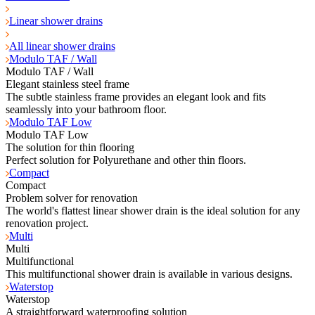
Linear shower drains
All linear shower drains
Modulo TAF / Wall
Modulo TAF / Wall
Elegant stainless steel frame
The subtle stainless frame provides an elegant look and fits
seamlessly into your bathroom floor.
Modulo TAF Low
Modulo TAF Low
The solution for thin flooring
Perfect solution for Polyurethane and other thin floors.
Compact
Compact
Problem solver for renovation
The world's flattest linear shower drain is the ideal solution for any
renovation project.
Multi
Multi
Multifunctional
This multifunctional shower drain is available in various designs.
Waterstop
Waterstop
A straightforward waterproofing solution