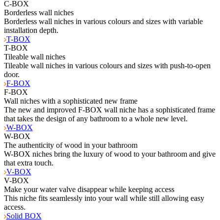
C-BOX
Borderless wall niches
Borderless wall niches in various colours and sizes with variable
installation depth.
T-BOX
T-BOX
Tileable wall niches
Tileable wall niches in various colours and sizes with push-to-open
door.
F-BOX
F-BOX
Wall niches with a sophisticated new frame
The new and improved F-BOX wall niche has a sophisticated frame
that takes the design of any bathroom to a whole new level.
W-BOX
W-BOX
The authenticity of wood in your bathroom
W-BOX niches bring the luxury of wood to your bathroom and give
that extra touch.
V-BOX
V-BOX
Make your water valve disappear while keeping access
This niche fits seamlessly into your wall while still allowing easy
access.
Solid BOX