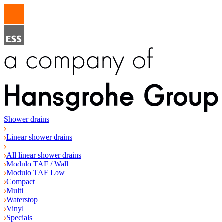
Shower drains
Linear shower drains
All linear shower drains
Modulo TAF / Wall
Modulo TAF Low
Compact
Multi
Waterstop
Vinyl
Specials