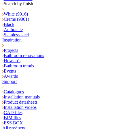
Search by finish
White (9016)
Creme (9001)
Black
Anthracite
Stainless steel
Inspiration
Projects
Bathroom renovations
How-to's
Bathroom trends
Events
Awards
Support
Catalogues
Installation manuals
Product datasheets
Installation videos
CAD files
BIM files
ESS BOX
All products