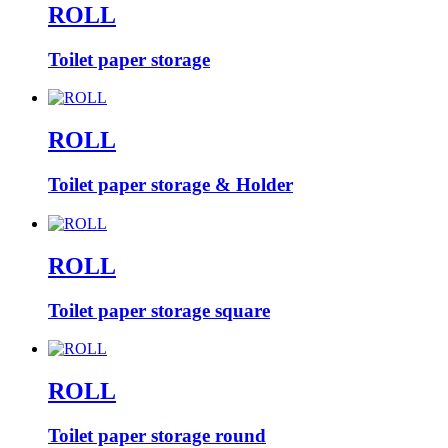
ROLL
Toilet paper storage
ROLL
Toilet paper storage & Holder
ROLL
Toilet paper storage square
ROLL
Toilet paper storage round