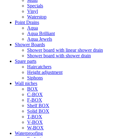
Multi
Specials
Vinyl
Waterstop
Point Drains
Aqua
Aqua Brilliant
Aqua Jewels
Shower Boards
Shower board with linear shower drain
Shower board with shower drain
Spare parts
Haircatchers
Height adjustment
Siphons
Wall niches
BOX
C-BOX
F-BOX
Shelf BOX
Solid BOX
T-BOX
V-BOX
W-BOX
Waterproofing