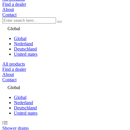
Find a dealer
About
Contact
Global
Global
Nederland
Deutschland
United states
All products
Find a dealer
About
Contact
Global
Global
Nederland
Deutschland
United states
Shower drains