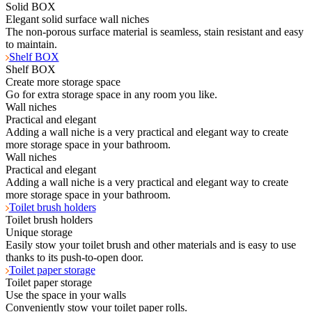
Solid BOX
Elegant solid surface wall niches
The non-porous surface material is seamless, stain resistant and easy
to maintain.
Shelf BOX
Shelf BOX
Create more storage space
Go for extra storage space in any room you like.
Wall niches
Practical and elegant
Adding a wall niche is a very practical and elegant way to create
more storage space in your bathroom.
Wall niches
Practical and elegant
Adding a wall niche is a very practical and elegant way to create
more storage space in your bathroom.
Toilet brush holders
Toilet brush holders
Unique storage
Easily stow your toilet brush and other materials and is easy to use
thanks to its push-to-open door.
Toilet paper storage
Toilet paper storage
Use the space in your walls
Conveniently stow your toilet paper rolls.