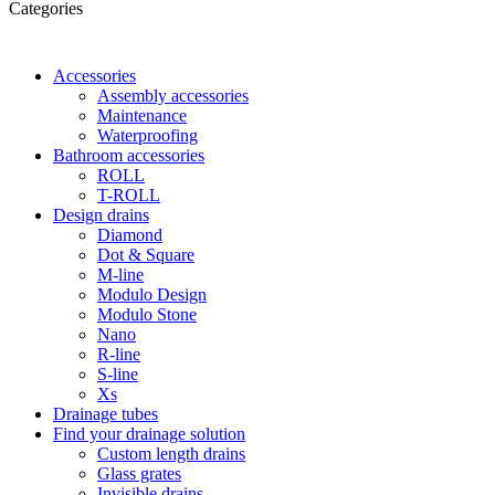
Categories
Accessories
Assembly accessories
Maintenance
Waterproofing
Bathroom accessories
ROLL
T-ROLL
Design drains
Diamond
Dot & Square
M-line
Modulo Design
Modulo Stone
Nano
R-line
S-line
Xs
Drainage tubes
Find your drainage solution
Custom length drains
Glass grates
Invisible drains