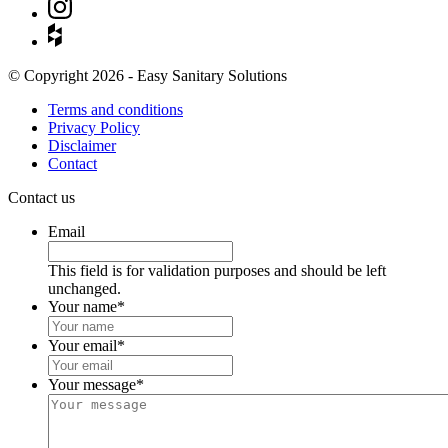
© Copyright 2026 - Easy Sanitary Solutions
Terms and conditions
Privacy Policy
Disclaimer
Contact
Contact us
Email
This field is for validation purposes and should be left
unchanged.
Your name
*
Your email
*
Your message
*