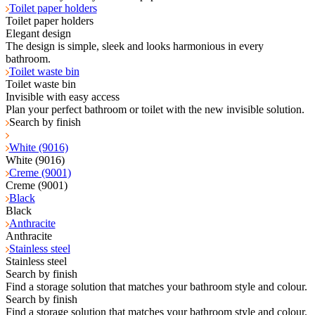
Toilet paper holders
Toilet paper holders
Elegant design
The design is simple, sleek and looks harmonious in every
bathroom.
Toilet waste bin
Toilet waste bin
Invisible with easy access
Plan your perfect bathroom or toilet with the new invisible solution.
Search by finish
White (9016)
White (9016)
Creme (9001)
Creme (9001)
Black
Black
Anthracite
Anthracite
Stainless steel
Stainless steel
Search by finish
Find a storage solution that matches your bathroom style and colour.
Search by finish
Find a storage solution that matches your bathroom style and colour.