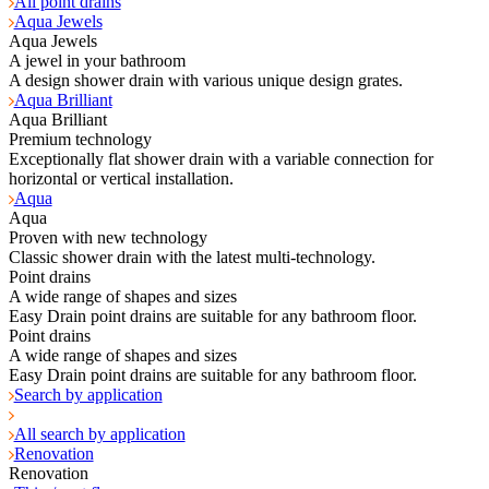
All point drains
Aqua Jewels
Aqua Jewels
A jewel in your bathroom
A design shower drain with various unique design grates.
Aqua Brilliant
Aqua Brilliant
Premium technology
Exceptionally flat shower drain with a variable connection for
horizontal or vertical installation.
Aqua
Aqua
Proven with new technology
Classic shower drain with the latest multi-technology.
Point drains
A wide range of shapes and sizes
Easy Drain point drains are suitable for any bathroom floor.
Point drains
A wide range of shapes and sizes
Easy Drain point drains are suitable for any bathroom floor.
Search by application
All search by application
Renovation
Renovation