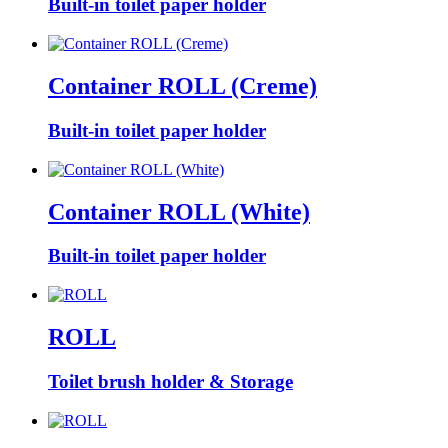
Built-in toilet paper holder
Container ROLL (Creme)
Built-in toilet paper holder
Container ROLL (White)
Built-in toilet paper holder
ROLL
Toilet brush holder & Storage