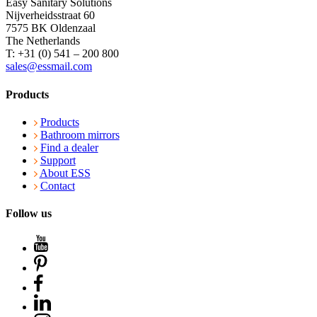
Easy Sanitary Solutions
Nijverheidsstraat 60
7575 BK Oldenzaal
The Netherlands
T: +31 (0) 541 – 200 800
sales@essmail.com
Products
Products
Bathroom mirrors
Find a dealer
Support
About ESS
Contact
Follow us