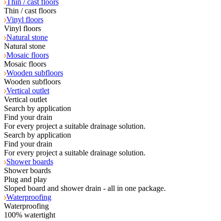
Thin / cast floors
Thin / cast floors
Vinyl floors
Vinyl floors
Natural stone
Natural stone
Mosaic floors
Mosaic floors
Wooden subfloors
Wooden subfloors
Vertical outlet
Vertical outlet
Search by application
Find your drain
For every project a suitable drainage solution.
Search by application
Find your drain
For every project a suitable drainage solution.
Shower boards
Shower boards
Plug and play
Sloped board and shower drain - all in one package.
Waterproofing
Waterproofing
100% watertight