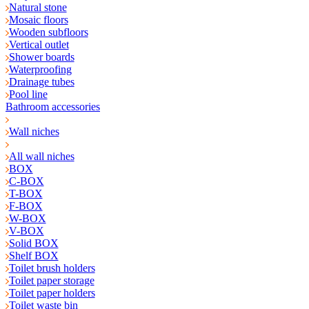
Natural stone
Mosaic floors
Wooden subfloors
Vertical outlet
Shower boards
Waterproofing
Drainage tubes
Pool line
Bathroom accessories
Wall niches
All wall niches
BOX
C-BOX
T-BOX
F-BOX
W-BOX
V-BOX
Solid BOX
Shelf BOX
Toilet brush holders
Toilet paper storage
Toilet paper holders
Toilet waste bin