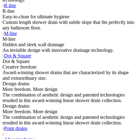
R-line
R-line
Easy-to-clean for ultimate hygiene
Custom length shower drain with subtle slope that fits perfectly into
any bathroom floor.
M-line
M-line
Hidden and sleek wall drainage
An invisible design with innovative drainage technology.
Dot & Square
Dot & Square
Creative freedom
Award-winning shower drains that are characterized by its shape
and extraordinary size.
Design drains
More freedom. More design
The combination of aesthetic design and patented technologies
resulted in this award-winning linear shower drain collection.
Design drains
More freedom. More design
The combination of aesthetic design and patented technologies
resulted in this award-winning linear shower drain collection.
Point drains