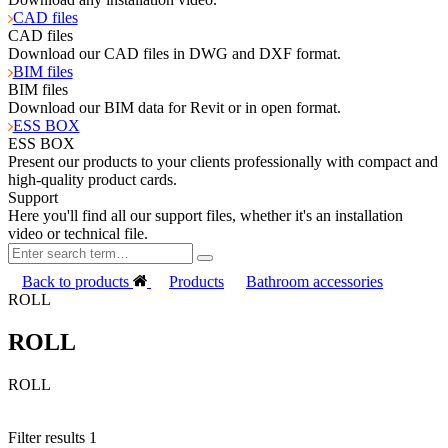
CAD files
CAD files
Download our CAD files in DWG and DXF format.
BIM files
BIM files
Download our BIM data for Revit or in open format.
ESS BOX
ESS BOX
Present our products to your clients professionally with compact and
high-quality product cards.
Support
Here you'll find all our support files, whether it's an installation
video or technical file.
Back to products
Products
Bathroom accessories
ROLL
ROLL
ROLL
Filter results
1