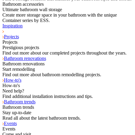
Bathroom accessories
Ultimate bathroom wall storage
Create more storage space in your bathroom with the unique
Container series by ESS.
Inspiration
Projects
Projects
Prestigious projects
Find out more about our completed projects throughout the years.
Bathroom renovations
Bathroom renovations
Start remodelling
Find out more about bathroom remodelling projects.
How-to's
How-to's
Need help?
Find additional installation instructions and tips.
Bathroom trends
Bathroom trends
Stay up-to-date
Read all about the latest bathroom trends.
Events
Events
Come and visit