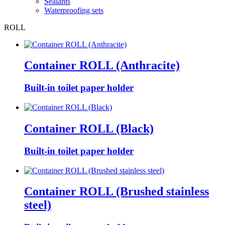
Sealants
Waterproofing sets
ROLL
Container ROLL (Anthracite)
Built-in toilet paper holder
Container ROLL (Black)
Built-in toilet paper holder
Container ROLL (Brushed stainless
steel)