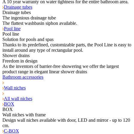
A 10 year warranty on water tightness for the entire bathroom area.
Drainage tubes
Drainage tubes
The ingenious drainage tube
The flattest washbasin siphon available.
Pool line
Pool line
Solution for pools and spas
Thanks to its predefined, customizable parts, the Pool Line is easy to
install around any type of rectangular pool.
Shower drains
Freedom in design
As the inventors of barrier-free showering we offer the largest
product range in elegant linear shower drains
Bathroom accessories
Wall niches
All wall niches
BOX
BOX
Wall niches with frame
Design wall niches available with door, LED and mirror - up to 120
cm.
C-BOX