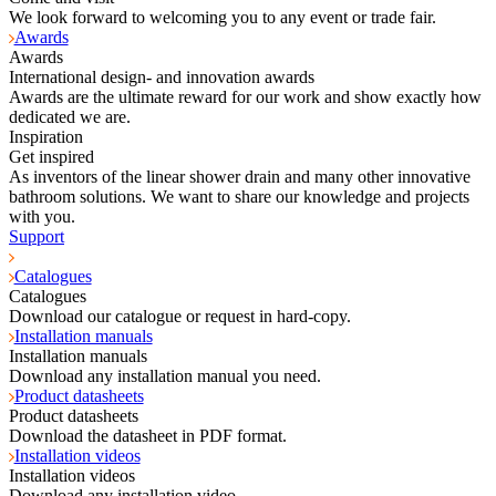
We look forward to welcoming you to any event or trade fair.
Awards
Awards
International design- and innovation awards
Awards are the ultimate reward for our work and show exactly how
dedicated we are.
Inspiration
Get inspired
As inventors of the linear shower drain and many other innovative
bathroom solutions. We want to share our knowledge and projects
with you.
Support
Catalogues
Catalogues
Download our catalogue or request in hard-copy.
Installation manuals
Installation manuals
Download any installation manual you need.
Product datasheets
Product datasheets
Download the datasheet in PDF format.
Installation videos
Installation videos
Download any installation video.