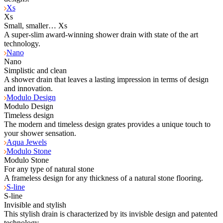
Xs
Xs
Small, smaller… Xs
A super-slim award-winning shower drain with state of the art
technology.
Nano
Nano
Simplistic and clean
A shower drain that leaves a lasting impression in terms of design
and innovation.
Modulo Design
Modulo Design
Timeless design
The modern and timeless design grates provides a unique touch to
your shower sensation.
Aqua Jewels
Modulo Stone
Modulo Stone
For any type of natural stone
A frameless design for any thickness of a natural stone flooring.
S-line
S-line
Invisible and stylish
This stylish drain is characterized by its invisble design and patented
technology.