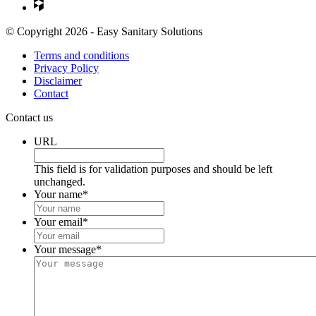
© Copyright 2026 - Easy Sanitary Solutions
Terms and conditions
Privacy Policy
Disclaimer
Contact
Contact us
URL
This field is for validation purposes and should be left
unchanged.
Your name
*
Your email
*
Your message
*