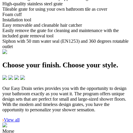
High-quality stainless steel grate
Tileable grate for using your own bathroom tile as cover
Foam cuff
Installation tool
Easy removable and cleanable hair catcher
Easily remove the grate for cleaning and maintenance with the
included grate removal tool
Siphon with 50 mm water seal (EN1253) and 360 degrees rotatable
outlet
Choose your finish.
Choose your style.
Our Easy Drain series provides you with the opportunity to design
your bathroom exactly as you want it. The program offers unique
design sets that are perfect for small and large-sized shower floors.
With the modern and timeless design grates, you have the
opportunity to personalize your shower sensation.
View all
Morse