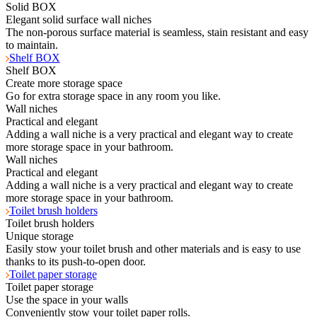
Solid BOX
Elegant solid surface wall niches
The non-porous surface material is seamless, stain resistant and easy
to maintain.
Shelf BOX
Shelf BOX
Create more storage space
Go for extra storage space in any room you like.
Wall niches
Practical and elegant
Adding a wall niche is a very practical and elegant way to create
more storage space in your bathroom.
Wall niches
Practical and elegant
Adding a wall niche is a very practical and elegant way to create
more storage space in your bathroom.
Toilet brush holders
Toilet brush holders
Unique storage
Easily stow your toilet brush and other materials and is easy to use
thanks to its push-to-open door.
Toilet paper storage
Toilet paper storage
Use the space in your walls
Conveniently stow your toilet paper rolls.