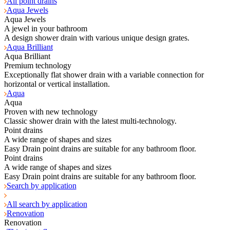
All point drains
Aqua Jewels
Aqua Jewels
A jewel in your bathroom
A design shower drain with various unique design grates.
Aqua Brilliant
Aqua Brilliant
Premium technology
Exceptionally flat shower drain with a variable connection for
horizontal or vertical installation.
Aqua
Aqua
Proven with new technology
Classic shower drain with the latest multi-technology.
Point drains
A wide range of shapes and sizes
Easy Drain point drains are suitable for any bathroom floor.
Point drains
A wide range of shapes and sizes
Easy Drain point drains are suitable for any bathroom floor.
Search by application
All search by application
Renovation
Renovation