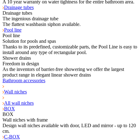
A 10 year warranty on water tightness for the entire bathroom area.
Drainage tubes
Drainage tubes
The ingenious drainage tube
The flattest washbasin siphon available.
Pool line
Pool line
Solution for pools and spas
Thanks to its predefined, customizable parts, the Pool Line is easy to
install around any type of rectangular pool.
Shower drains
Freedom in design
As the inventors of barrier-free showering we offer the largest
product range in elegant linear shower drains
Bathroom accessories
Wall niches
All wall niches
BOX
BOX
Wall niches with frame
Design wall niches available with door, LED and mirror - up to 120
cm.
C-BOX