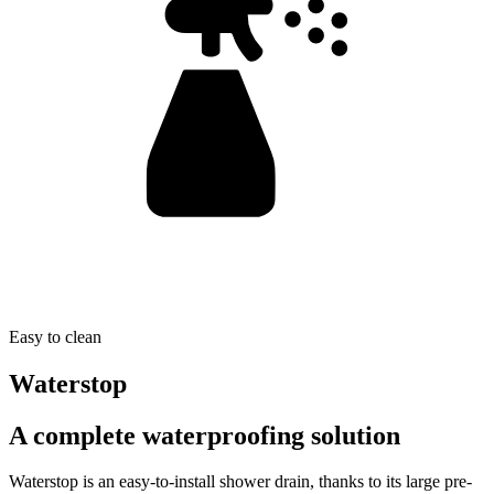
Easy to clean
Waterstop
A complete waterproofing solution
Waterstop is an easy-to-install shower drain, thanks to its large pre-