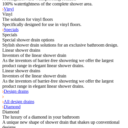
100% watertightness of the complete shower area.
Vinyl
Vinyl
The solution for vinyl floors
Specifically designed for use in vinyl floors.
Specials
Specials
Special shower drain options
Stylish shower drain solutions for an exclusive bathroom design.
Linear shower drains
Inventors of the linear shower drain
As the inventors of barrier-free showering we offer the largest
product range in elegant linear shower drains.
Linear shower drains
Inventors of the linear shower drain
As the inventors of barrier-free showering we offer the largest
product range in elegant linear shower drains.
Design drains
All design drains
Diamond
Diamond
The luxury of a diamond in your bathroom
A unique new shape of shower drain that shakes up conventional
designs.