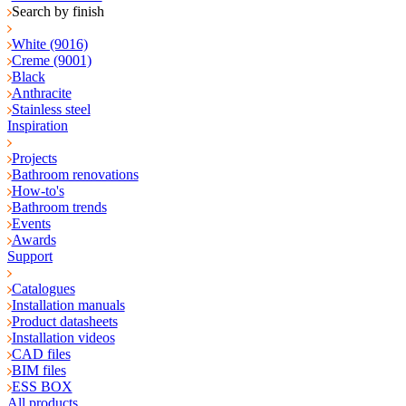
Search by finish
White (9016)
Creme (9001)
Black
Anthracite
Stainless steel
Inspiration
Projects
Bathroom renovations
How-to's
Bathroom trends
Events
Awards
Support
Catalogues
Installation manuals
Product datasheets
Installation videos
CAD files
BIM files
ESS BOX
All products