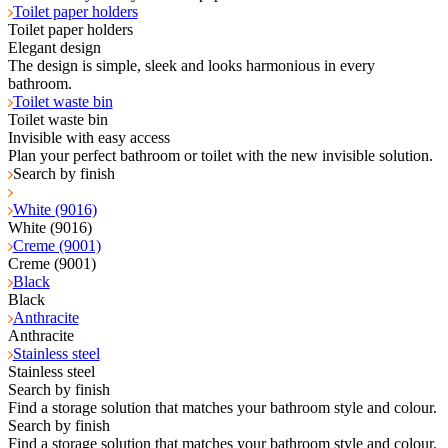
Toilet paper holders
Toilet paper holders
Elegant design
The design is simple, sleek and looks harmonious in every
bathroom.
Toilet waste bin
Toilet waste bin
Invisible with easy access
Plan your perfect bathroom or toilet with the new invisible solution.
Search by finish
White (9016)
White (9016)
Creme (9001)
Creme (9001)
Black
Black
Anthracite
Anthracite
Stainless steel
Stainless steel
Search by finish
Find a storage solution that matches your bathroom style and colour.
Search by finish
Find a storage solution that matches your bathroom style and colour.