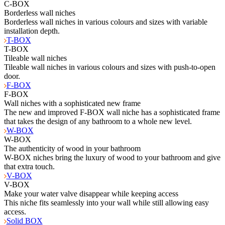
C-BOX
Borderless wall niches
Borderless wall niches in various colours and sizes with variable
installation depth.
T-BOX
T-BOX
Tileable wall niches
Tileable wall niches in various colours and sizes with push-to-open
door.
F-BOX
F-BOX
Wall niches with a sophisticated new frame
The new and improved F-BOX wall niche has a sophisticated frame
that takes the design of any bathroom to a whole new level.
W-BOX
W-BOX
The authenticity of wood in your bathroom
W-BOX niches bring the luxury of wood to your bathroom and give
that extra touch.
V-BOX
V-BOX
Make your water valve disappear while keeping access
This niche fits seamlessly into your wall while still allowing easy
access.
Solid BOX