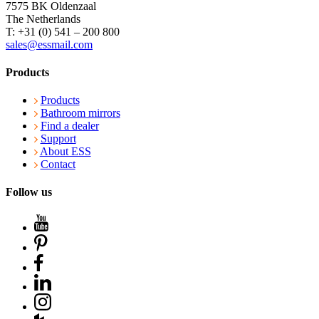
7575 BK Oldenzaal
The Netherlands
T: +31 (0) 541 – 200 800
sales@essmail.com
Products
Products
Bathroom mirrors
Find a dealer
Support
About ESS
Contact
Follow us