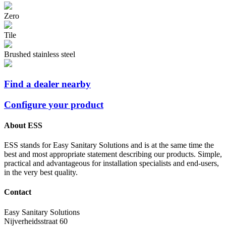
Zero
Tile
Brushed stainless steel
Find a dealer nearby
Configure your product
About ESS
ESS stands for Easy Sanitary Solutions and is at the same time the
best and most appropriate statement describing our products. Simple,
practical and advantageous for installation specialists and end-users,
in the very best quality.
Contact
Easy Sanitary Solutions
Nijverheidsstraat 60