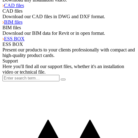
CAD files
CAD files
Download our CAD files in DWG and DXF format.
BIM files
BIM files
Download our BIM data for Revit or in open format.
ESS BOX
ESS BOX
Present our products to your clients professionally with compact and
high-quality product cards.
Support
Here you'll find all our support files, whether it's an installation
video or technical file.