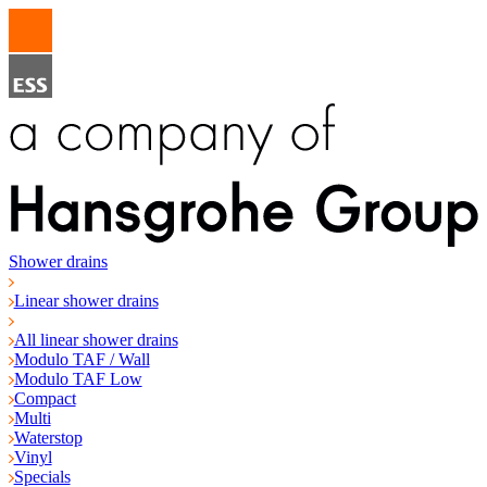
Shower drains
Linear shower drains
All linear shower drains
Modulo TAF / Wall
Modulo TAF Low
Compact
Multi
Waterstop
Vinyl
Specials