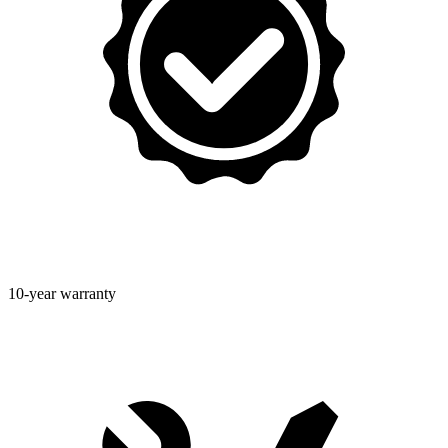
10-year warranty