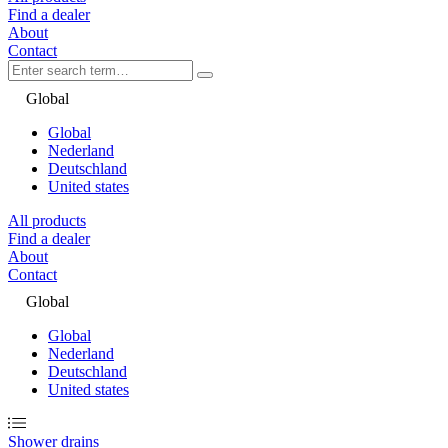
Find a dealer
About
Contact
Global
Global
Nederland
Deutschland
United states
All products
Find a dealer
About
Contact
Global
Global
Nederland
Deutschland
United states
Shower drains