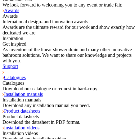
We look forward to welcoming you to any event or trade fair.
Awards
Awards
International design- and innovation awards
Awards are the ultimate reward for our work and show exactly how
dedicated we are.
Inspiration
Get inspired
As inventors of the linear shower drain and many other innovative
bathroom solutions. We want to share our knowledge and projects
with you.
Support
Catalogues
Catalogues
Download our catalogue or request in hard-copy.
Installation manuals
Installation manuals
Download any installation manual you need.
Product datasheets
Product datasheets
Download the datasheet in PDF format.
Installation videos
Installation videos
Download any installation video.