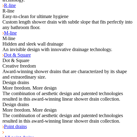
R-line
R-line
Easy-to-clean for ultimate hygiene
Custom length shower drain with subtle slope that fits perfectly into
any bathroom floor.
M-line
M-line
Hidden and sleek wall drainage
An invisible design with innovative drainage technology.
Dot & Square
Dot & Square
Creative freedom
Award-winning shower drains that are characterized by its shape
and extraordinary size.
Design drains
More freedom. More design
The combination of aesthetic design and patented technologies
resulted in this award-winning linear shower drain collection.
Design drains
More freedom. More design
The combination of aesthetic design and patented technologies
resulted in this award-winning linear shower drain collection.
Point drains