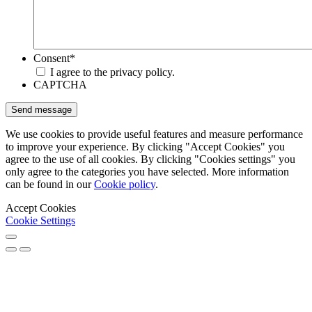
Consent
*
I agree to the privacy policy.
CAPTCHA
We use cookies to provide useful features and measure performance
to improve your experience. By clicking "Accept Cookies" you
agree to the use of all cookies. By clicking "Cookies settings" you
only agree to the categories you have selected. More information
can be found in our
Cookie policy
.
Accept Cookies
Cookie Settings