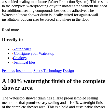
assembled sealing membrane (Water Protection System). This results
in the complete waterproofing of your shower area without the need
for additional sealing compounds besides tile adhesive. The
Waterstop linear shower drain is ideally suited for against-wall
installation, but can also be placed anywhere in the floor.
Read more
Directly to
Your dealer
Configure your Waterstop
Catalogs
Technical files
Features
Inspiration
Specs
Technology
Design
A 100% watertight finish of the complete
shower area
The Waterstop shower drain has a large pre-assembled sealing
membrane that promises easy sealing and a 100% watertight finish
of the complete shower area. This is a bold and sustainable shower