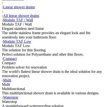
Linear shower drains
All linear shower drains
Modulo TAF / Wall
Modulo TAF / Wall
Elegant stainless steel frame
The subtle stainless frame provides an elegant look and fits
seamlessly into your bathroom floor.
Modulo TAF Low
Modulo TAF Low
The solution for thin flooring
Perfect solution for Polyurethane and other thin floors.
Compact
Compact
Problem solver for renovation
The world's flattest linear shower drain is the ideal solution for any
renovation project.
Multi
Multi
Multifunctional
This multifunctional shower drain is available in various designs.
Waterstop
Waterstop
A straightforward waterproofing solution