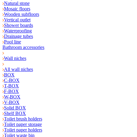
Natural stone
Mosaic floors
Wooden subfloors
Vertical outlet
Shower boards
Waterproofing
Drainage tubes
Pool line
Bathroom accessories
Wall niches
All wall niches
BOX
C-BOX
T-BOX
F-BOX
W-BOX
V-BOX
Solid BOX
Shelf BOX
Toilet brush holders
Toilet paper storage
Toilet paper holders
Toilet waste bin