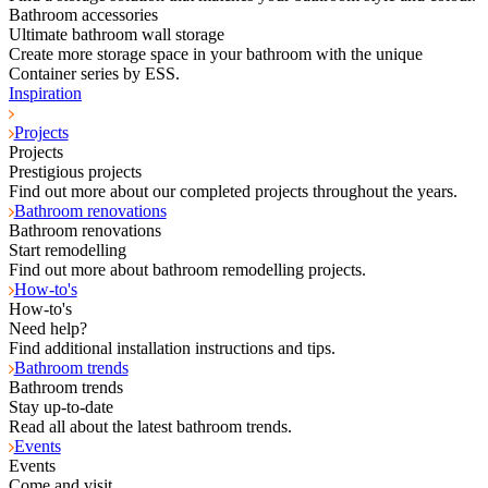
Bathroom accessories
Ultimate bathroom wall storage
Create more storage space in your bathroom with the unique
Container series by ESS.
Inspiration
Projects
Projects
Prestigious projects
Find out more about our completed projects throughout the years.
Bathroom renovations
Bathroom renovations
Start remodelling
Find out more about bathroom remodelling projects.
How-to's
How-to's
Need help?
Find additional installation instructions and tips.
Bathroom trends
Bathroom trends
Stay up-to-date
Read all about the latest bathroom trends.
Events
Events
Come and visit