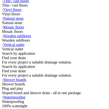
Thin / cast floors
Thin / cast floors
Vinyl floors
Vinyl floors
Natural stone
Natural stone
Mosaic floors
Mosaic floors
Wooden subfloors
Wooden subfloors
Vertical outlet
Vertical outlet
Search by application
Find your drain
For every project a suitable drainage solution.
Search by application
Find your drain
For every project a suitable drainage solution.
Shower boards
Shower boards
Plug and play
Sloped board and shower drain - all in one package.
Waterproofing
Waterproofing
100% watertight