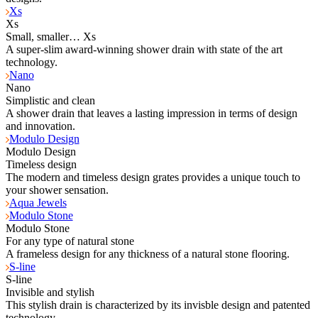
Xs
Xs
Small, smaller… Xs
A super-slim award-winning shower drain with state of the art
technology.
Nano
Nano
Simplistic and clean
A shower drain that leaves a lasting impression in terms of design
and innovation.
Modulo Design
Modulo Design
Timeless design
The modern and timeless design grates provides a unique touch to
your shower sensation.
Aqua Jewels
Modulo Stone
Modulo Stone
For any type of natural stone
A frameless design for any thickness of a natural stone flooring.
S-line
S-line
Invisible and stylish
This stylish drain is characterized by its invisble design and patented
technology.