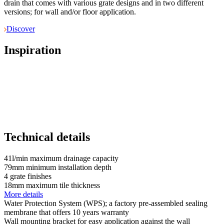
drain that comes with various grate designs and in two different
versions; for wall and/or floor application.
Discover
Inspiration
Technical details
41
l/min
maximum drainage capacity
79
mm
minimum installation depth
4
grate finishes
18
mm
maximum tile thickness
More details
Water Protection System (WPS); a factory pre-assembled sealing
membrane that offers 10 years warranty
Wall mounting bracket for easy application against the wall