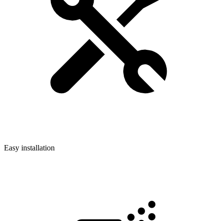
Easy installation