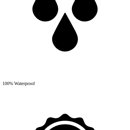
100% Waterproof