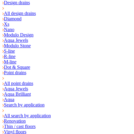
Design drains
All design drains
Diamond
Xs
Nano
Modulo Design
Aqua Jewels
Modulo Stone
S-line
R-line
M-line
Dot & Square
Point drains
All point drains
Aqua Jewels
Aqua Brilliant
Aqua
Search by application
All search by application
Renovation
Thin / cast floors
Vinyl floors