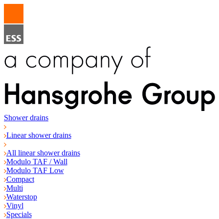
Shower drains
Linear shower drains
All linear shower drains
Modulo TAF / Wall
Modulo TAF Low
Compact
Multi
Waterstop
Vinyl
Specials