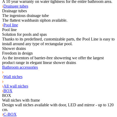
A 10 year warranty on water tightness for the entire bathroom area.
Drainage tubes
Drainage tubes
The ingenious drainage tube
The flattest washbasin siphon available.
Pool line
Pool line
Solution for pools and spas
Thanks to its predefined, customizable parts, the Pool Line is easy to
install around any type of rectangular pool.
Shower drains
Freedom in design
As the inventors of barrier-free showering we offer the largest
product range in elegant linear shower drains
Bathroom accessories
Wall niches
All wall niches
BOX
BOX
Wall niches with frame
Design wall niches available with door, LED and mirror - up to 120
cm.
C-BOX