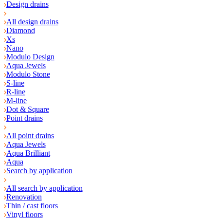
Design drains
All design drains
Diamond
Xs
Nano
Modulo Design
Aqua Jewels
Modulo Stone
S-line
R-line
M-line
Dot & Square
Point drains
All point drains
Aqua Jewels
Aqua Brilliant
Aqua
Search by application
All search by application
Renovation
Thin / cast floors
Vinyl floors