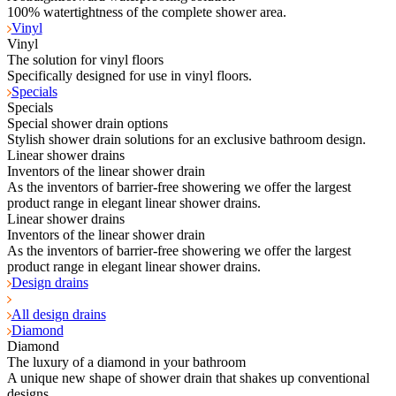
100% watertightness of the complete shower area.
Vinyl
Vinyl
The solution for vinyl floors
Specifically designed for use in vinyl floors.
Specials
Specials
Special shower drain options
Stylish shower drain solutions for an exclusive bathroom design.
Linear shower drains
Inventors of the linear shower drain
As the inventors of barrier-free showering we offer the largest
product range in elegant linear shower drains.
Linear shower drains
Inventors of the linear shower drain
As the inventors of barrier-free showering we offer the largest
product range in elegant linear shower drains.
Design drains
All design drains
Diamond
Diamond
The luxury of a diamond in your bathroom
A unique new shape of shower drain that shakes up conventional
designs.