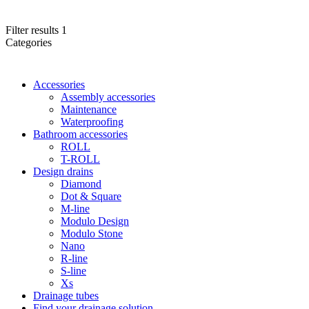
Filter results
1
Categories
Accessories
Assembly accessories
Maintenance
Waterproofing
Bathroom accessories
ROLL
T-ROLL
Design drains
Diamond
Dot & Square
M-line
Modulo Design
Modulo Stone
Nano
R-line
S-line
Xs
Drainage tubes
Find your drainage solution