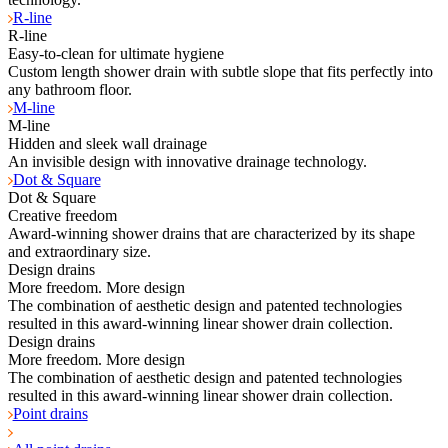
R-line
R-line
Easy-to-clean for ultimate hygiene
Custom length shower drain with subtle slope that fits perfectly into
any bathroom floor.
M-line
M-line
Hidden and sleek wall drainage
An invisible design with innovative drainage technology.
Dot & Square
Dot & Square
Creative freedom
Award-winning shower drains that are characterized by its shape
and extraordinary size.
Design drains
More freedom. More design
The combination of aesthetic design and patented technologies
resulted in this award-winning linear shower drain collection.
Design drains
More freedom. More design
The combination of aesthetic design and patented technologies
resulted in this award-winning linear shower drain collection.
Point drains