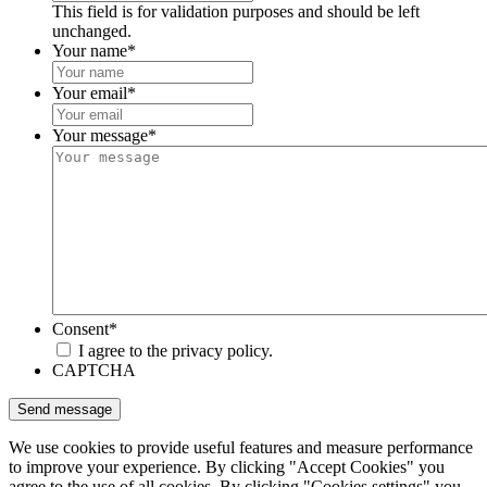
This field is for validation purposes and should be left
unchanged.
Your name
*
Your email
*
Your message
*
Consent
*
I agree to the privacy policy.
CAPTCHA
We use cookies to provide useful features and measure performance
to improve your experience. By clicking "Accept Cookies" you
agree to the use of all cookies. By clicking "Cookies settings" you