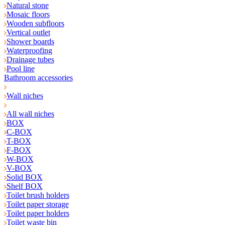
Natural stone
Mosaic floors
Wooden subfloors
Vertical outlet
Shower boards
Waterproofing
Drainage tubes
Pool line
Bathroom accessories
Wall niches
All wall niches
BOX
C-BOX
T-BOX
F-BOX
W-BOX
V-BOX
Solid BOX
Shelf BOX
Toilet brush holders
Toilet paper storage
Toilet paper holders
Toilet waste bin