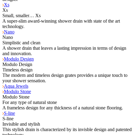
Xs
Xs
Small, smaller… Xs
A super-slim award-winning shower drain with state of the art
technology.
Nano
Nano
Simplistic and clean
A shower drain that leaves a lasting impression in terms of design
and innovation.
Modulo Design
Modulo Design
Timeless design
The modern and timeless design grates provides a unique touch to
your shower sensation.
Aqua Jewels
Modulo Stone
Modulo Stone
For any type of natural stone
A frameless design for any thickness of a natural stone flooring.
S-line
S-line
Invisible and stylish
This stylish drain is characterized by its invisble design and patented
technology.