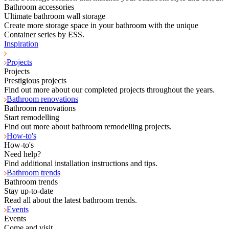
Bathroom accessories
Ultimate bathroom wall storage
Create more storage space in your bathroom with the unique
Container series by ESS.
Inspiration
Projects
Projects
Prestigious projects
Find out more about our completed projects throughout the years.
Bathroom renovations
Bathroom renovations
Start remodelling
Find out more about bathroom remodelling projects.
How-to's
How-to's
Need help?
Find additional installation instructions and tips.
Bathroom trends
Bathroom trends
Stay up-to-date
Read all about the latest bathroom trends.
Events
Events
Come and visit