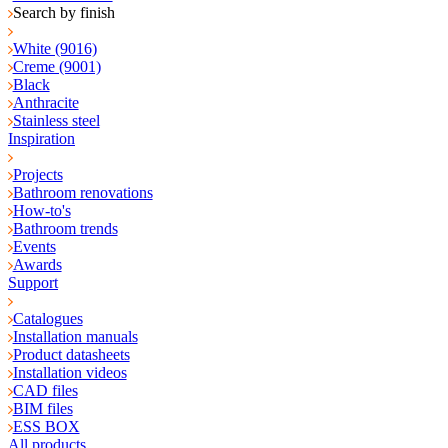
Search by finish
White (9016)
Creme (9001)
Black
Anthracite
Stainless steel
Inspiration
Projects
Bathroom renovations
How-to's
Bathroom trends
Events
Awards
Support
Catalogues
Installation manuals
Product datasheets
Installation videos
CAD files
BIM files
ESS BOX
All products