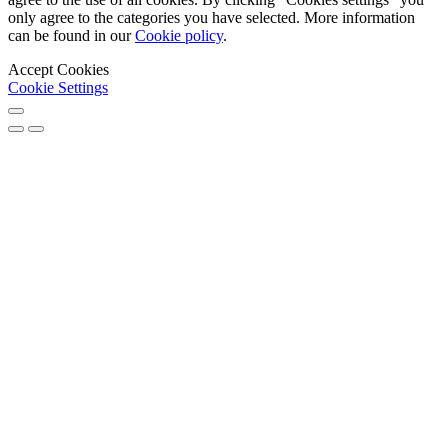
only agree to the categories you have selected. More information
can be found in our
Cookie policy
.
Accept Cookies
Cookie Settings