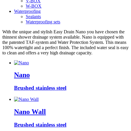
V-BOX
W-BOX
Waterproofing
Sealants
Waterproofing sets
With the unique and stylish Easy Drain Nano you have chosen the
thinnest shower drainage system available. Nano is equipped with
the patented TAF-system and Water Protection System. This means
100% watertight and a perfect finish. The included water seal is easy
to clean and offers a very high drainage capacity.
Nano
Brushed stainless steel
Nano Wall
Brushed stainless steel