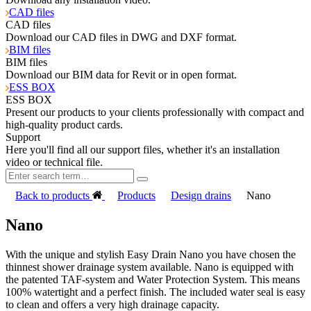
CAD files
CAD files
Download our CAD files in DWG and DXF format.
BIM files
BIM files
Download our BIM data for Revit or in open format.
ESS BOX
ESS BOX
Present our products to your clients professionally with compact and
high-quality product cards.
Support
Here you'll find all our support files, whether it's an installation
video or technical file.
Back to products
Products
Design drains
Nano
Nano
With the unique and stylish Easy Drain Nano you have chosen the
thinnest shower drainage system available. Nano is equipped with
the patented TAF-system and Water Protection System. This means
100% watertight and a perfect finish. The included water seal is easy
to clean and offers a very high drainage capacity.