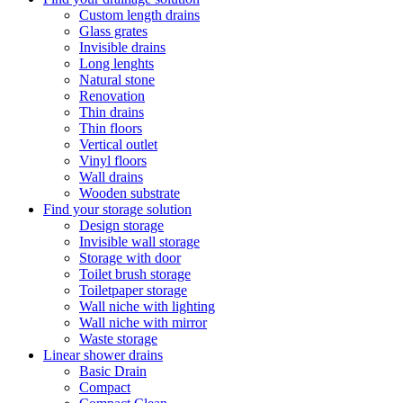
Custom length drains
Glass grates
Invisible drains
Long lenghts
Natural stone
Renovation
Thin drains
Thin floors
Vertical outlet
Vinyl floors
Wall drains
Wooden substrate
Find your storage solution
Design storage
Invisible wall storage
Storage with door
Toilet brush storage
Toiletpaper storage
Wall niche with lighting
Wall niche with mirror
Waste storage
Linear shower drains
Basic Drain
Compact