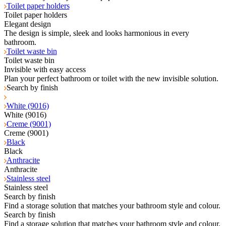
Toilet paper holders
Toilet paper holders
Elegant design
The design is simple, sleek and looks harmonious in every
bathroom.
Toilet waste bin
Toilet waste bin
Invisible with easy access
Plan your perfect bathroom or toilet with the new invisible solution.
Search by finish
White (9016)
White (9016)
Creme (9001)
Creme (9001)
Black
Black
Anthracite
Anthracite
Stainless steel
Stainless steel
Search by finish
Find a storage solution that matches your bathroom style and colour.
Search by finish
Find a storage solution that matches your bathroom style and colour.