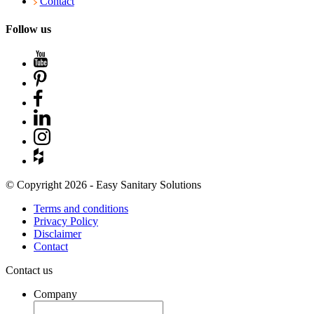
Contact
Follow us
© Copyright 2026 - Easy Sanitary Solutions
Terms and conditions
Privacy Policy
Disclaimer
Contact
Contact us
Company