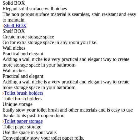
Solid BOX
Elegant solid surface wall niches
The non-porous surface material is seamless, stain resistant and easy
to maintain.
Shelf BOX
Shelf BOX
Create more storage space
Go for extra storage space in any room you like.
Wall niches
Practical and elegant
Adding a wall niche is a very practical and elegant way to create
more storage space in your bathroom.
Wall niches
Practical and elegant
Adding a wall niche is a very practical and elegant way to create
more storage space in your bathroom.
Toilet brush holders
Toilet brush holders
Unique storage
Easily stow your toilet brush and other materials and is easy to use
thanks to its push-to-open door.
Toilet paper storage
Toilet paper storage
Use the space in your walls
Conveniently stow your toilet paper rolls.