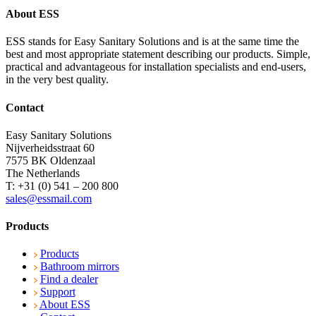
About ESS
ESS stands for Easy Sanitary Solutions and is at the same time the
best and most appropriate statement describing our products. Simple,
practical and advantageous for installation specialists and end-users,
in the very best quality.
Contact
Easy Sanitary Solutions
Nijverheidsstraat 60
7575 BK Oldenzaal
The Netherlands
T: +31 (0) 541 – 200 800
sales@essmail.com
Products
Products
Bathroom mirrors
Find a dealer
Support
About ESS