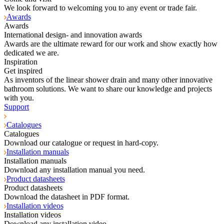
We look forward to welcoming you to any event or trade fair.
Awards
Awards
International design- and innovation awards
Awards are the ultimate reward for our work and show exactly how
dedicated we are.
Inspiration
Get inspired
As inventors of the linear shower drain and many other innovative
bathroom solutions. We want to share our knowledge and projects
with you.
Support
Catalogues
Catalogues
Download our catalogue or request in hard-copy.
Installation manuals
Installation manuals
Download any installation manual you need.
Product datasheets
Product datasheets
Download the datasheet in PDF format.
Installation videos
Installation videos
Download any installation video.