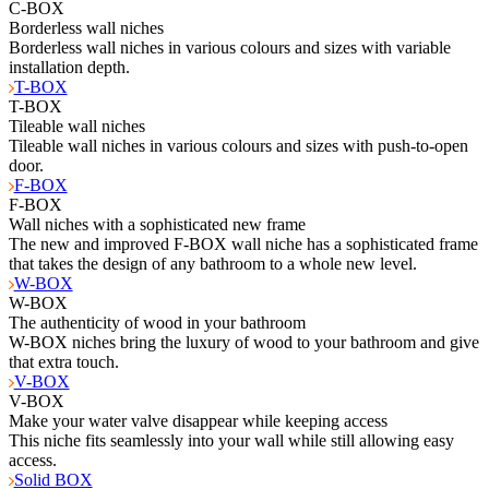
C-BOX
Borderless wall niches
Borderless wall niches in various colours and sizes with variable
installation depth.
T-BOX
T-BOX
Tileable wall niches
Tileable wall niches in various colours and sizes with push-to-open
door.
F-BOX
F-BOX
Wall niches with a sophisticated new frame
The new and improved F-BOX wall niche has a sophisticated frame
that takes the design of any bathroom to a whole new level.
W-BOX
W-BOX
The authenticity of wood in your bathroom
W-BOX niches bring the luxury of wood to your bathroom and give
that extra touch.
V-BOX
V-BOX
Make your water valve disappear while keeping access
This niche fits seamlessly into your wall while still allowing easy
access.
Solid BOX