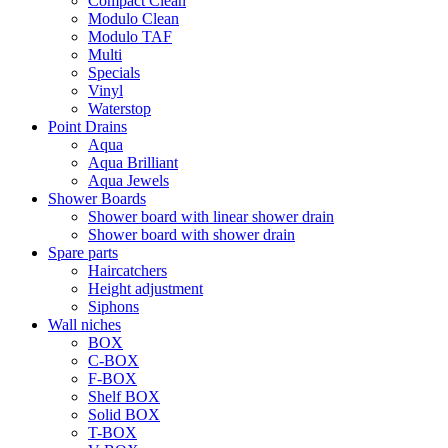
Compact Clean
Modulo Clean
Modulo TAF
Multi
Specials
Vinyl
Waterstop
Point Drains
Aqua
Aqua Brilliant
Aqua Jewels
Shower Boards
Shower board with linear shower drain
Shower board with shower drain
Spare parts
Haircatchers
Height adjustment
Siphons
Wall niches
BOX
C-BOX
F-BOX
Shelf BOX
Solid BOX
T-BOX