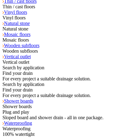
Thin / cast floors
Thin / cast floors
Vinyl floors
Vinyl floors
Natural stone
Natural stone
Mosaic floors
Mosaic floors
Wooden subfloors
Wooden subfloors
Vertical outlet
Vertical outlet
Search by application
Find your drain
For every project a suitable drainage solution.
Search by application
Find your drain
For every project a suitable drainage solution.
Shower boards
Shower boards
Plug and play
Sloped board and shower drain - all in one package.
Waterproofing
Waterproofing
100% watertight