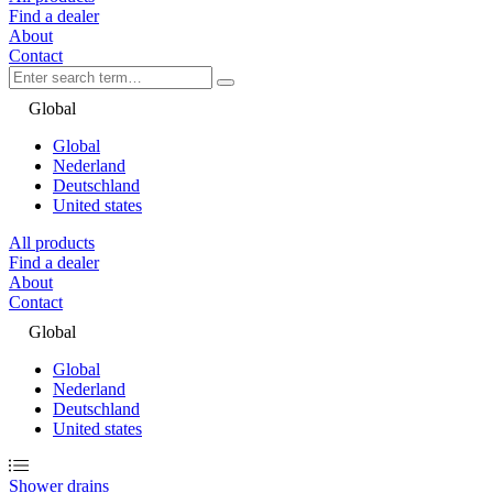
Find a dealer
About
Contact
Global
Global
Nederland
Deutschland
United states
All products
Find a dealer
About
Contact
Global
Global
Nederland
Deutschland
United states
Shower drains