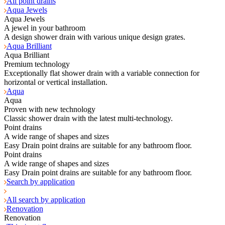
All point drains
Aqua Jewels
Aqua Jewels
A jewel in your bathroom
A design shower drain with various unique design grates.
Aqua Brilliant
Aqua Brilliant
Premium technology
Exceptionally flat shower drain with a variable connection for
horizontal or vertical installation.
Aqua
Aqua
Proven with new technology
Classic shower drain with the latest multi-technology.
Point drains
A wide range of shapes and sizes
Easy Drain point drains are suitable for any bathroom floor.
Point drains
A wide range of shapes and sizes
Easy Drain point drains are suitable for any bathroom floor.
Search by application
All search by application
Renovation
Renovation