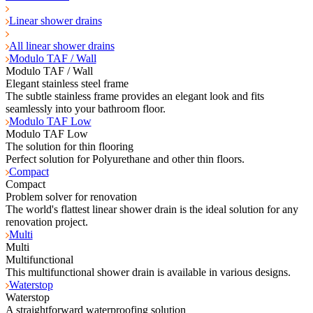
Linear shower drains
All linear shower drains
Modulo TAF / Wall
Modulo TAF / Wall
Elegant stainless steel frame
The subtle stainless frame provides an elegant look and fits
seamlessly into your bathroom floor.
Modulo TAF Low
Modulo TAF Low
The solution for thin flooring
Perfect solution for Polyurethane and other thin floors.
Compact
Compact
Problem solver for renovation
The world's flattest linear shower drain is the ideal solution for any
renovation project.
Multi
Multi
Multifunctional
This multifunctional shower drain is available in various designs.
Waterstop
Waterstop
A straightforward waterproofing solution