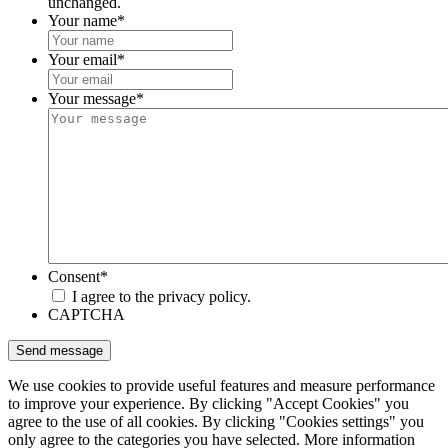
unchanged.
Your name
*
Your email
*
Your message
*
Consent
*
I agree to the privacy policy.
CAPTCHA
We use cookies to provide useful features and measure performance
to improve your experience. By clicking "Accept Cookies" you
agree to the use of all cookies. By clicking "Cookies settings" you
only agree to the categories you have selected. More information