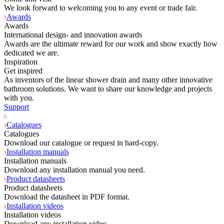
We look forward to welcoming you to any event or trade fair.
Awards
Awards
International design- and innovation awards
Awards are the ultimate reward for our work and show exactly how
dedicated we are.
Inspiration
Get inspired
As inventors of the linear shower drain and many other innovative
bathroom solutions. We want to share our knowledge and projects
with you.
Support
Catalogues
Catalogues
Download our catalogue or request in hard-copy.
Installation manuals
Installation manuals
Download any installation manual you need.
Product datasheets
Product datasheets
Download the datasheet in PDF format.
Installation videos
Installation videos
Download any installation video.