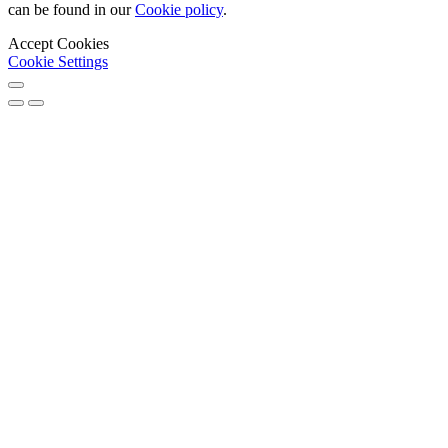
can be found in our
Cookie policy
.
Accept Cookies
Cookie Settings