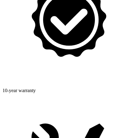
10-year warranty