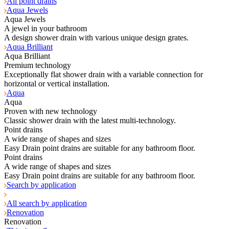
All point drains
Aqua Jewels
Aqua Jewels
A jewel in your bathroom
A design shower drain with various unique design grates.
Aqua Brilliant
Aqua Brilliant
Premium technology
Exceptionally flat shower drain with a variable connection for
horizontal or vertical installation.
Aqua
Aqua
Proven with new technology
Classic shower drain with the latest multi-technology.
Point drains
A wide range of shapes and sizes
Easy Drain point drains are suitable for any bathroom floor.
Point drains
A wide range of shapes and sizes
Easy Drain point drains are suitable for any bathroom floor.
Search by application
All search by application
Renovation
Renovation