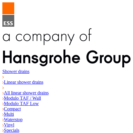
Shower drains
Linear shower drains
All linear shower drains
Modulo TAF / Wall
Modulo TAF Low
Compact
Multi
Waterstop
Vinyl
Specials