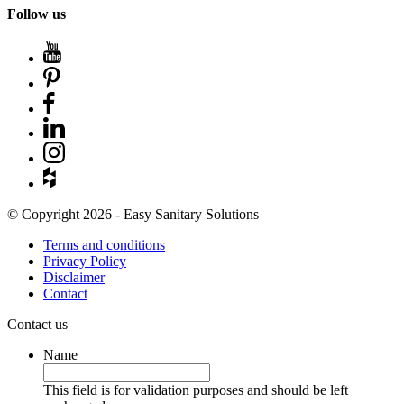
Follow us
© Copyright 2026 - Easy Sanitary Solutions
Terms and conditions
Privacy Policy
Disclaimer
Contact
Contact us
Name
This field is for validation purposes and should be left