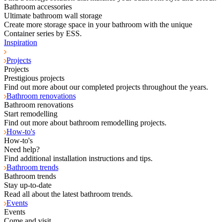
Bathroom accessories
Ultimate bathroom wall storage
Create more storage space in your bathroom with the unique
Container series by ESS.
Inspiration
Projects
Projects
Prestigious projects
Find out more about our completed projects throughout the years.
Bathroom renovations
Bathroom renovations
Start remodelling
Find out more about bathroom remodelling projects.
How-to's
How-to's
Need help?
Find additional installation instructions and tips.
Bathroom trends
Bathroom trends
Stay up-to-date
Read all about the latest bathroom trends.
Events
Events
Come and visit