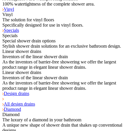
100% watertightness of the complete shower area.
Vinyl
Vinyl
The solution for vinyl floors
Specifically designed for use in vinyl floors.
Specials
Specials
Special shower drain options
Stylish shower drain solutions for an exclusive bathroom design.
Linear shower drains
Inventors of the linear shower drain
As the inventors of barrier-free showering we offer the largest
product range in elegant linear shower drains.
Linear shower drains
Inventors of the linear shower drain
As the inventors of barrier-free showering we offer the largest
product range in elegant linear shower drains.
Design drains
All design drains
Diamond
Diamond
The luxury of a diamond in your bathroom
A unique new shape of shower drain that shakes up conventional
designs.