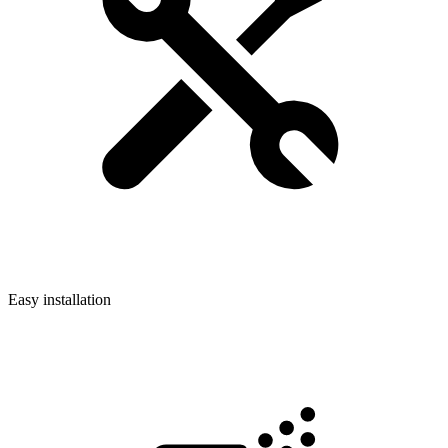
Easy installation