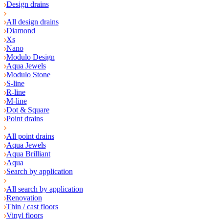
Design drains
All design drains
Diamond
Xs
Nano
Modulo Design
Aqua Jewels
Modulo Stone
S-line
R-line
M-line
Dot & Square
Point drains
All point drains
Aqua Jewels
Aqua Brilliant
Aqua
Search by application
All search by application
Renovation
Thin / cast floors
Vinyl floors