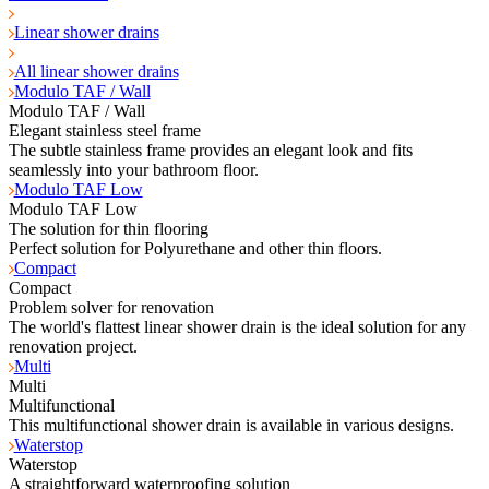
Linear shower drains
All linear shower drains
Modulo TAF / Wall
Modulo TAF / Wall
Elegant stainless steel frame
The subtle stainless frame provides an elegant look and fits
seamlessly into your bathroom floor.
Modulo TAF Low
Modulo TAF Low
The solution for thin flooring
Perfect solution for Polyurethane and other thin floors.
Compact
Compact
Problem solver for renovation
The world's flattest linear shower drain is the ideal solution for any
renovation project.
Multi
Multi
Multifunctional
This multifunctional shower drain is available in various designs.
Waterstop
Waterstop
A straightforward waterproofing solution