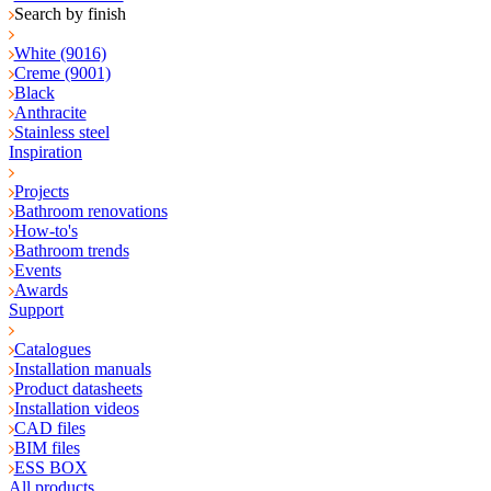
Search by finish
White (9016)
Creme (9001)
Black
Anthracite
Stainless steel
Inspiration
Projects
Bathroom renovations
How-to's
Bathroom trends
Events
Awards
Support
Catalogues
Installation manuals
Product datasheets
Installation videos
CAD files
BIM files
ESS BOX
All products