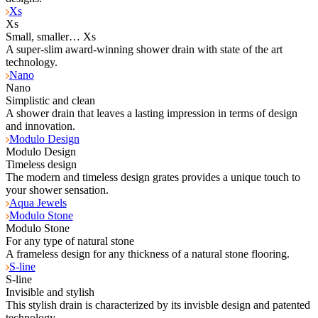
Xs
Xs
Small, smaller… Xs
A super-slim award-winning shower drain with state of the art
technology.
Nano
Nano
Simplistic and clean
A shower drain that leaves a lasting impression in terms of design
and innovation.
Modulo Design
Modulo Design
Timeless design
The modern and timeless design grates provides a unique touch to
your shower sensation.
Aqua Jewels
Modulo Stone
Modulo Stone
For any type of natural stone
A frameless design for any thickness of a natural stone flooring.
S-line
S-line
Invisible and stylish
This stylish drain is characterized by its invisble design and patented
technology.