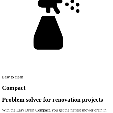
Easy to clean
Compact
Problem solver for renovation projects
With the Easy Drain Compact, you get the flattest shower drain in