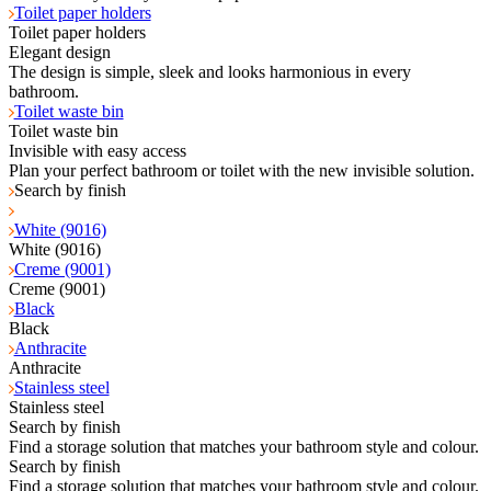
Toilet paper holders
Toilet paper holders
Elegant design
The design is simple, sleek and looks harmonious in every
bathroom.
Toilet waste bin
Toilet waste bin
Invisible with easy access
Plan your perfect bathroom or toilet with the new invisible solution.
Search by finish
White (9016)
White (9016)
Creme (9001)
Creme (9001)
Black
Black
Anthracite
Anthracite
Stainless steel
Stainless steel
Search by finish
Find a storage solution that matches your bathroom style and colour.
Search by finish
Find a storage solution that matches your bathroom style and colour.