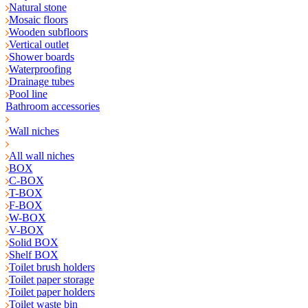
Natural stone
Mosaic floors
Wooden subfloors
Vertical outlet
Shower boards
Waterproofing
Drainage tubes
Pool line
Bathroom accessories
Wall niches
All wall niches
BOX
C-BOX
T-BOX
F-BOX
W-BOX
V-BOX
Solid BOX
Shelf BOX
Toilet brush holders
Toilet paper storage
Toilet paper holders
Toilet waste bin