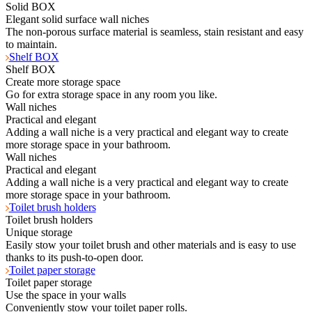
Solid BOX
Elegant solid surface wall niches
The non-porous surface material is seamless, stain resistant and easy
to maintain.
Shelf BOX
Shelf BOX
Create more storage space
Go for extra storage space in any room you like.
Wall niches
Practical and elegant
Adding a wall niche is a very practical and elegant way to create
more storage space in your bathroom.
Wall niches
Practical and elegant
Adding a wall niche is a very practical and elegant way to create
more storage space in your bathroom.
Toilet brush holders
Toilet brush holders
Unique storage
Easily stow your toilet brush and other materials and is easy to use
thanks to its push-to-open door.
Toilet paper storage
Toilet paper storage
Use the space in your walls
Conveniently stow your toilet paper rolls.