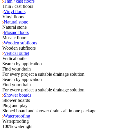
Thin / cast floors
Thin / cast floors
Vinyl floors
Vinyl floors
Natural stone
Natural stone
Mosaic floors
Mosaic floors
Wooden subfloors
Wooden subfloors
Vertical outlet
Vertical outlet
Search by application
Find your drain
For every project a suitable drainage solution.
Search by application
Find your drain
For every project a suitable drainage solution.
Shower boards
Shower boards
Plug and play
Sloped board and shower drain - all in one package.
Waterproofing
Waterproofing
100% watertight