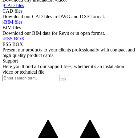
CAD files
CAD files
Download our CAD files in DWG and DXF format.
BIM files
BIM files
Download our BIM data for Revit or in open format.
ESS BOX
ESS BOX
Present our products to your clients professionally with compact and
high-quality product cards.
Support
Here you'll find all our support files, whether it's an installation
video or technical file.