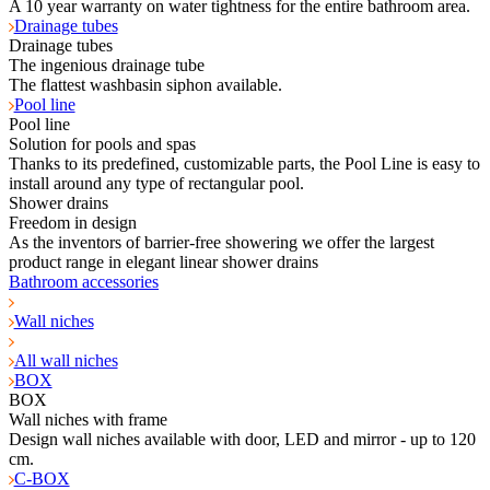
A 10 year warranty on water tightness for the entire bathroom area.
Drainage tubes
Drainage tubes
The ingenious drainage tube
The flattest washbasin siphon available.
Pool line
Pool line
Solution for pools and spas
Thanks to its predefined, customizable parts, the Pool Line is easy to
install around any type of rectangular pool.
Shower drains
Freedom in design
As the inventors of barrier-free showering we offer the largest
product range in elegant linear shower drains
Bathroom accessories
Wall niches
All wall niches
BOX
BOX
Wall niches with frame
Design wall niches available with door, LED and mirror - up to 120
cm.
C-BOX