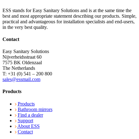
ESS stands for Easy Sanitary Solutions and is at the same time the
best and most appropriate statement describing our products. Simple,
practical and advantageous for installation specialists and end-users,
in the very best quality.
Contact
Easy Sanitary Solutions
Nijverheidsstraat 60
7575 BK Oldenzaal
The Netherlands
T: +31 (0) 541 – 200 800
sales@essmail.com
Products
Products
Bathroom mirrors
Find a dealer
Support
About ESS
Contact