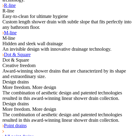
R-line
R-line
Easy-to-clean for ultimate hygiene
Custom length shower drain with subtle slope that fits perfectly into
any bathroom floor.
M-line
M-line
Hidden and sleek wall drainage
An invisible design with innovative drainage technology.
Dot & Square
Dot & Square
Creative freedom
Award-winning shower drains that are characterized by its shape
and extraordinary size.
Design drains
More freedom. More design
The combination of aesthetic design and patented technologies
resulted in this award-winning linear shower drain collection.
Design drains
More freedom. More design
The combination of aesthetic design and patented technologies
resulted in this award-winning linear shower drain collection.
Point drains