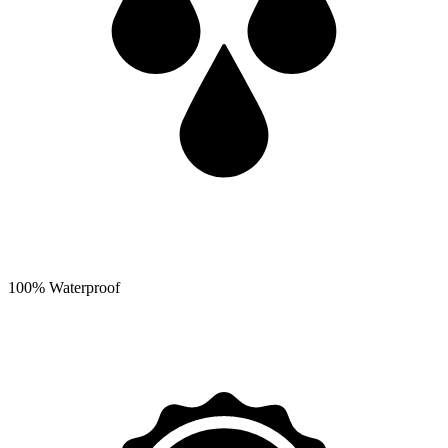
100% Waterproof