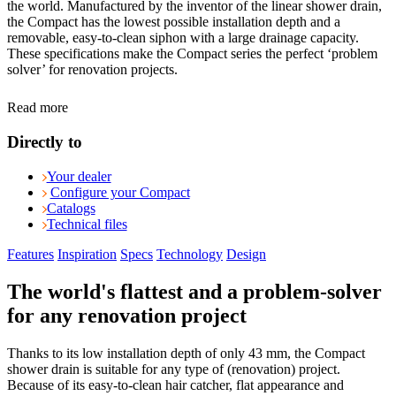
the world. Manufactured by the inventor of the linear shower drain,
the Compact has the lowest possible installation depth and a
removable, easy-to-clean siphon with a large drainage capacity.
These specifications make the Compact series the perfect ‘problem
solver’ for renovation projects.
Read more
Directly to
Your dealer
Configure your Compact
Catalogs
Technical files
Features
Inspiration
Specs
Technology
Design
The world's flattest and a problem-solver
for any renovation project
Thanks to its low installation depth of only 43 mm, the Compact
shower drain is suitable for any type of (renovation) project.
Because of its easy-to-clean hair catcher, flat appearance and