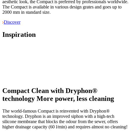
aesthetic look, the Compact is preferred by professionals worldwide.
The Compact is available in various design grates and goes up to
2000 mm in standard size.
Discover
Inspiration
Compact Clean with Dryphon®
technology
More power, less cleaning
The world-famous Compact is reinvented with Dryphon®
technology. Dryphon is an improved siphon with a high-tech
silicone membrane that blocks the odour from the sewer, offers
higher drainage capacity (60 l/min) and requires almost no cleaning!