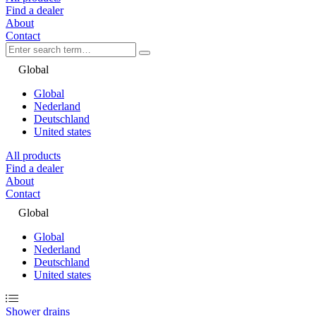
Find a dealer
About
Contact
Global
Global
Nederland
Deutschland
United states
All products
Find a dealer
About
Contact
Global
Global
Nederland
Deutschland
United states
Shower drains