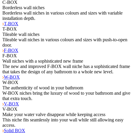
C-BOX
Borderless wall niches
Borderless wall niches in various colours and sizes with variable
installation depth.
T-BOX
T-BOX
Tileable wall niches
Tileable wall niches in various colours and sizes with push-to-open
door.
F-BOX
F-BOX
Wall niches with a sophisticated new frame
The new and improved F-BOX wall niche has a sophisticated frame
that takes the design of any bathroom to a whole new level.
W-BOX
W-BOX
The authenticity of wood in your bathroom
W-BOX niches bring the luxury of wood to your bathroom and give
that extra touch.
V-BOX
V-BOX
Make your water valve disappear while keeping access
This niche fits seamlessly into your wall while still allowing easy
access.
Solid BOX