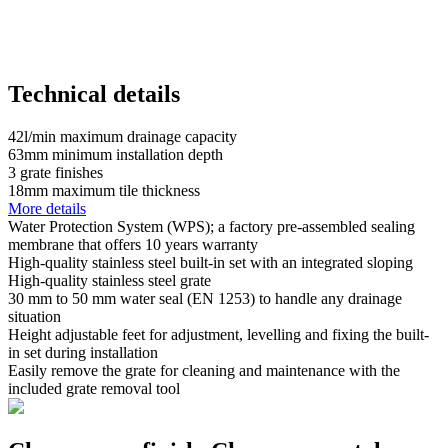
Technical details
42
l/min
maximum drainage capacity
63
mm
minimum installation depth
3
grate finishes
18
mm
maximum tile thickness
More details
Water Protection System (WPS); a factory pre-assembled sealing
membrane that offers 10 years warranty
High-quality stainless steel built-in set with an integrated sloping
High-quality stainless steel grate
30 mm to 50 mm water seal (EN 1253) to handle any drainage
situation
Height adjustable feet for adjustment, levelling and fixing the built-
in set during installation
Easily remove the grate for cleaning and maintenance with the
included grate removal tool