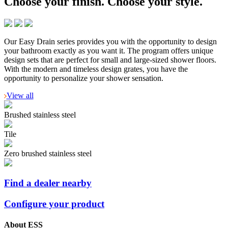
Choose your finish.
Choose your style.
Our Easy Drain series provides you with the opportunity to design
your bathroom exactly as you want it. The program offers unique
design sets that are perfect for small and large-sized shower floors.
With the modern and timeless design grates, you have the
opportunity to personalize your shower sensation.
View all
Brushed stainless steel
Tile
Zero brushed stainless steel
Find a dealer nearby
Configure your product
About ESS