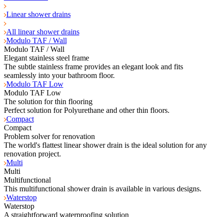
Linear shower drains
All linear shower drains
Modulo TAF / Wall
Modulo TAF / Wall
Elegant stainless steel frame
The subtle stainless frame provides an elegant look and fits
seamlessly into your bathroom floor.
Modulo TAF Low
Modulo TAF Low
The solution for thin flooring
Perfect solution for Polyurethane and other thin floors.
Compact
Compact
Problem solver for renovation
The world's flattest linear shower drain is the ideal solution for any
renovation project.
Multi
Multi
Multifunctional
This multifunctional shower drain is available in various designs.
Waterstop
Waterstop
A straightforward waterproofing solution