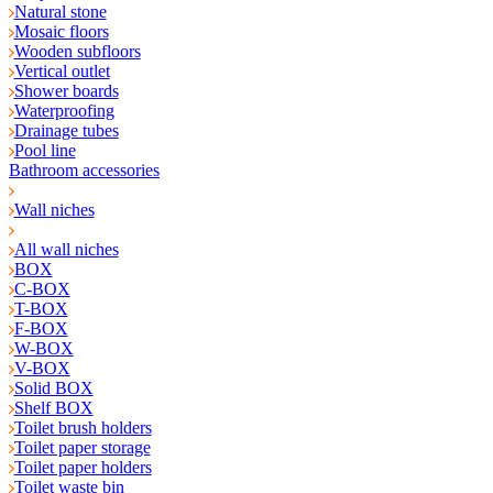
Natural stone
Mosaic floors
Wooden subfloors
Vertical outlet
Shower boards
Waterproofing
Drainage tubes
Pool line
Bathroom accessories
Wall niches
All wall niches
BOX
C-BOX
T-BOX
F-BOX
W-BOX
V-BOX
Solid BOX
Shelf BOX
Toilet brush holders
Toilet paper storage
Toilet paper holders
Toilet waste bin