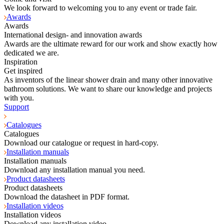
We look forward to welcoming you to any event or trade fair.
Awards
Awards
International design- and innovation awards
Awards are the ultimate reward for our work and show exactly how
dedicated we are.
Inspiration
Get inspired
As inventors of the linear shower drain and many other innovative
bathroom solutions. We want to share our knowledge and projects
with you.
Support
Catalogues
Catalogues
Download our catalogue or request in hard-copy.
Installation manuals
Installation manuals
Download any installation manual you need.
Product datasheets
Product datasheets
Download the datasheet in PDF format.
Installation videos
Installation videos
Download any installation video.