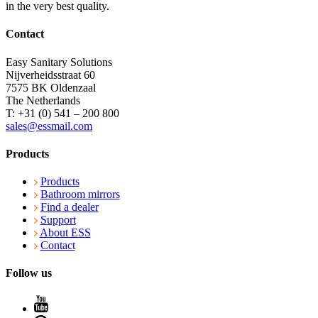
in the very best quality.
Contact
Easy Sanitary Solutions
Nijverheidsstraat 60
7575 BK Oldenzaal
The Netherlands
T: +31 (0) 541 – 200 800
sales@essmail.com
Products
Products
Bathroom mirrors
Find a dealer
Support
About ESS
Contact
Follow us