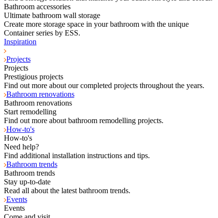
Bathroom accessories
Ultimate bathroom wall storage
Create more storage space in your bathroom with the unique
Container series by ESS.
Inspiration
Projects
Projects
Prestigious projects
Find out more about our completed projects throughout the years.
Bathroom renovations
Bathroom renovations
Start remodelling
Find out more about bathroom remodelling projects.
How-to's
How-to's
Need help?
Find additional installation instructions and tips.
Bathroom trends
Bathroom trends
Stay up-to-date
Read all about the latest bathroom trends.
Events
Events
Come and visit