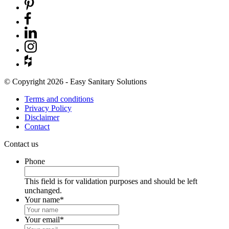
© Copyright 2026 - Easy Sanitary Solutions
Terms and conditions
Privacy Policy
Disclaimer
Contact
Contact us
Phone
This field is for validation purposes and should be left
unchanged.
Your name
*
Your email
*