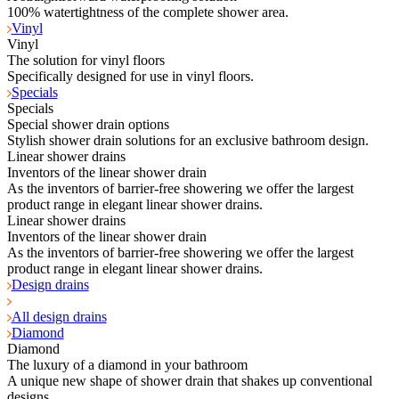
100% watertightness of the complete shower area.
Vinyl
Vinyl
The solution for vinyl floors
Specifically designed for use in vinyl floors.
Specials
Specials
Special shower drain options
Stylish shower drain solutions for an exclusive bathroom design.
Linear shower drains
Inventors of the linear shower drain
As the inventors of barrier-free showering we offer the largest
product range in elegant linear shower drains.
Linear shower drains
Inventors of the linear shower drain
As the inventors of barrier-free showering we offer the largest
product range in elegant linear shower drains.
Design drains
All design drains
Diamond
Diamond
The luxury of a diamond in your bathroom
A unique new shape of shower drain that shakes up conventional
designs.