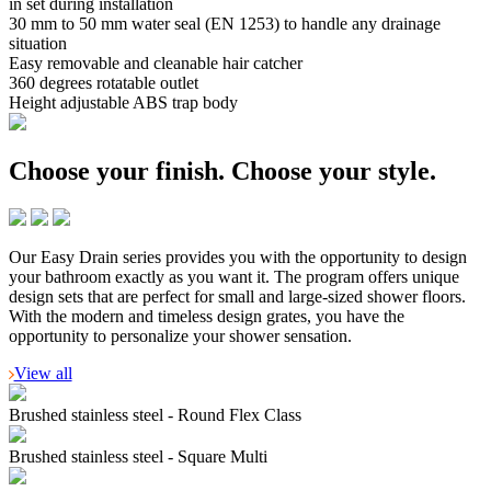
in set during installation
30 mm to 50 mm water seal (EN 1253) to handle any drainage
situation
Easy removable and cleanable hair catcher
360 degrees rotatable outlet
Height adjustable ABS trap body
Choose your finish.
Choose your style.
Our Easy Drain series provides you with the opportunity to design
your bathroom exactly as you want it. The program offers unique
design sets that are perfect for small and large-sized shower floors.
With the modern and timeless design grates, you have the
opportunity to personalize your shower sensation.
View all
Brushed stainless steel - Round Flex Class
Brushed stainless steel - Square Multi