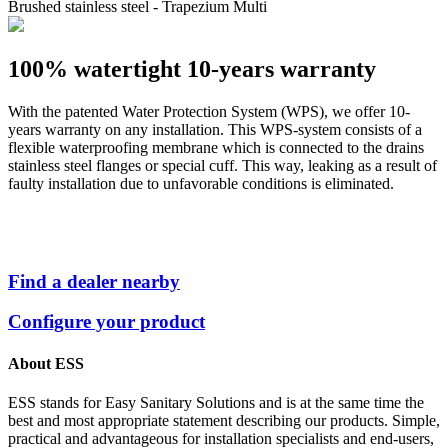
Brushed stainless steel - Trapezium Multi
100% watertight
10-years warranty
With the patented Water Protection System (WPS), we offer 10-
years warranty on any installation. This WPS-system consists of a
flexible waterproofing membrane which is connected to the drains
stainless steel flanges or special cuff. This way, leaking as a result of
faulty installation due to unfavorable conditions is eliminated.
Find a dealer nearby
Configure your product
About ESS
ESS stands for Easy Sanitary Solutions and is at the same time the
best and most appropriate statement describing our products. Simple,
practical and advantageous for installation specialists and end-users,