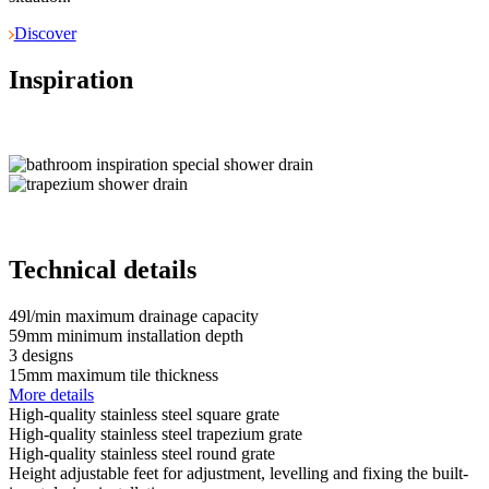
Discover
Inspiration
Technical details
49
l/min
maximum drainage capacity
59
mm
minimum installation depth
3
designs
15
mm
maximum tile thickness
More details
High-quality stainless steel square grate
High-quality stainless steel trapezium grate
High-quality stainless steel round grate
Height adjustable feet for adjustment, levelling and fixing the built-