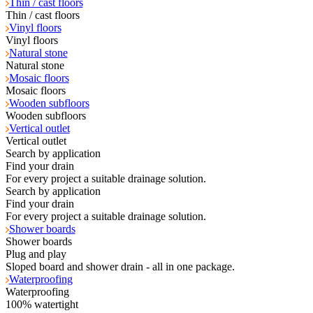
Thin / cast floors
Thin / cast floors
Vinyl floors
Vinyl floors
Natural stone
Natural stone
Mosaic floors
Mosaic floors
Wooden subfloors
Wooden subfloors
Vertical outlet
Vertical outlet
Search by application
Find your drain
For every project a suitable drainage solution.
Search by application
Find your drain
For every project a suitable drainage solution.
Shower boards
Shower boards
Plug and play
Sloped board and shower drain - all in one package.
Waterproofing
Waterproofing
100% watertight