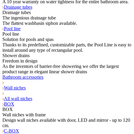
A 10 year warranty on water tightness for the entire bathroom area.
Drainage tubes
Drainage tubes
The ingenious drainage tube
The flattest washbasin siphon available.
Pool line
Pool line
Solution for pools and spas
Thanks to its predefined, customizable parts, the Pool Line is easy to
install around any type of rectangular pool.
Shower drains
Freedom in design
As the inventors of barrier-free showering we offer the largest
product range in elegant linear shower drains
Bathroom accessories
Wall niches
All wall niches
BOX
BOX
Wall niches with frame
Design wall niches available with door, LED and mirror - up to 120
cm.
C-BOX