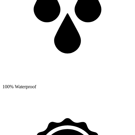
100% Waterproof