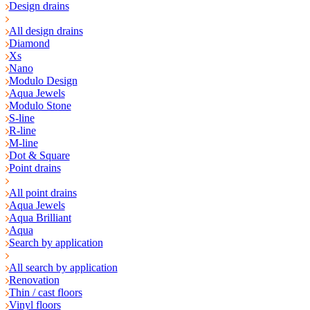
Design drains
All design drains
Diamond
Xs
Nano
Modulo Design
Aqua Jewels
Modulo Stone
S-line
R-line
M-line
Dot & Square
Point drains
All point drains
Aqua Jewels
Aqua Brilliant
Aqua
Search by application
All search by application
Renovation
Thin / cast floors
Vinyl floors