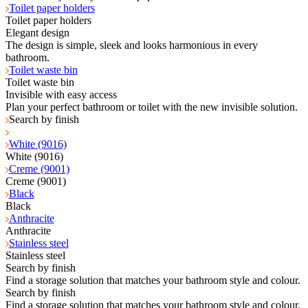
Toilet paper holders
Toilet paper holders
Elegant design
The design is simple, sleek and looks harmonious in every
bathroom.
Toilet waste bin
Toilet waste bin
Invisible with easy access
Plan your perfect bathroom or toilet with the new invisible solution.
Search by finish
White (9016)
White (9016)
Creme (9001)
Creme (9001)
Black
Black
Anthracite
Anthracite
Stainless steel
Stainless steel
Search by finish
Find a storage solution that matches your bathroom style and colour.
Search by finish
Find a storage solution that matches your bathroom style and colour.