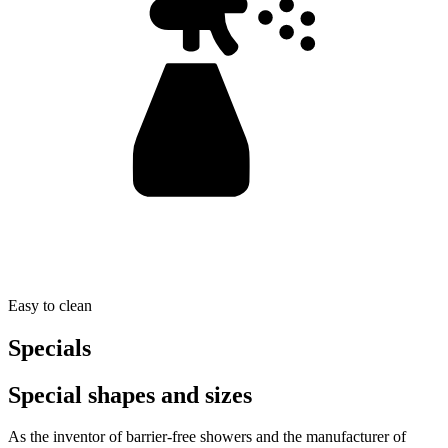
Easy to clean
Specials
Special shapes and sizes
As the inventor of barrier-free showers and the manufacturer of