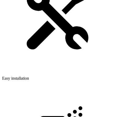
Easy installation