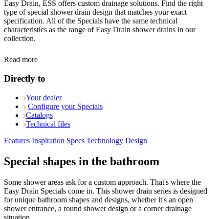
Easy Drain, ESS offers custom drainage solutions. Find the right
type of special shower drain design that matches your exact
specification. All of the Specials have the same technical
characteristics as the range of Easy Drain shower drains in our
collection.
Read more
Directly to
Your dealer
Configure your Specials
Catalogs
Technical files
Features
Inspiration
Specs
Technology
Design
Special shapes in the bathroom
Some shower areas ask for a custom approach. That's where the
Easy Drain Specials come in. This shower drain series is designed
for unique bathroom shapes and designs, whether it's an open
shower entrance, a round shower design or a corner drainage
situation.