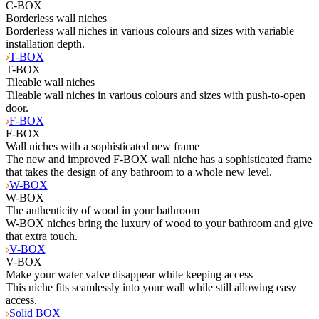
C-BOX
Borderless wall niches
Borderless wall niches in various colours and sizes with variable
installation depth.
T-BOX
T-BOX
Tileable wall niches
Tileable wall niches in various colours and sizes with push-to-open
door.
F-BOX
F-BOX
Wall niches with a sophisticated new frame
The new and improved F-BOX wall niche has a sophisticated frame
that takes the design of any bathroom to a whole new level.
W-BOX
W-BOX
The authenticity of wood in your bathroom
W-BOX niches bring the luxury of wood to your bathroom and give
that extra touch.
V-BOX
V-BOX
Make your water valve disappear while keeping access
This niche fits seamlessly into your wall while still allowing easy
access.
Solid BOX