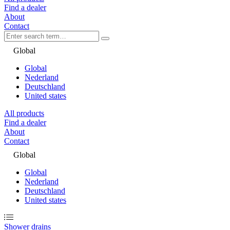
Find a dealer
About
Contact
Global
Global
Nederland
Deutschland
United states
All products
Find a dealer
About
Contact
Global
Global
Nederland
Deutschland
United states
Shower drains