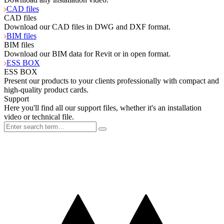
CAD files
CAD files
Download our CAD files in DWG and DXF format.
BIM files
BIM files
Download our BIM data for Revit or in open format.
ESS BOX
ESS BOX
Present our products to your clients professionally with compact and
high-quality product cards.
Support
Here you'll find all our support files, whether it's an installation
video or technical file.