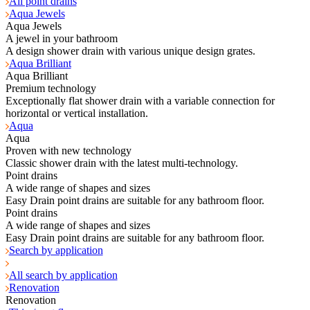
All point drains
Aqua Jewels
Aqua Jewels
A jewel in your bathroom
A design shower drain with various unique design grates.
Aqua Brilliant
Aqua Brilliant
Premium technology
Exceptionally flat shower drain with a variable connection for
horizontal or vertical installation.
Aqua
Aqua
Proven with new technology
Classic shower drain with the latest multi-technology.
Point drains
A wide range of shapes and sizes
Easy Drain point drains are suitable for any bathroom floor.
Point drains
A wide range of shapes and sizes
Easy Drain point drains are suitable for any bathroom floor.
Search by application
All search by application
Renovation
Renovation