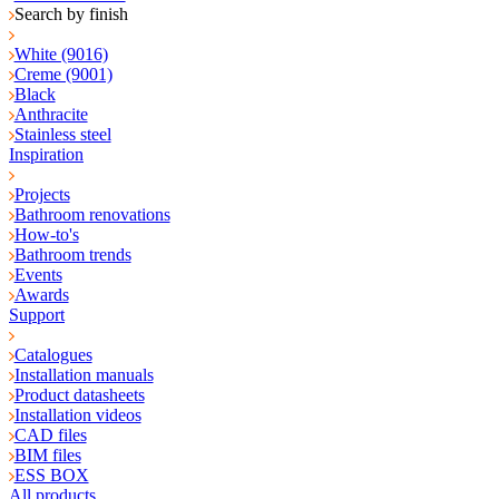
Search by finish
White (9016)
Creme (9001)
Black
Anthracite
Stainless steel
Inspiration
Projects
Bathroom renovations
How-to's
Bathroom trends
Events
Awards
Support
Catalogues
Installation manuals
Product datasheets
Installation videos
CAD files
BIM files
ESS BOX
All products