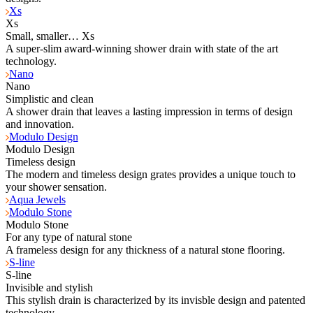
Xs
Xs
Small, smaller… Xs
A super-slim award-winning shower drain with state of the art
technology.
Nano
Nano
Simplistic and clean
A shower drain that leaves a lasting impression in terms of design
and innovation.
Modulo Design
Modulo Design
Timeless design
The modern and timeless design grates provides a unique touch to
your shower sensation.
Aqua Jewels
Modulo Stone
Modulo Stone
For any type of natural stone
A frameless design for any thickness of a natural stone flooring.
S-line
S-line
Invisible and stylish
This stylish drain is characterized by its invisble design and patented
technology.