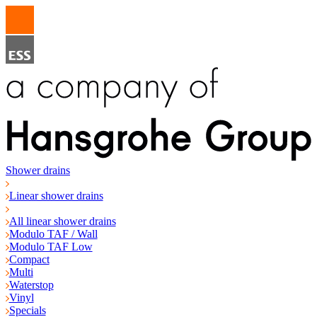
Shower drains
Linear shower drains
All linear shower drains
Modulo TAF / Wall
Modulo TAF Low
Compact
Multi
Waterstop
Vinyl
Specials