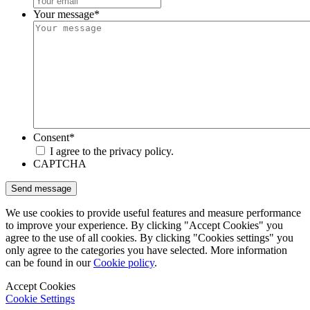
Your message
*
Consent
*
I agree to the privacy policy.
CAPTCHA
We use cookies to provide useful features and measure performance
to improve your experience. By clicking "Accept Cookies" you
agree to the use of all cookies. By clicking "Cookies settings" you
only agree to the categories you have selected. More information
can be found in our
Cookie policy
.
Accept Cookies
Cookie Settings