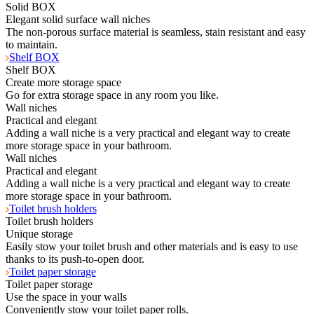
Solid BOX
Elegant solid surface wall niches
The non-porous surface material is seamless, stain resistant and easy
to maintain.
Shelf BOX
Shelf BOX
Create more storage space
Go for extra storage space in any room you like.
Wall niches
Practical and elegant
Adding a wall niche is a very practical and elegant way to create
more storage space in your bathroom.
Wall niches
Practical and elegant
Adding a wall niche is a very practical and elegant way to create
more storage space in your bathroom.
Toilet brush holders
Toilet brush holders
Unique storage
Easily stow your toilet brush and other materials and is easy to use
thanks to its push-to-open door.
Toilet paper storage
Toilet paper storage
Use the space in your walls
Conveniently stow your toilet paper rolls.