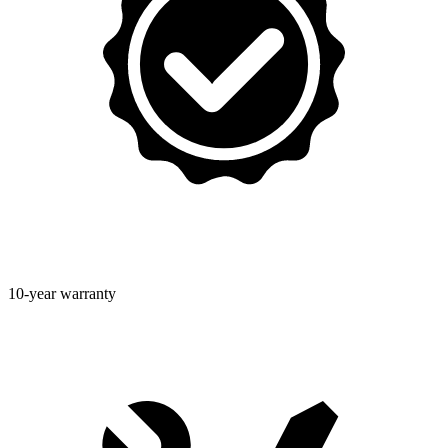
10-year warranty