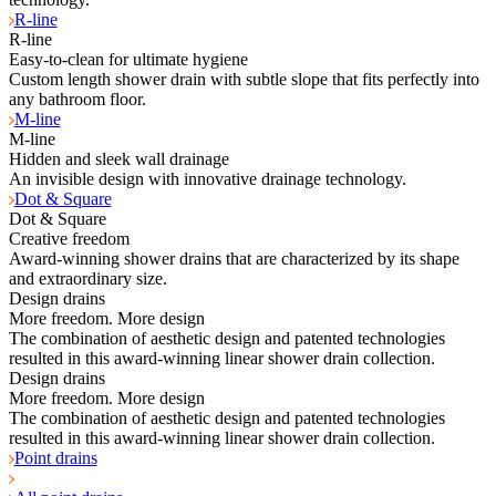
R-line
R-line
Easy-to-clean for ultimate hygiene
Custom length shower drain with subtle slope that fits perfectly into
any bathroom floor.
M-line
M-line
Hidden and sleek wall drainage
An invisible design with innovative drainage technology.
Dot & Square
Dot & Square
Creative freedom
Award-winning shower drains that are characterized by its shape
and extraordinary size.
Design drains
More freedom. More design
The combination of aesthetic design and patented technologies
resulted in this award-winning linear shower drain collection.
Design drains
More freedom. More design
The combination of aesthetic design and patented technologies
resulted in this award-winning linear shower drain collection.
Point drains