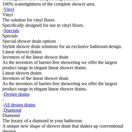
100% watertightness of the complete shower area.
Vinyl
Vinyl
The solution for vinyl floors
Specifically designed for use in vinyl floors.
Specials
Specials
Special shower drain options
Stylish shower drain solutions for an exclusive bathroom design.
Linear shower drains
Inventors of the linear shower drain
As the inventors of barrier-free showering we offer the largest
product range in elegant linear shower drains.
Linear shower drains
Inventors of the linear shower drain
As the inventors of barrier-free showering we offer the largest
product range in elegant linear shower drains.
Design drains
All design drains
Diamond
Diamond
The luxury of a diamond in your bathroom
A unique new shape of shower drain that shakes up conventional
designs.