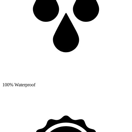
100% Waterproof