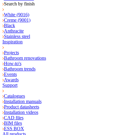
Search by finish
White (9016)
Creme (9001)
Black
Anthracite
Stainless steel
Inspiration
Projects
Bathroom renovations
How-to's
Bathroom trends
Events
Awards
Support
Catalogues
Installation manuals
Product datasheets
Installation videos
CAD files
BIM files
ESS BOX
All products