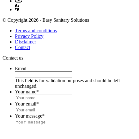
© Copyright 2026 - Easy Sanitary Solutions
Terms and conditions
Privacy Policy
Disclaimer
Contact
Contact us
Email
This field is for validation purposes and should be left
unchanged.
Your name
*
Your email
*
Your message
*