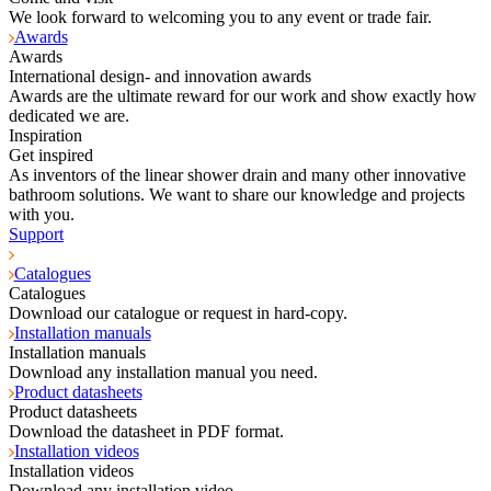
We look forward to welcoming you to any event or trade fair.
Awards
Awards
International design- and innovation awards
Awards are the ultimate reward for our work and show exactly how
dedicated we are.
Inspiration
Get inspired
As inventors of the linear shower drain and many other innovative
bathroom solutions. We want to share our knowledge and projects
with you.
Support
Catalogues
Catalogues
Download our catalogue or request in hard-copy.
Installation manuals
Installation manuals
Download any installation manual you need.
Product datasheets
Product datasheets
Download the datasheet in PDF format.
Installation videos
Installation videos
Download any installation video.