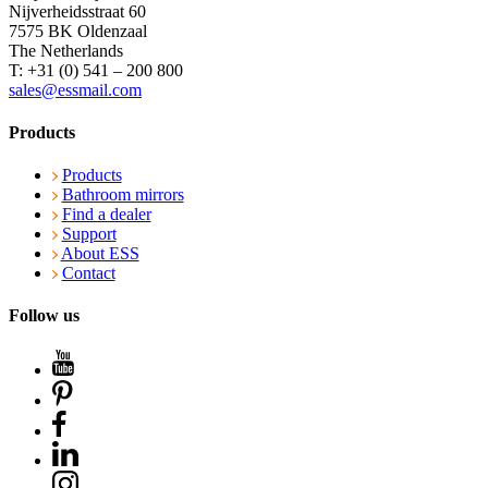
Nijverheidsstraat 60
7575 BK Oldenzaal
The Netherlands
T: +31 (0) 541 – 200 800
sales@essmail.com
Products
Products
Bathroom mirrors
Find a dealer
Support
About ESS
Contact
Follow us