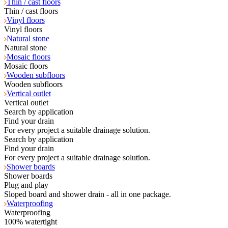
Thin / cast floors
Thin / cast floors
Vinyl floors
Vinyl floors
Natural stone
Natural stone
Mosaic floors
Mosaic floors
Wooden subfloors
Wooden subfloors
Vertical outlet
Vertical outlet
Search by application
Find your drain
For every project a suitable drainage solution.
Search by application
Find your drain
For every project a suitable drainage solution.
Shower boards
Shower boards
Plug and play
Sloped board and shower drain - all in one package.
Waterproofing
Waterproofing
100% watertight