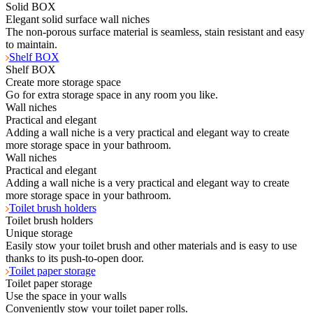
Solid BOX
Elegant solid surface wall niches
The non-porous surface material is seamless, stain resistant and easy
to maintain.
Shelf BOX
Shelf BOX
Create more storage space
Go for extra storage space in any room you like.
Wall niches
Practical and elegant
Adding a wall niche is a very practical and elegant way to create
more storage space in your bathroom.
Wall niches
Practical and elegant
Adding a wall niche is a very practical and elegant way to create
more storage space in your bathroom.
Toilet brush holders
Toilet brush holders
Unique storage
Easily stow your toilet brush and other materials and is easy to use
thanks to its push-to-open door.
Toilet paper storage
Toilet paper storage
Use the space in your walls
Conveniently stow your toilet paper rolls.