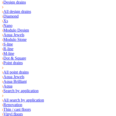
Design drains
All design drains
Diamond
Xs
Nano
Modulo Design
Aqua Jewels
Modulo Stone
S-line
R-line
M-line
Dot & Square
Point drains
All point drains
Aqua Jewels
Aqua Brilliant
Aqua
Search by application
All search by application
Renovation
Thin / cast floors
Vinyl floors