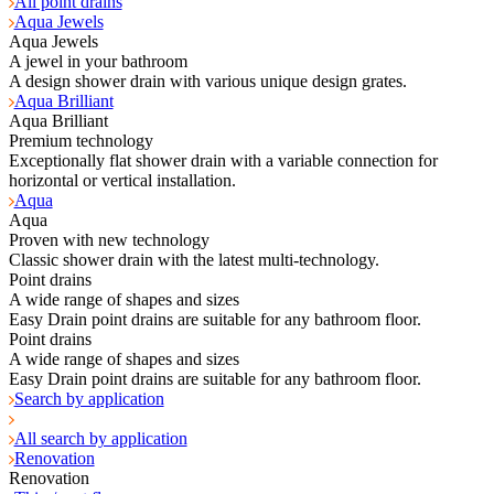
All point drains
Aqua Jewels
Aqua Jewels
A jewel in your bathroom
A design shower drain with various unique design grates.
Aqua Brilliant
Aqua Brilliant
Premium technology
Exceptionally flat shower drain with a variable connection for
horizontal or vertical installation.
Aqua
Aqua
Proven with new technology
Classic shower drain with the latest multi-technology.
Point drains
A wide range of shapes and sizes
Easy Drain point drains are suitable for any bathroom floor.
Point drains
A wide range of shapes and sizes
Easy Drain point drains are suitable for any bathroom floor.
Search by application
All search by application
Renovation
Renovation