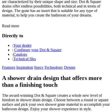
are characterized by their unique shape and size. Dot & Square
drains offer endless possibilities, both technical and in terms of
design. The grate has an insert that is suitable for any type of
material, to help you create the bathroom of your dreams.
Read more
Directly to
Your dealer
Configure your Dot & Square
Catalogs
Technical files
Features
Inspiration
Specs
Technology
Design
A shower drain design that offers more
than a finishing touch
The award-winning Dot & Square creates a whole new level of
freedom in shower drain design. Choose between a round or square
surface and pick your own shower grate material to accomplish your
bathroom design. Enjoy your shower experience in style.