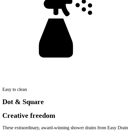
Easy to clean
Dot & Square
Creative freedom
These extraordinary, award-winning shower drains from Easy Drain