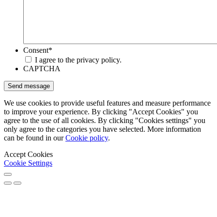
Consent
*
I agree to the privacy policy.
CAPTCHA
We use cookies to provide useful features and measure performance
to improve your experience. By clicking "Accept Cookies" you
agree to the use of all cookies. By clicking "Cookies settings" you
only agree to the categories you have selected. More information
can be found in our
Cookie policy
.
Accept Cookies
Cookie Settings