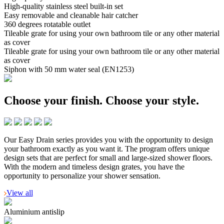
High-quality stainless steel built-in set
Easy removable and cleanable hair catcher
360 degrees rotatable outlet
Tileable grate for using your own bathroom tile or any other material
as cover
Tileable grate for using your own bathroom tile or any other material
as cover
Siphon with 50 mm water seal (EN1253)
Choose your finish.
Choose your style.
Our Easy Drain series provides you with the opportunity to design
your bathroom exactly as you want it. The program offers unique
design sets that are perfect for small and large-sized shower floors.
With the modern and timeless design grates, you have the
opportunity to personalize your shower sensation.
View all
Aluminium antislip