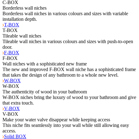
C-BOX
Borderless wall niches
Borderless wall niches in various colours and sizes with variable
installation depth.
T-BOX
T-BOX
Tileable wall niches
Tileable wall niches in various colours and sizes with push-to-open
door.
F-BOX
F-BOX
Wall niches with a sophisticated new frame
The new and improved F-BOX wall niche has a sophisticated frame
that takes the design of any bathroom to a whole new level.
W-BOX
W-BOX
The authenticity of wood in your bathroom
W-BOX niches bring the luxury of wood to your bathroom and give
that extra touch.
V-BOX
V-BOX
Make your water valve disappear while keeping access
This niche fits seamlessly into your wall while still allowing easy
access.
Solid BOX