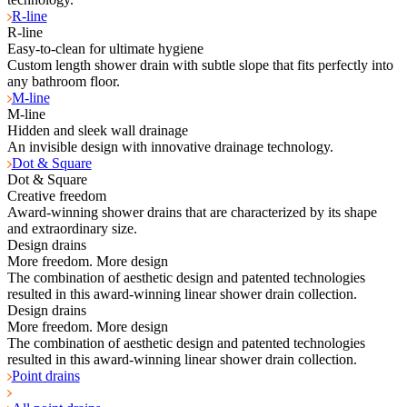
R-line
R-line
Easy-to-clean for ultimate hygiene
Custom length shower drain with subtle slope that fits perfectly into
any bathroom floor.
M-line
M-line
Hidden and sleek wall drainage
An invisible design with innovative drainage technology.
Dot & Square
Dot & Square
Creative freedom
Award-winning shower drains that are characterized by its shape
and extraordinary size.
Design drains
More freedom. More design
The combination of aesthetic design and patented technologies
resulted in this award-winning linear shower drain collection.
Design drains
More freedom. More design
The combination of aesthetic design and patented technologies
resulted in this award-winning linear shower drain collection.
Point drains