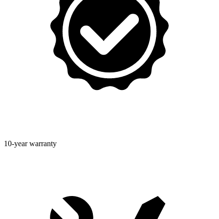
10-year warranty