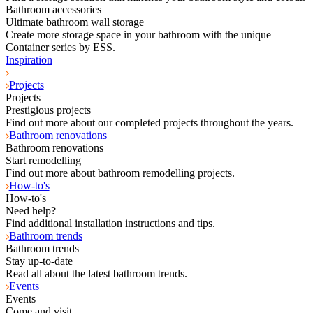
Bathroom accessories
Ultimate bathroom wall storage
Create more storage space in your bathroom with the unique
Container series by ESS.
Inspiration
Projects
Projects
Prestigious projects
Find out more about our completed projects throughout the years.
Bathroom renovations
Bathroom renovations
Start remodelling
Find out more about bathroom remodelling projects.
How-to's
How-to's
Need help?
Find additional installation instructions and tips.
Bathroom trends
Bathroom trends
Stay up-to-date
Read all about the latest bathroom trends.
Events
Events
Come and visit