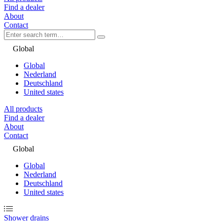
Find a dealer
About
Contact
Global
Global
Nederland
Deutschland
United states
All products
Find a dealer
About
Contact
Global
Global
Nederland
Deutschland
United states
Shower drains