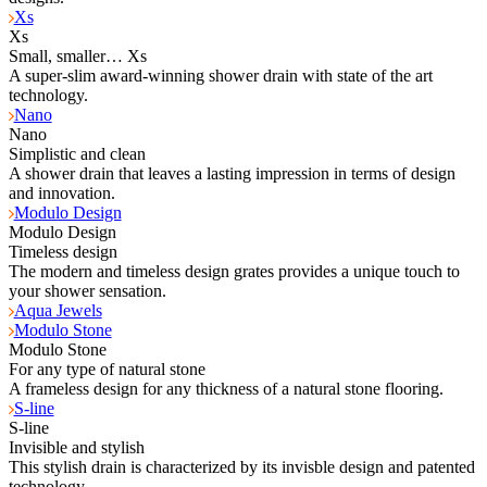
Xs
Xs
Small, smaller… Xs
A super-slim award-winning shower drain with state of the art
technology.
Nano
Nano
Simplistic and clean
A shower drain that leaves a lasting impression in terms of design
and innovation.
Modulo Design
Modulo Design
Timeless design
The modern and timeless design grates provides a unique touch to
your shower sensation.
Aqua Jewels
Modulo Stone
Modulo Stone
For any type of natural stone
A frameless design for any thickness of a natural stone flooring.
S-line
S-line
Invisible and stylish
This stylish drain is characterized by its invisble design and patented
technology.