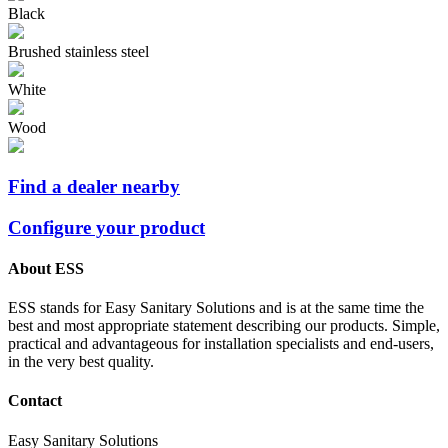
Black
Brushed stainless steel
White
Wood
Find a dealer nearby
Configure your product
About ESS
ESS stands for Easy Sanitary Solutions and is at the same time the
best and most appropriate statement describing our products. Simple,
practical and advantageous for installation specialists and end-users,
in the very best quality.
Contact
Easy Sanitary Solutions