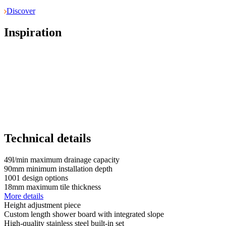
Discover
Inspiration
Technical details
49
l/min
maximum drainage capacity
90
mm
minimum installation depth
1001
design options
18
mm
maximum tile thickness
More details
Height adjustment piece
Custom length shower board with integrated slope
High-quality stainless steel built-in set