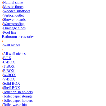
Natural stone
Mosaic floors
Wooden subfloors
Vertical outlet
Shower boards
Waterproofing
Drainage tubes
Pool line
Bathroom accessories
Wall niches
All wall niches
BOX
C-BOX
T-BOX
F-BOX
W-BOX
V-BOX
Solid BOX
Shelf BOX
Toilet brush holders
Toilet paper storage
Toilet paper holders
Toilet waste bin