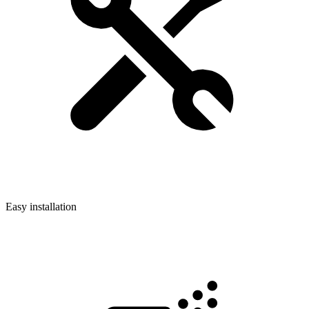
Easy installation