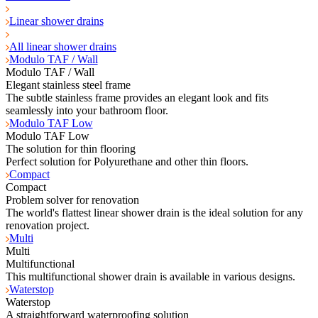
Linear shower drains
All linear shower drains
Modulo TAF / Wall
Modulo TAF / Wall
Elegant stainless steel frame
The subtle stainless frame provides an elegant look and fits
seamlessly into your bathroom floor.
Modulo TAF Low
Modulo TAF Low
The solution for thin flooring
Perfect solution for Polyurethane and other thin floors.
Compact
Compact
Problem solver for renovation
The world's flattest linear shower drain is the ideal solution for any
renovation project.
Multi
Multi
Multifunctional
This multifunctional shower drain is available in various designs.
Waterstop
Waterstop
A straightforward waterproofing solution