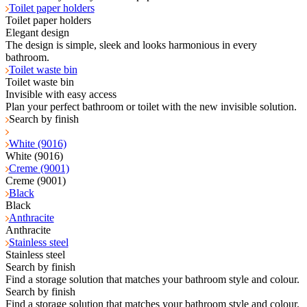
Toilet paper holders
Toilet paper holders
Elegant design
The design is simple, sleek and looks harmonious in every
bathroom.
Toilet waste bin
Toilet waste bin
Invisible with easy access
Plan your perfect bathroom or toilet with the new invisible solution.
Search by finish
White (9016)
White (9016)
Creme (9001)
Creme (9001)
Black
Black
Anthracite
Anthracite
Stainless steel
Stainless steel
Search by finish
Find a storage solution that matches your bathroom style and colour.
Search by finish
Find a storage solution that matches your bathroom style and colour.