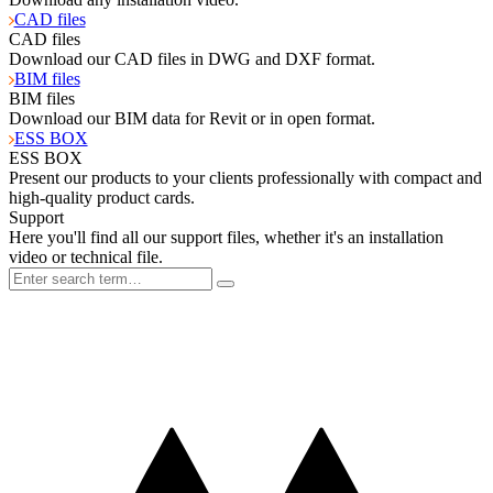
CAD files
CAD files
Download our CAD files in DWG and DXF format.
BIM files
BIM files
Download our BIM data for Revit or in open format.
ESS BOX
ESS BOX
Present our products to your clients professionally with compact and
high-quality product cards.
Support
Here you'll find all our support files, whether it's an installation
video or technical file.