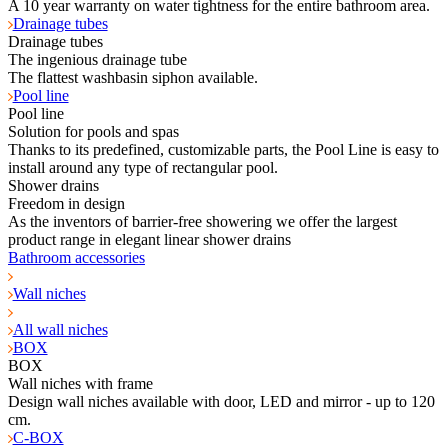
A 10 year warranty on water tightness for the entire bathroom area.
Drainage tubes
Drainage tubes
The ingenious drainage tube
The flattest washbasin siphon available.
Pool line
Pool line
Solution for pools and spas
Thanks to its predefined, customizable parts, the Pool Line is easy to
install around any type of rectangular pool.
Shower drains
Freedom in design
As the inventors of barrier-free showering we offer the largest
product range in elegant linear shower drains
Bathroom accessories
Wall niches
All wall niches
BOX
BOX
Wall niches with frame
Design wall niches available with door, LED and mirror - up to 120
cm.
C-BOX