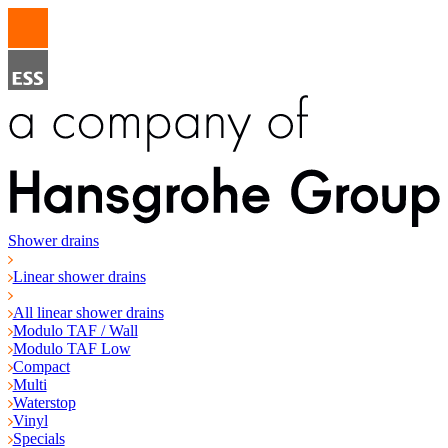
Shower drains
Linear shower drains
All linear shower drains
Modulo TAF / Wall
Modulo TAF Low
Compact
Multi
Waterstop
Vinyl
Specials