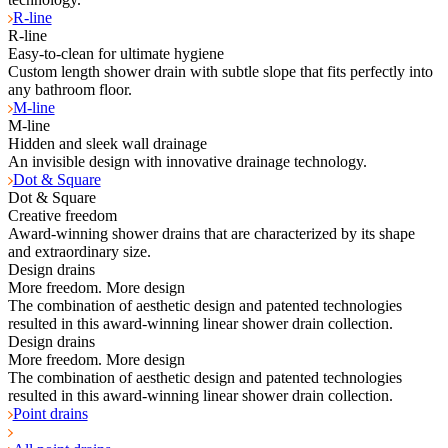
R-line
R-line
Easy-to-clean for ultimate hygiene
Custom length shower drain with subtle slope that fits perfectly into
any bathroom floor.
M-line
M-line
Hidden and sleek wall drainage
An invisible design with innovative drainage technology.
Dot & Square
Dot & Square
Creative freedom
Award-winning shower drains that are characterized by its shape
and extraordinary size.
Design drains
More freedom. More design
The combination of aesthetic design and patented technologies
resulted in this award-winning linear shower drain collection.
Design drains
More freedom. More design
The combination of aesthetic design and patented technologies
resulted in this award-winning linear shower drain collection.
Point drains