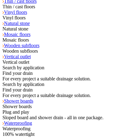
Thin / cast floors
Thin / cast floors
Vinyl floors
Vinyl floors
Natural stone
Natural stone
Mosaic floors
Mosaic floors
Wooden subfloors
Wooden subfloors
Vertical outlet
Vertical outlet
Search by application
Find your drain
For every project a suitable drainage solution.
Search by application
Find your drain
For every project a suitable drainage solution.
Shower boards
Shower boards
Plug and play
Sloped board and shower drain - all in one package.
Waterproofing
Waterproofing
100% watertight