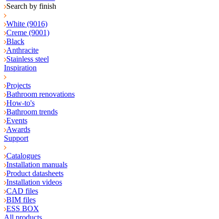
Search by finish
White (9016)
Creme (9001)
Black
Anthracite
Stainless steel
Inspiration
Projects
Bathroom renovations
How-to's
Bathroom trends
Events
Awards
Support
Catalogues
Installation manuals
Product datasheets
Installation videos
CAD files
BIM files
ESS BOX
All products