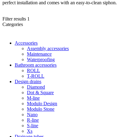
perfect installation and comes with an easy-to-clean siphon.
Filter results
1
Categories
Accessories
Assembly accessories
Maintenance
Waterproofing
Bathroom accessories
ROLL
T-ROLL
Design drains
Diamond
Dot & Square
M-line
Modulo Design
Modulo Stone
Nano
R-line
S-line
Xs
Drainage tubes