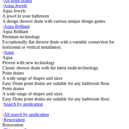
All point drains
Aqua Jewels
Aqua Jewels
A jewel in your bathroom
A design shower drain with various unique design grates.
Aqua Brilliant
Aqua Brilliant
Premium technology
Exceptionally flat shower drain with a variable connection for
horizontal or vertical installation.
Aqua
Aqua
Proven with new technology
Classic shower drain with the latest multi-technology.
Point drains
A wide range of shapes and sizes
Easy Drain point drains are suitable for any bathroom floor.
Point drains
A wide range of shapes and sizes
Easy Drain point drains are suitable for any bathroom floor.
Search by application
All search by application
Renovation
Renovation