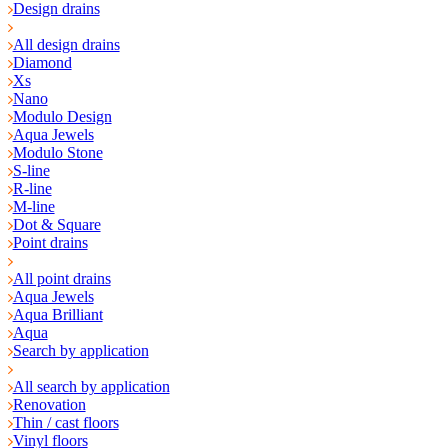
Design drains
All design drains
Diamond
Xs
Nano
Modulo Design
Aqua Jewels
Modulo Stone
S-line
R-line
M-line
Dot & Square
Point drains
All point drains
Aqua Jewels
Aqua Brilliant
Aqua
Search by application
All search by application
Renovation
Thin / cast floors
Vinyl floors