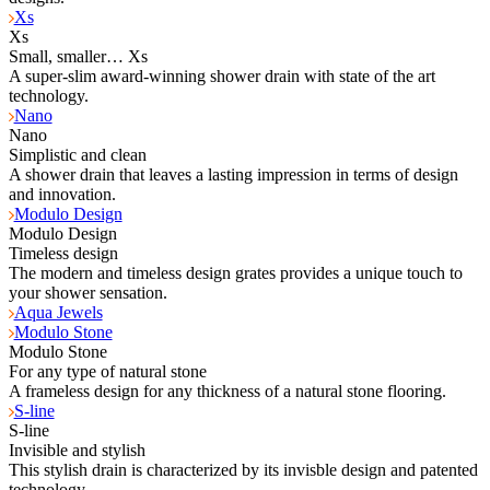
Xs
Xs
Small, smaller… Xs
A super-slim award-winning shower drain with state of the art
technology.
Nano
Nano
Simplistic and clean
A shower drain that leaves a lasting impression in terms of design
and innovation.
Modulo Design
Modulo Design
Timeless design
The modern and timeless design grates provides a unique touch to
your shower sensation.
Aqua Jewels
Modulo Stone
Modulo Stone
For any type of natural stone
A frameless design for any thickness of a natural stone flooring.
S-line
S-line
Invisible and stylish
This stylish drain is characterized by its invisble design and patented
technology.