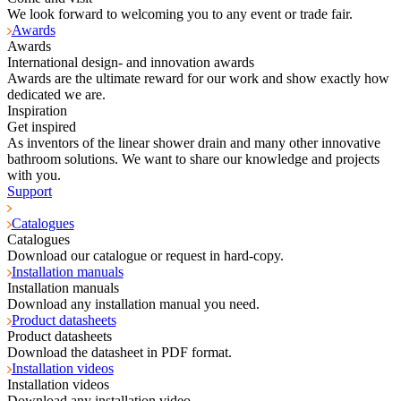
We look forward to welcoming you to any event or trade fair.
Awards
Awards
International design- and innovation awards
Awards are the ultimate reward for our work and show exactly how
dedicated we are.
Inspiration
Get inspired
As inventors of the linear shower drain and many other innovative
bathroom solutions. We want to share our knowledge and projects
with you.
Support
Catalogues
Catalogues
Download our catalogue or request in hard-copy.
Installation manuals
Installation manuals
Download any installation manual you need.
Product datasheets
Product datasheets
Download the datasheet in PDF format.
Installation videos
Installation videos
Download any installation video.