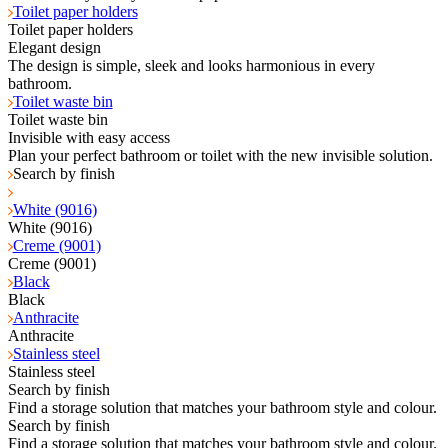
Toilet paper holders
Toilet paper holders
Elegant design
The design is simple, sleek and looks harmonious in every
bathroom.
Toilet waste bin
Toilet waste bin
Invisible with easy access
Plan your perfect bathroom or toilet with the new invisible solution.
Search by finish
White (9016)
White (9016)
Creme (9001)
Creme (9001)
Black
Black
Anthracite
Anthracite
Stainless steel
Stainless steel
Search by finish
Find a storage solution that matches your bathroom style and colour.
Search by finish
Find a storage solution that matches your bathroom style and colour.