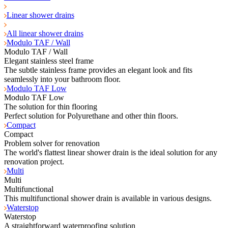
Linear shower drains
All linear shower drains
Modulo TAF / Wall
Modulo TAF / Wall
Elegant stainless steel frame
The subtle stainless frame provides an elegant look and fits
seamlessly into your bathroom floor.
Modulo TAF Low
Modulo TAF Low
The solution for thin flooring
Perfect solution for Polyurethane and other thin floors.
Compact
Compact
Problem solver for renovation
The world's flattest linear shower drain is the ideal solution for any
renovation project.
Multi
Multi
Multifunctional
This multifunctional shower drain is available in various designs.
Waterstop
Waterstop
A straightforward waterproofing solution