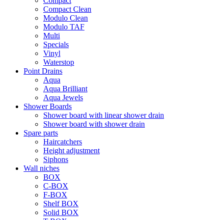
Compact
Compact Clean
Modulo Clean
Modulo TAF
Multi
Specials
Vinyl
Waterstop
Point Drains
Aqua
Aqua Brilliant
Aqua Jewels
Shower Boards
Shower board with linear shower drain
Shower board with shower drain
Spare parts
Haircatchers
Height adjustment
Siphons
Wall niches
BOX
C-BOX
F-BOX
Shelf BOX
Solid BOX