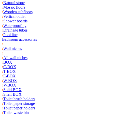
Natural stone
Mosaic floors
Wooden subfloors
Vertical outlet
Shower boards
Waterproofing
Drainage tubes
Pool line
Bathroom accessories
Wall niches
All wall niches
BOX
C-BOX
T-BOX
F-BOX
W-BOX
V-BOX
Solid BOX
Shelf BOX
Toilet brush holders
Toilet paper storage
Toilet paper holders
Toilet waste bin