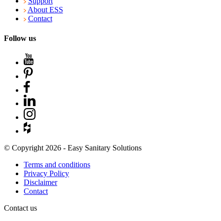
Support
About ESS
Contact
Follow us
© Copyright 2026 - Easy Sanitary Solutions
Terms and conditions
Privacy Policy
Disclaimer
Contact
Contact us