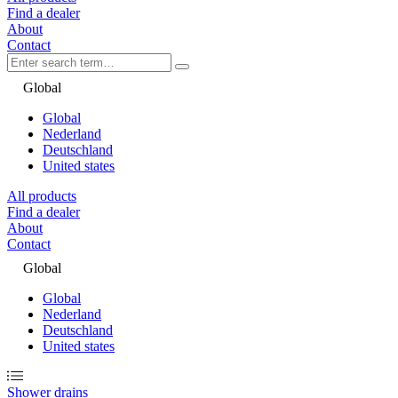
Find a dealer
About
Contact
Global
Global
Nederland
Deutschland
United states
All products
Find a dealer
About
Contact
Global
Global
Nederland
Deutschland
United states
Shower drains