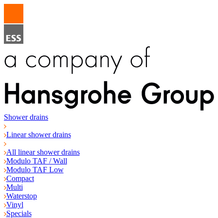
Shower drains
Linear shower drains
All linear shower drains
Modulo TAF / Wall
Modulo TAF Low
Compact
Multi
Waterstop
Vinyl
Specials