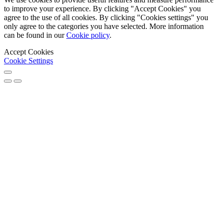
to improve your experience. By clicking "Accept Cookies" you
agree to the use of all cookies. By clicking "Cookies settings" you
only agree to the categories you have selected. More information
can be found in our
Cookie policy
.
Accept Cookies
Cookie Settings