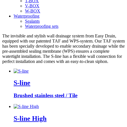
T-BOX
V-BOX
W-BOX
Waterproofing
Sealants
Waterproofing sets
The invisible and stylish wall drainage system from Easy Drain,
equipped with our patented TAF and WPS-system. Our TAF system
has been specially developed to enable secondary drainage while the
pre-assembled sealing membrane (WPS) ensures a complete
watertight installation. The S-line has a flexible wall connection for
perfect installation and comes with an easy-to-clean siphon.
S-line
Brushed stainless steel / Tile
S-line High