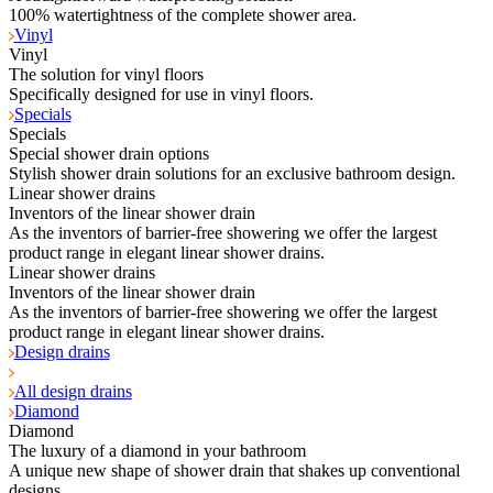
100% watertightness of the complete shower area.
Vinyl
Vinyl
The solution for vinyl floors
Specifically designed for use in vinyl floors.
Specials
Specials
Special shower drain options
Stylish shower drain solutions for an exclusive bathroom design.
Linear shower drains
Inventors of the linear shower drain
As the inventors of barrier-free showering we offer the largest
product range in elegant linear shower drains.
Linear shower drains
Inventors of the linear shower drain
As the inventors of barrier-free showering we offer the largest
product range in elegant linear shower drains.
Design drains
All design drains
Diamond
Diamond
The luxury of a diamond in your bathroom
A unique new shape of shower drain that shakes up conventional
designs.