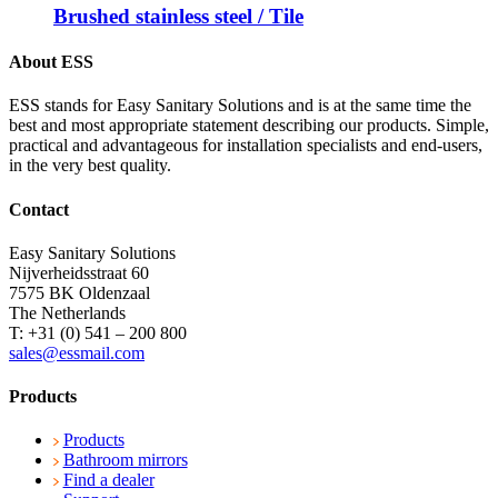
Brushed stainless steel / Tile
About ESS
ESS stands for Easy Sanitary Solutions and is at the same time the
best and most appropriate statement describing our products. Simple,
practical and advantageous for installation specialists and end-users,
in the very best quality.
Contact
Easy Sanitary Solutions
Nijverheidsstraat 60
7575 BK Oldenzaal
The Netherlands
T: +31 (0) 541 – 200 800
sales@essmail.com
Products
Products
Bathroom mirrors
Find a dealer