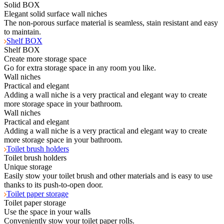
Solid BOX
Elegant solid surface wall niches
The non-porous surface material is seamless, stain resistant and easy
to maintain.
Shelf BOX
Shelf BOX
Create more storage space
Go for extra storage space in any room you like.
Wall niches
Practical and elegant
Adding a wall niche is a very practical and elegant way to create
more storage space in your bathroom.
Wall niches
Practical and elegant
Adding a wall niche is a very practical and elegant way to create
more storage space in your bathroom.
Toilet brush holders
Toilet brush holders
Unique storage
Easily stow your toilet brush and other materials and is easy to use
thanks to its push-to-open door.
Toilet paper storage
Toilet paper storage
Use the space in your walls
Conveniently stow your toilet paper rolls.