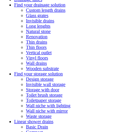
Find your drainage solution
Custom length drains
Glass grates
Invisible drains
Long lenghts
Natural stone
Renovation
Thin drains
Thin floors
Vertical outlet
Vinyl floors
Wall drains
Wooden substrate
Find your storage solution
Design storage
Invisible wall storage
Storage with door
Toilet brush storage
Toiletpaper storage
Wall niche with lighting
Wall niche with mirror
Waste storage
Linear shower drains
Basic Drain