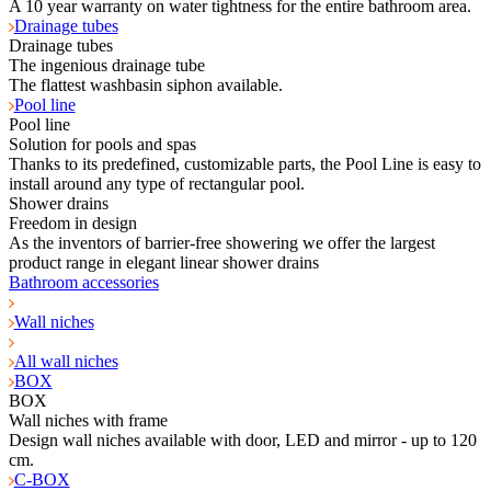
A 10 year warranty on water tightness for the entire bathroom area.
Drainage tubes
Drainage tubes
The ingenious drainage tube
The flattest washbasin siphon available.
Pool line
Pool line
Solution for pools and spas
Thanks to its predefined, customizable parts, the Pool Line is easy to
install around any type of rectangular pool.
Shower drains
Freedom in design
As the inventors of barrier-free showering we offer the largest
product range in elegant linear shower drains
Bathroom accessories
Wall niches
All wall niches
BOX
BOX
Wall niches with frame
Design wall niches available with door, LED and mirror - up to 120
cm.
C-BOX