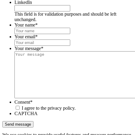
LinkedIn
This field is for validation purposes and should be left
unchanged.
Your name
*
Your email
*
Your message
*
Consent
*
I agree to the privacy policy.
CAPTCHA
We use cookies to provide useful features and measure performance