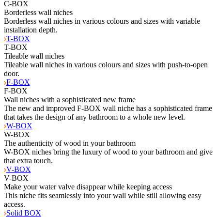
C-BOX
Borderless wall niches
Borderless wall niches in various colours and sizes with variable
installation depth.
T-BOX
T-BOX
Tileable wall niches
Tileable wall niches in various colours and sizes with push-to-open
door.
F-BOX
F-BOX
Wall niches with a sophisticated new frame
The new and improved F-BOX wall niche has a sophisticated frame
that takes the design of any bathroom to a whole new level.
W-BOX
W-BOX
The authenticity of wood in your bathroom
W-BOX niches bring the luxury of wood to your bathroom and give
that extra touch.
V-BOX
V-BOX
Make your water valve disappear while keeping access
This niche fits seamlessly into your wall while still allowing easy
access.
Solid BOX