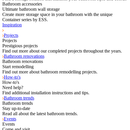
Bathroom accessories
Ultimate bathroom wall storage
Create more storage space in your bathroom with the unique
Container series by ESS.
Inspiration
Projects
Projects
Prestigious projects
Find out more about our completed projects throughout the years.
Bathroom renovations
Bathroom renovations
Start remodelling
Find out more about bathroom remodelling projects.
How-to's
How-to's
Need help?
Find additional installation instructions and tips.
Bathroom trends
Bathroom trends
Stay up-to-date
Read all about the latest bathroom trends.
Events
Events
Come and visit