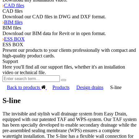
CAD files
CAD files
Download our CAD files in DWG and DXF format.
BIM files
BIM files
Download our BIM data for Revit or in open format.
ESS BOX
ESS BOX
Present our products to your clients professionally with compact and
high-quality product cards.
Support
Here you'll find all our support files, whether it's an installation
video or technical file.
Back to products
Products
Design drains
S-line
S-line
The invisible and stylish wall drainage system from Easy Drain,
equipped with our patented TAF and WPS-system. Our TAF system
has been specially developed to enable secondary drainage while the
pre-assembled sealing membrane (WPS) ensures a complete
watertight installation. The S-line has a flexible wall connection for