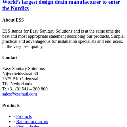
World’s largest design drain manufacturer to enter
the Nordics
About ESS
ESS stands for Easy Sanitary Solutions and is at the same time the
best and most appropriate statement describing our products. Simple,
practical and advantageous for installation specialists and end-users,
in the very best quality.
Contact
Easy Sanitary Solutions
Nijverheidsstraat 60
7575 BK Oldenzaal
The Netherlands
T: +31 (0) 541 – 200 800
sales@essmail.com
Products
Products
Bathroom mirrors
Find a dealer