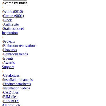
Search by finish
White (9016)
Creme (9001)
Black
Anthracite
Stainless steel
Inspiration
Projects
Bathroom renovations
How-to's
Bathroom trends
Events
Awards
Support
Catalogues
Installation manuals
Product datasheets
Installation videos
CAD files
BIM files
ESS BOX
All products