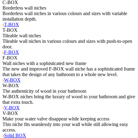
C-BOX
Borderless wall niches
Borderless wall niches in various colours and sizes with variable
installation depth.
T-BOX
T-BOX
Tileable wall niches
Tileable wall niches in various colours and sizes with push-to-open
door.
F-BOX
F-BOX
Wall niches with a sophisticated new frame
The new and improved F-BOX wall niche has a sophisticated frame
that takes the design of any bathroom to a whole new level.
W-BOX
W-BOX
The authenticity of wood in your bathroom
W-BOX niches bring the luxury of wood to your bathroom and give
that extra touch.
V-BOX
V-BOX
Make your water valve disappear while keeping access
This niche fits seamlessly into your wall while still allowing easy
access.
Solid BOX