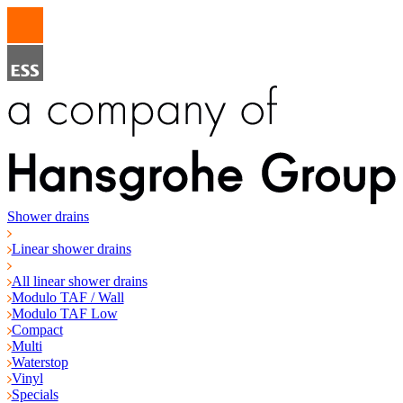
Shower drains
Linear shower drains
All linear shower drains
Modulo TAF / Wall
Modulo TAF Low
Compact
Multi
Waterstop
Vinyl
Specials