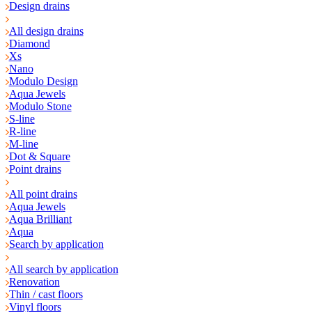
Design drains
All design drains
Diamond
Xs
Nano
Modulo Design
Aqua Jewels
Modulo Stone
S-line
R-line
M-line
Dot & Square
Point drains
All point drains
Aqua Jewels
Aqua Brilliant
Aqua
Search by application
All search by application
Renovation
Thin / cast floors
Vinyl floors