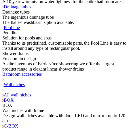
A 10 year warranty on water tightness for the entire bathroom area.
Drainage tubes
Drainage tubes
The ingenious drainage tube
The flattest washbasin siphon available.
Pool line
Pool line
Solution for pools and spas
Thanks to its predefined, customizable parts, the Pool Line is easy to
install around any type of rectangular pool.
Shower drains
Freedom in design
As the inventors of barrier-free showering we offer the largest
product range in elegant linear shower drains
Bathroom accessories
Wall niches
All wall niches
BOX
BOX
Wall niches with frame
Design wall niches available with door, LED and mirror - up to 120
cm.
C-BOX