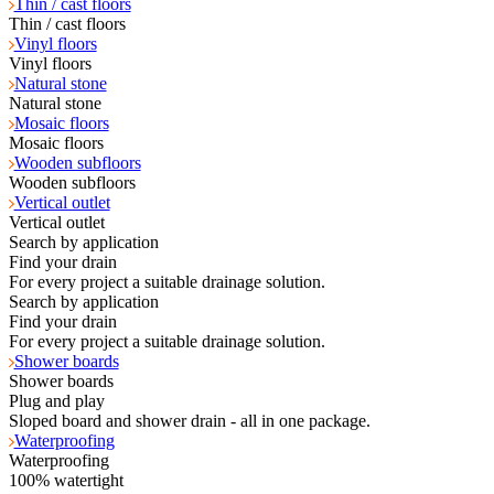
Thin / cast floors
Thin / cast floors
Vinyl floors
Vinyl floors
Natural stone
Natural stone
Mosaic floors
Mosaic floors
Wooden subfloors
Wooden subfloors
Vertical outlet
Vertical outlet
Search by application
Find your drain
For every project a suitable drainage solution.
Search by application
Find your drain
For every project a suitable drainage solution.
Shower boards
Shower boards
Plug and play
Sloped board and shower drain - all in one package.
Waterproofing
Waterproofing
100% watertight