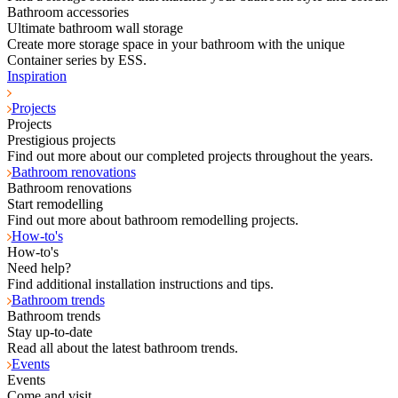
Bathroom accessories
Ultimate bathroom wall storage
Create more storage space in your bathroom with the unique
Container series by ESS.
Inspiration
Projects
Projects
Prestigious projects
Find out more about our completed projects throughout the years.
Bathroom renovations
Bathroom renovations
Start remodelling
Find out more about bathroom remodelling projects.
How-to's
How-to's
Need help?
Find additional installation instructions and tips.
Bathroom trends
Bathroom trends
Stay up-to-date
Read all about the latest bathroom trends.
Events
Events
Come and visit