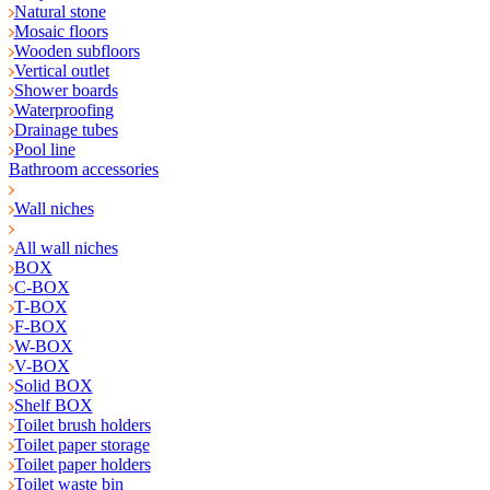
Natural stone
Mosaic floors
Wooden subfloors
Vertical outlet
Shower boards
Waterproofing
Drainage tubes
Pool line
Bathroom accessories
Wall niches
All wall niches
BOX
C-BOX
T-BOX
F-BOX
W-BOX
V-BOX
Solid BOX
Shelf BOX
Toilet brush holders
Toilet paper storage
Toilet paper holders
Toilet waste bin