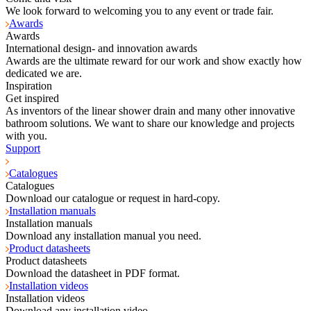
We look forward to welcoming you to any event or trade fair.
Awards
Awards
International design- and innovation awards
Awards are the ultimate reward for our work and show exactly how
dedicated we are.
Inspiration
Get inspired
As inventors of the linear shower drain and many other innovative
bathroom solutions. We want to share our knowledge and projects
with you.
Support
Catalogues
Catalogues
Download our catalogue or request in hard-copy.
Installation manuals
Installation manuals
Download any installation manual you need.
Product datasheets
Product datasheets
Download the datasheet in PDF format.
Installation videos
Installation videos
Download any installation video.