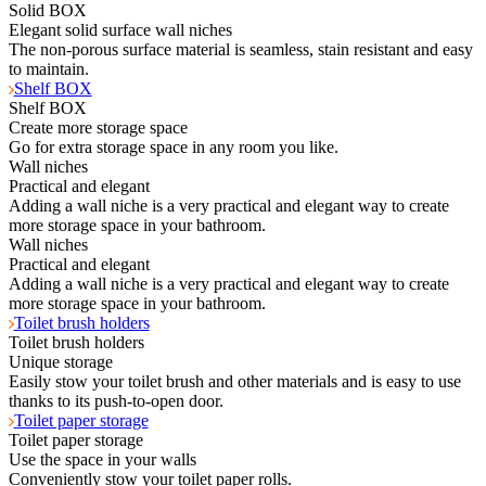
Solid BOX
Elegant solid surface wall niches
The non-porous surface material is seamless, stain resistant and easy
to maintain.
Shelf BOX
Shelf BOX
Create more storage space
Go for extra storage space in any room you like.
Wall niches
Practical and elegant
Adding a wall niche is a very practical and elegant way to create
more storage space in your bathroom.
Wall niches
Practical and elegant
Adding a wall niche is a very practical and elegant way to create
more storage space in your bathroom.
Toilet brush holders
Toilet brush holders
Unique storage
Easily stow your toilet brush and other materials and is easy to use
thanks to its push-to-open door.
Toilet paper storage
Toilet paper storage
Use the space in your walls
Conveniently stow your toilet paper rolls.