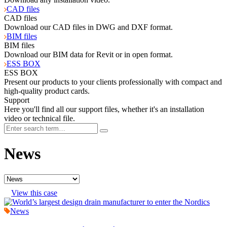
CAD files
CAD files
Download our CAD files in DWG and DXF format.
BIM files
BIM files
Download our BIM data for Revit or in open format.
ESS BOX
ESS BOX
Present our products to your clients professionally with compact and
high-quality product cards.
Support
Here you'll find all our support files, whether it's an installation
video or technical file.
News
View this case
News