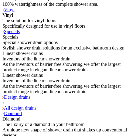
100% watertightness of the complete shower area.
Vinyl
Vinyl
The solution for vinyl floors
Specifically designed for use in vinyl floors.
Specials
Specials
Special shower drain options
Stylish shower drain solutions for an exclusive bathroom design.
Linear shower drains
Inventors of the linear shower drain
As the inventors of barrier-free showering we offer the largest
product range in elegant linear shower drains.
Linear shower drains
Inventors of the linear shower drain
As the inventors of barrier-free showering we offer the largest
product range in elegant linear shower drains.
Design drains
All design drains
Diamond
Diamond
The luxury of a diamond in your bathroom
A unique new shape of shower drain that shakes up conventional
designs.