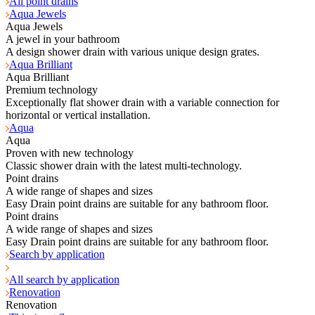
All point drains
Aqua Jewels
Aqua Jewels
A jewel in your bathroom
A design shower drain with various unique design grates.
Aqua Brilliant
Aqua Brilliant
Premium technology
Exceptionally flat shower drain with a variable connection for
horizontal or vertical installation.
Aqua
Aqua
Proven with new technology
Classic shower drain with the latest multi-technology.
Point drains
A wide range of shapes and sizes
Easy Drain point drains are suitable for any bathroom floor.
Point drains
A wide range of shapes and sizes
Easy Drain point drains are suitable for any bathroom floor.
Search by application
All search by application
Renovation
Renovation