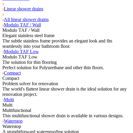
Linear shower drains
All linear shower drains
Modulo TAF / Wall
Modulo TAF / Wall
Elegant stainless steel frame
The subtle stainless frame provides an elegant look and fits
seamlessly into your bathroom floor.
Modulo TAF Low
Modulo TAF Low
The solution for thin flooring
Perfect solution for Polyurethane and other thin floors.
Compact
Compact
Problem solver for renovation
The world's flattest linear shower drain is the ideal solution for any
renovation project.
Multi
Multi
Multifunctional
This multifunctional shower drain is available in various designs.
Waterstop
Waterstop
A straightforward waterproofing solution