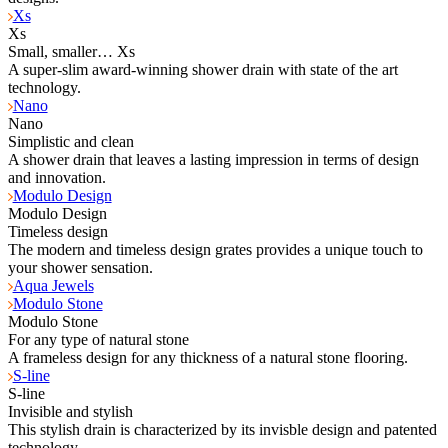
Xs
Xs
Small, smaller… Xs
A super-slim award-winning shower drain with state of the art
technology.
Nano
Nano
Simplistic and clean
A shower drain that leaves a lasting impression in terms of design
and innovation.
Modulo Design
Modulo Design
Timeless design
The modern and timeless design grates provides a unique touch to
your shower sensation.
Aqua Jewels
Modulo Stone
Modulo Stone
For any type of natural stone
A frameless design for any thickness of a natural stone flooring.
S-line
S-line
Invisible and stylish
This stylish drain is characterized by its invisble design and patented
technology.