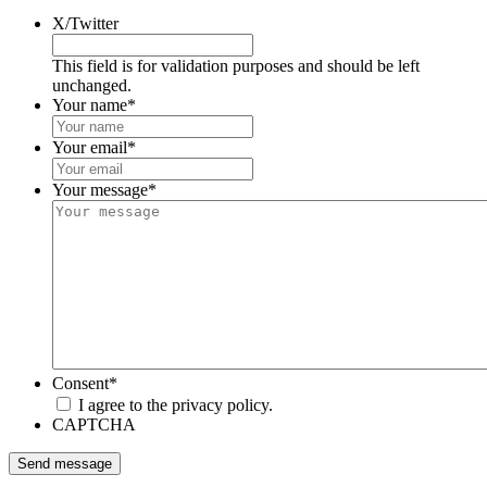
X/Twitter
This field is for validation purposes and should be left
unchanged.
Your name
*
Your email
*
Your message
*
Consent
*
I agree to the privacy policy.
CAPTCHA