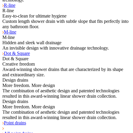
R-line
R-line
Easy-to-clean for ultimate hygiene
Custom length shower drain with subtle slope that fits perfectly into
any bathroom floor.
M-line
M-line
Hidden and sleek wall drainage
An invisible design with innovative drainage technology.
Dot & Square
Dot & Square
Creative freedom
Award-winning shower drains that are characterized by its shape
and extraordinary size.
Design drains
More freedom. More design
The combination of aesthetic design and patented technologies
resulted in this award-winning linear shower drain collection.
Design drains
More freedom. More design
The combination of aesthetic design and patented technologies
resulted in this award-winning linear shower drain collection.
Point drains