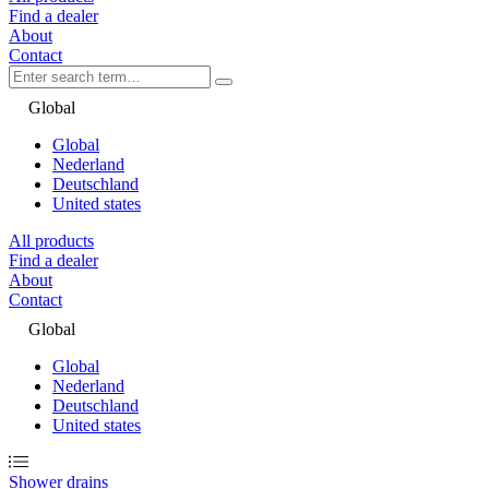
Find a dealer
About
Contact
Global
Global
Nederland
Deutschland
United states
All products
Find a dealer
About
Contact
Global
Global
Nederland
Deutschland
United states
Shower drains