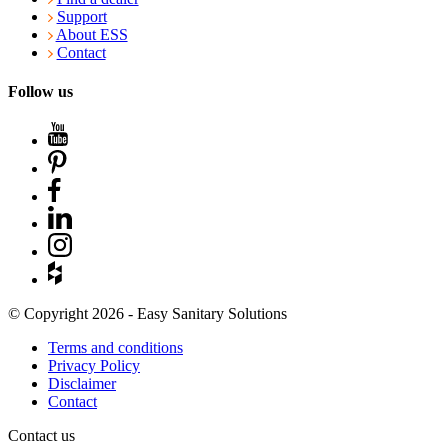
Support
About ESS
Contact
Follow us
© Copyright 2026 - Easy Sanitary Solutions
Terms and conditions
Privacy Policy
Disclaimer
Contact
Contact us