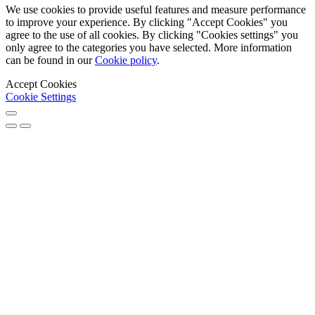
We use cookies to provide useful features and measure performance
to improve your experience. By clicking "Accept Cookies" you
agree to the use of all cookies. By clicking "Cookies settings" you
only agree to the categories you have selected. More information
can be found in our
Cookie policy
.
Accept Cookies
Cookie Settings