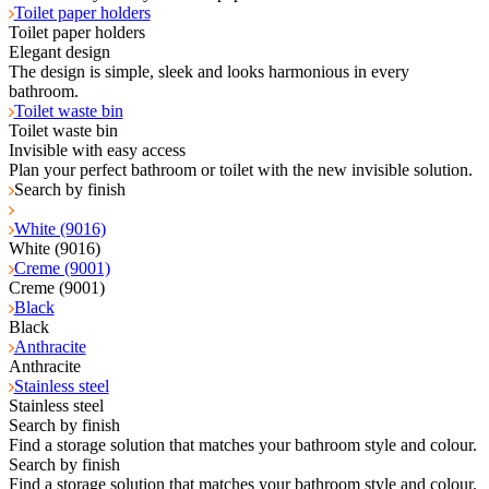
Toilet paper holders
Toilet paper holders
Elegant design
The design is simple, sleek and looks harmonious in every
bathroom.
Toilet waste bin
Toilet waste bin
Invisible with easy access
Plan your perfect bathroom or toilet with the new invisible solution.
Search by finish
White (9016)
White (9016)
Creme (9001)
Creme (9001)
Black
Black
Anthracite
Anthracite
Stainless steel
Stainless steel
Search by finish
Find a storage solution that matches your bathroom style and colour.
Search by finish
Find a storage solution that matches your bathroom style and colour.