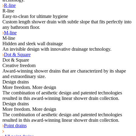
R-line
R-line
Easy-to-clean for ultimate hygiene
Custom length shower drain with subtle slope that fits perfectly into
any bathroom floor.
M-line
M-line
Hidden and sleek wall drainage
An invisible design with innovative drainage technology.
Dot & Square
Dot & Square
Creative freedom
Award-winning shower drains that are characterized by its shape
and extraordinary size.
Design drains
More freedom. More design
The combination of aesthetic design and patented technologies
resulted in this award-winning linear shower drain collection.
Design drains
More freedom. More design
The combination of aesthetic design and patented technologies
resulted in this award-winning linear shower drain collection.
Point drains