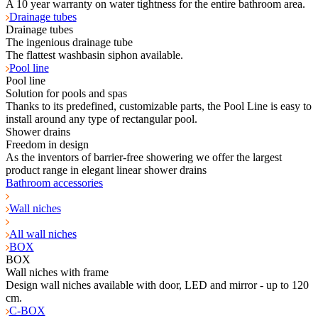
A 10 year warranty on water tightness for the entire bathroom area.
Drainage tubes
Drainage tubes
The ingenious drainage tube
The flattest washbasin siphon available.
Pool line
Pool line
Solution for pools and spas
Thanks to its predefined, customizable parts, the Pool Line is easy to
install around any type of rectangular pool.
Shower drains
Freedom in design
As the inventors of barrier-free showering we offer the largest
product range in elegant linear shower drains
Bathroom accessories
Wall niches
All wall niches
BOX
BOX
Wall niches with frame
Design wall niches available with door, LED and mirror - up to 120
cm.
C-BOX