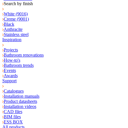
Search by finish
White (9016)
Creme (9001)
Black
Anthracite
Stainless steel
Inspiration
Projects
Bathroom renovations
How-to's
Bathroom trends
Events
Awards
Support
Catalogues
Installation manuals
Product datasheets
Installation videos
CAD files
BIM files
ESS BOX
All products