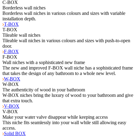
C-BOX
Borderless wall niches
Borderless wall niches in various colours and sizes with variable
installation depth.
T-BOX
T-BOX
Tileable wall niches
Tileable wall niches in various colours and sizes with push-to-open
door.
F-BOX
F-BOX
Wall niches with a sophisticated new frame
The new and improved F-BOX wall niche has a sophisticated frame
that takes the design of any bathroom to a whole new level.
W-BOX
W-BOX
The authenticity of wood in your bathroom
W-BOX niches bring the luxury of wood to your bathroom and give
that extra touch.
V-BOX
V-BOX
Make your water valve disappear while keeping access
This niche fits seamlessly into your wall while still allowing easy
access.
Solid BOX