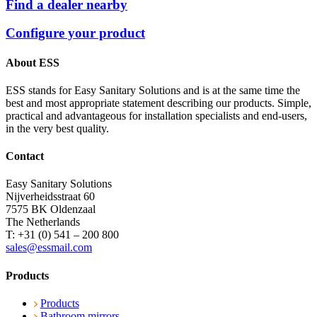
Find a dealer nearby
Configure your product
About ESS
ESS stands for Easy Sanitary Solutions and is at the same time the
best and most appropriate statement describing our products. Simple,
practical and advantageous for installation specialists and end-users,
in the very best quality.
Contact
Easy Sanitary Solutions
Nijverheidsstraat 60
7575 BK Oldenzaal
The Netherlands
T: +31 (0) 541 – 200 800
sales@essmail.com
Products
Products
Bathroom mirrors