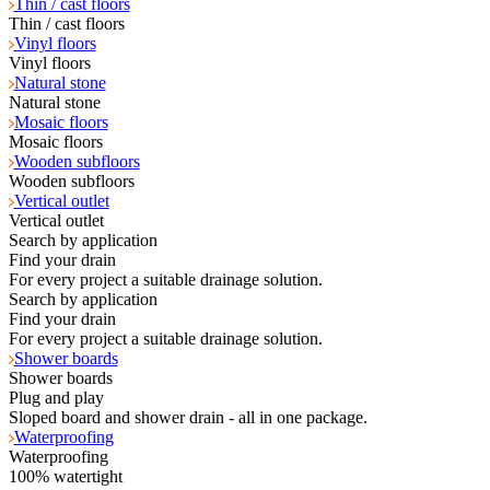
Thin / cast floors
Thin / cast floors
Vinyl floors
Vinyl floors
Natural stone
Natural stone
Mosaic floors
Mosaic floors
Wooden subfloors
Wooden subfloors
Vertical outlet
Vertical outlet
Search by application
Find your drain
For every project a suitable drainage solution.
Search by application
Find your drain
For every project a suitable drainage solution.
Shower boards
Shower boards
Plug and play
Sloped board and shower drain - all in one package.
Waterproofing
Waterproofing
100% watertight