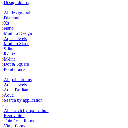
Design drains
All design drains
Diamond
Xs
Nano
Modulo Design
Aqua Jewels
Modulo Stone
S-line
R-line
M-line
Dot & Square
Point drains
All point drains
Aqua Jewels
Aqua Brilliant
Aqua
Search by application
All search by application
Renovation
Thin / cast floors
Vinyl floors