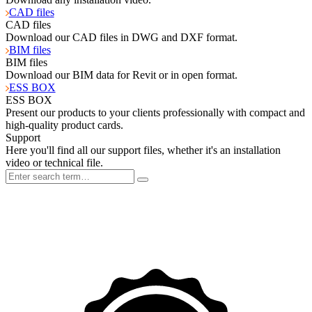
CAD files
CAD files
Download our CAD files in DWG and DXF format.
BIM files
BIM files
Download our BIM data for Revit or in open format.
ESS BOX
ESS BOX
Present our products to your clients professionally with compact and
high-quality product cards.
Support
Here you'll find all our support files, whether it's an installation
video or technical file.