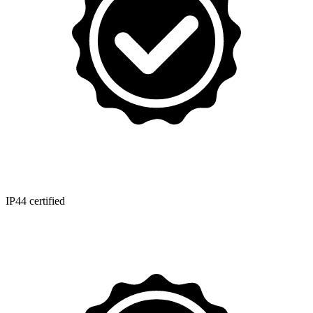
IP44 certified