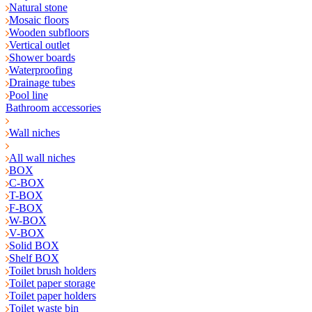
Natural stone
Mosaic floors
Wooden subfloors
Vertical outlet
Shower boards
Waterproofing
Drainage tubes
Pool line
Bathroom accessories
Wall niches
All wall niches
BOX
C-BOX
T-BOX
F-BOX
W-BOX
V-BOX
Solid BOX
Shelf BOX
Toilet brush holders
Toilet paper storage
Toilet paper holders
Toilet waste bin