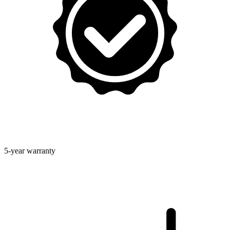
5-year warranty