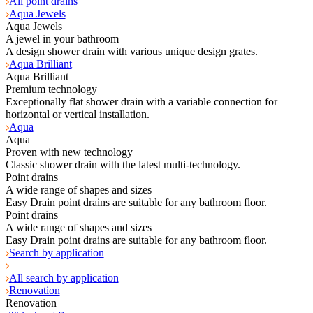
All point drains
Aqua Jewels
Aqua Jewels
A jewel in your bathroom
A design shower drain with various unique design grates.
Aqua Brilliant
Aqua Brilliant
Premium technology
Exceptionally flat shower drain with a variable connection for
horizontal or vertical installation.
Aqua
Aqua
Proven with new technology
Classic shower drain with the latest multi-technology.
Point drains
A wide range of shapes and sizes
Easy Drain point drains are suitable for any bathroom floor.
Point drains
A wide range of shapes and sizes
Easy Drain point drains are suitable for any bathroom floor.
Search by application
All search by application
Renovation
Renovation