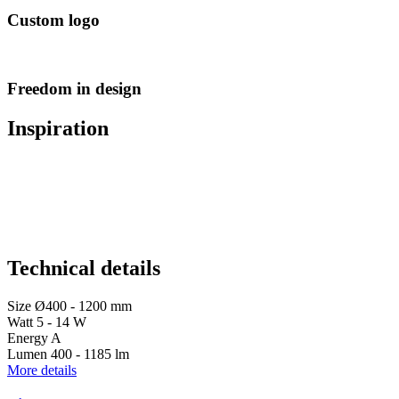
Custom logo
Freedom in design
Inspiration
Technical details
Size
Ø400 - 1200 mm
Watt
5 - 14 W
Energy
A
Lumen
400 - 1185 lm
More details