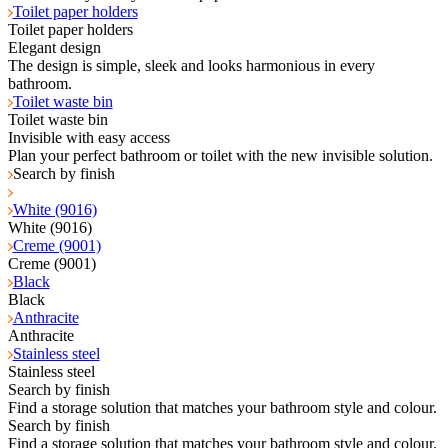
Toilet paper holders
Toilet paper holders
Elegant design
The design is simple, sleek and looks harmonious in every
bathroom.
Toilet waste bin
Toilet waste bin
Invisible with easy access
Plan your perfect bathroom or toilet with the new invisible solution.
Search by finish
White (9016)
White (9016)
Creme (9001)
Creme (9001)
Black
Black
Anthracite
Anthracite
Stainless steel
Stainless steel
Search by finish
Find a storage solution that matches your bathroom style and colour.
Search by finish
Find a storage solution that matches your bathroom style and colour.