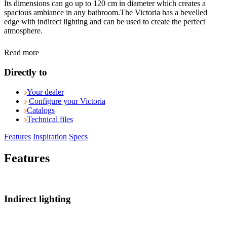
Its dimensions can go up to 120 cm in diameter which creates a
spacious ambiance in any bathroom.The Victoria has a bevelled
edge with indirect lighting and can be used to create the perfect
atmosphere.
Read more
Directly to
Your dealer
Configure your Victoria
Catalogs
Technical files
Features
Inspiration
Specs
Features
Indirect lighting