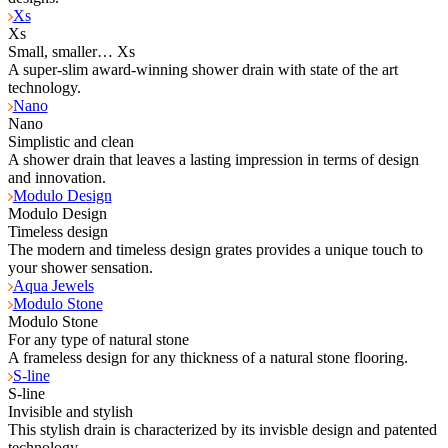
Xs
Xs
Small, smaller… Xs
A super-slim award-winning shower drain with state of the art
technology.
Nano
Nano
Simplistic and clean
A shower drain that leaves a lasting impression in terms of design
and innovation.
Modulo Design
Modulo Design
Timeless design
The modern and timeless design grates provides a unique touch to
your shower sensation.
Aqua Jewels
Modulo Stone
Modulo Stone
For any type of natural stone
A frameless design for any thickness of a natural stone flooring.
S-line
S-line
Invisible and stylish
This stylish drain is characterized by its invisble design and patented
technology.