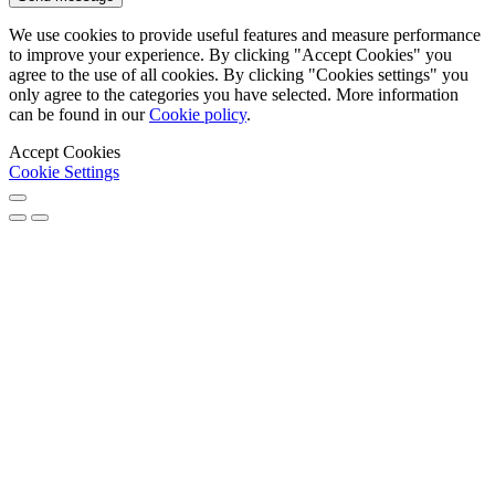
We use cookies to provide useful features and measure performance
to improve your experience. By clicking "Accept Cookies" you
agree to the use of all cookies. By clicking "Cookies settings" you
only agree to the categories you have selected. More information
can be found in our
Cookie policy
.
Accept Cookies
Cookie Settings