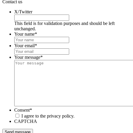
Contact us
X/Twitter
This field is for validation purposes and should be left
unchanged.
Your name
*
Your email
*
Your message
*
Consent
*
I agree to the privacy policy.
CAPTCHA