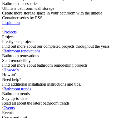
Bathroom accessories
Ultimate bathroom wall storage
Create more storage space in your bathroom with the unique
Container series by ESS.
Inspiration
Projects
Projects
Prestigious projects
Find out more about our completed projects throughout the years.
Bathroom renovations
Bathroom renovations
Start remodelling
Find out more about bathroom remodelling projects.
How-to's
How-to's
Need help?
Find additional installation instructions and tips.
Bathroom trends
Bathroom trends
Stay up-to-date
Read all about the latest bathroom trends.
Events
Events
Come and visit