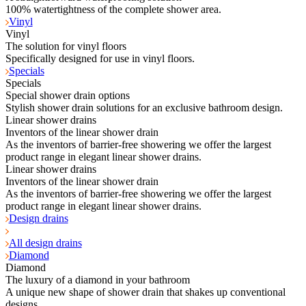
100% watertightness of the complete shower area.
Vinyl
Vinyl
The solution for vinyl floors
Specifically designed for use in vinyl floors.
Specials
Specials
Special shower drain options
Stylish shower drain solutions for an exclusive bathroom design.
Linear shower drains
Inventors of the linear shower drain
As the inventors of barrier-free showering we offer the largest
product range in elegant linear shower drains.
Linear shower drains
Inventors of the linear shower drain
As the inventors of barrier-free showering we offer the largest
product range in elegant linear shower drains.
Design drains
All design drains
Diamond
Diamond
The luxury of a diamond in your bathroom
A unique new shape of shower drain that shakes up conventional
designs.