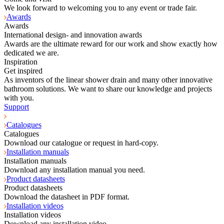
We look forward to welcoming you to any event or trade fair.
Awards
Awards
International design- and innovation awards
Awards are the ultimate reward for our work and show exactly how
dedicated we are.
Inspiration
Get inspired
As inventors of the linear shower drain and many other innovative
bathroom solutions. We want to share our knowledge and projects
with you.
Support
Catalogues
Catalogues
Download our catalogue or request in hard-copy.
Installation manuals
Installation manuals
Download any installation manual you need.
Product datasheets
Product datasheets
Download the datasheet in PDF format.
Installation videos
Installation videos
Download any installation video.