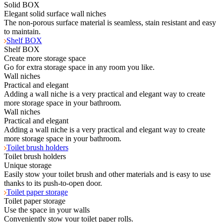
Solid BOX
Elegant solid surface wall niches
The non-porous surface material is seamless, stain resistant and easy
to maintain.
Shelf BOX
Shelf BOX
Create more storage space
Go for extra storage space in any room you like.
Wall niches
Practical and elegant
Adding a wall niche is a very practical and elegant way to create
more storage space in your bathroom.
Wall niches
Practical and elegant
Adding a wall niche is a very practical and elegant way to create
more storage space in your bathroom.
Toilet brush holders
Toilet brush holders
Unique storage
Easily stow your toilet brush and other materials and is easy to use
thanks to its push-to-open door.
Toilet paper storage
Toilet paper storage
Use the space in your walls
Conveniently stow your toilet paper rolls.