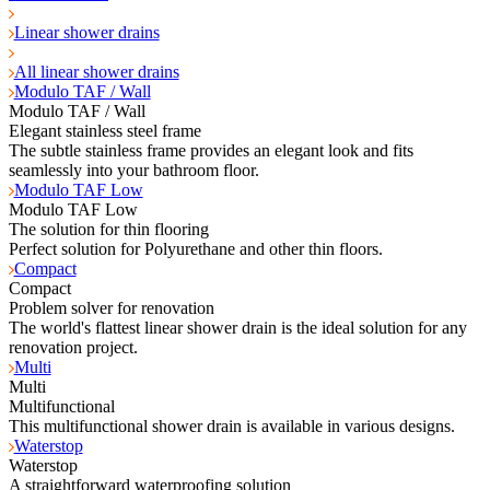
Linear shower drains
All linear shower drains
Modulo TAF / Wall
Modulo TAF / Wall
Elegant stainless steel frame
The subtle stainless frame provides an elegant look and fits
seamlessly into your bathroom floor.
Modulo TAF Low
Modulo TAF Low
The solution for thin flooring
Perfect solution for Polyurethane and other thin floors.
Compact
Compact
Problem solver for renovation
The world's flattest linear shower drain is the ideal solution for any
renovation project.
Multi
Multi
Multifunctional
This multifunctional shower drain is available in various designs.
Waterstop
Waterstop
A straightforward waterproofing solution