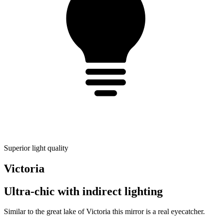
Superior light quality
Victoria
Ultra-chic with indirect lighting
Similar to the great lake of Victoria this mirror is a real eyecatcher.