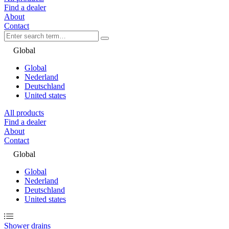
Find a dealer
About
Contact
Global
Global
Nederland
Deutschland
United states
All products
Find a dealer
About
Contact
Global
Global
Nederland
Deutschland
United states
Shower drains