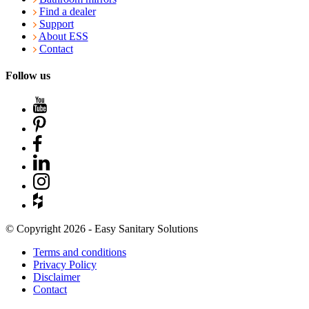
Find a dealer
Support
About ESS
Contact
Follow us
© Copyright 2026 - Easy Sanitary Solutions
Terms and conditions
Privacy Policy
Disclaimer
Contact