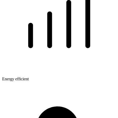
Energy efficient