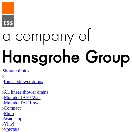
Shower drains
Linear shower drains
All linear shower drains
Modulo TAF / Wall
Modulo TAF Low
Compact
Multi
Waterstop
Vinyl
Specials