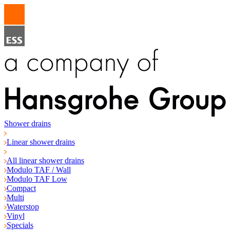
Shower drains
Linear shower drains
All linear shower drains
Modulo TAF / Wall
Modulo TAF Low
Compact
Multi
Waterstop
Vinyl
Specials