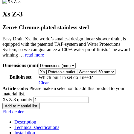
Xs Z-3
Zero+ Chrome-plated stainless steel
Easy Drain Xs, the world’s smallest design linear shower drain, is
equipped with the patented TAF-system and Water Protections
System, so we can guarantee a 100% water proof finish. The award
winning …
read more
Dimensions (mm)
Built-in set
Which built-in set do I need?
Clear
Article code:
Please make a selection to add this product to your
material list.
Xs Z-3 quantity
Add to material list
Find dealer
Description
Technical specifications
Installation