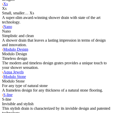
Xs
Xs
Small, smaller… Xs
A super-slim award-winning shower drain with state of the art
technology.
Nano
Nano
Simplistic and clean
A shower drain that leaves a lasting impression in terms of design
and innovation.
Modulo Design
Modulo Design
Timeless design
The modern and timeless design grates provides a unique touch to
your shower sensation.
Aqua Jewels
Modulo Stone
Modulo Stone
For any type of natural stone
A frameless design for any thickness of a natural stone flooring.
S-line
S-line
Invisible and stylish
This stylish drain is characterized by its invisble design and patented
technology.