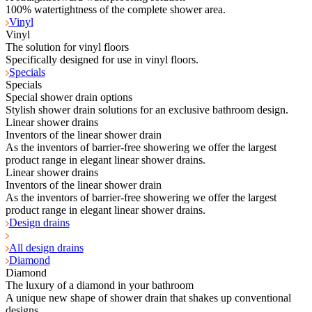
100% watertightness of the complete shower area.
Vinyl
Vinyl
The solution for vinyl floors
Specifically designed for use in vinyl floors.
Specials
Specials
Special shower drain options
Stylish shower drain solutions for an exclusive bathroom design.
Linear shower drains
Inventors of the linear shower drain
As the inventors of barrier-free showering we offer the largest
product range in elegant linear shower drains.
Linear shower drains
Inventors of the linear shower drain
As the inventors of barrier-free showering we offer the largest
product range in elegant linear shower drains.
Design drains
All design drains
Diamond
Diamond
The luxury of a diamond in your bathroom
A unique new shape of shower drain that shakes up conventional
designs.