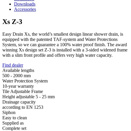
Downloads
Accessories
Xs Z-3
Easy Drain Xs, the world’s smallest design linear shower drain, is
equipped with the patented TAF-system and Water Protections
System, so we can guarantee a 100% water proof finish. The award
winning Xs design set Z-3 is installed with a 3-sided widened frame
with a slim front profile and offers very high water capacity.
Find dealer
Available lengths
500 - 2000 mm
Water Protection System
10-year warranty
Tile Adjustable Frame
Height adjustable 5 - 25 mm
Drainage capacity
according to EN 1253
Siphon
Easy to clean
Supplied as
Complete set