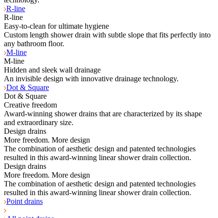
R-line
R-line
Easy-to-clean for ultimate hygiene
Custom length shower drain with subtle slope that fits perfectly into
any bathroom floor.
M-line
M-line
Hidden and sleek wall drainage
An invisible design with innovative drainage technology.
Dot & Square
Dot & Square
Creative freedom
Award-winning shower drains that are characterized by its shape
and extraordinary size.
Design drains
More freedom. More design
The combination of aesthetic design and patented technologies
resulted in this award-winning linear shower drain collection.
Design drains
More freedom. More design
The combination of aesthetic design and patented technologies
resulted in this award-winning linear shower drain collection.
Point drains