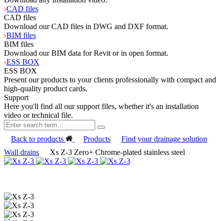
CAD files
CAD files
Download our CAD files in DWG and DXF format.
BIM files
BIM files
Download our BIM data for Revit or in open format.
ESS BOX
ESS BOX
Present our products to your clients professionally with compact and
high-quality product cards.
Support
Here you'll find all our support files, whether it's an installation
video or technical file.
Back to products
Products
Find your drainage solution
Wall drains
Xs Z-3 Zero+ Chrome-plated stainless steel