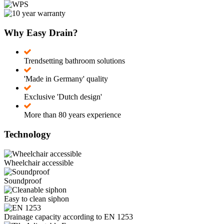
Why Easy Drain?
Trendsetting bathroom solutions
'Made in Germany' quality
Exclusive 'Dutch design'
More than 80 years experience
Technology
Wheelchair accessible
Soundproof
Easy to clean siphon
Drainage capacity according to EN 1253