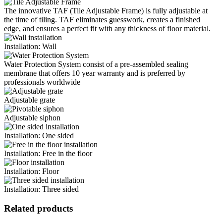
The innovative TAF (Tile Adjustable Frame) is fully adjustable at
the time of tiling. TAF eliminates guesswork, creates a finished
edge, and ensures a perfect fit with any thickness of floor material.
Installation: Wall
Water Protection System consist of a pre-assembled sealing
membrane that offers 10 year warranty and is preferred by
professionals worldwide
Adjustable grate
Adjustable siphon
Installation: One sided
Installation: Free in the floor
Installation: Floor
Installation: Three sided
Related products