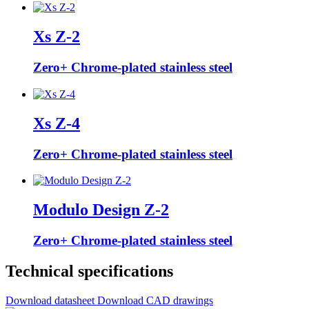
Xs Z-2
Zero+ Chrome-plated stainless steel
Xs Z-4
Zero+ Chrome-plated stainless steel
Modulo Design Z-2
Zero+ Chrome-plated stainless steel
Technical specifications
Download datasheet
Download CAD drawings