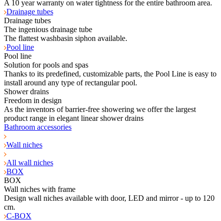
A 10 year warranty on water tightness for the entire bathroom area.
Drainage tubes
Drainage tubes
The ingenious drainage tube
The flattest washbasin siphon available.
Pool line
Pool line
Solution for pools and spas
Thanks to its predefined, customizable parts, the Pool Line is easy to
install around any type of rectangular pool.
Shower drains
Freedom in design
As the inventors of barrier-free showering we offer the largest
product range in elegant linear shower drains
Bathroom accessories
Wall niches
All wall niches
BOX
BOX
Wall niches with frame
Design wall niches available with door, LED and mirror - up to 120
cm.
C-BOX