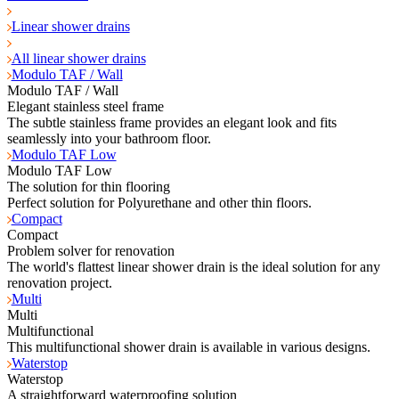
Linear shower drains
All linear shower drains
Modulo TAF / Wall
Modulo TAF / Wall
Elegant stainless steel frame
The subtle stainless frame provides an elegant look and fits
seamlessly into your bathroom floor.
Modulo TAF Low
Modulo TAF Low
The solution for thin flooring
Perfect solution for Polyurethane and other thin floors.
Compact
Compact
Problem solver for renovation
The world's flattest linear shower drain is the ideal solution for any
renovation project.
Multi
Multi
Multifunctional
This multifunctional shower drain is available in various designs.
Waterstop
Waterstop
A straightforward waterproofing solution