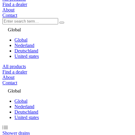
Find a dealer
About
Contact
Global
Global
Nederland
Deutschland
United states
All products
Find a dealer
About
Contact
Global
Global
Nederland
Deutschland
United states
Shower drains