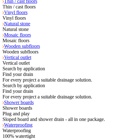
Thin / cast floors
Thin / cast floors
Vinyl floors
Vinyl floors
Natural stone
Natural stone
Mosaic floors
Mosaic floors
Wooden subfloors
Wooden subfloors
Vertical outlet
Vertical outlet
Search by application
Find your drain
For every project a suitable drainage solution.
Search by application
Find your drain
For every project a suitable drainage solution.
Shower boards
Shower boards
Plug and play
Sloped board and shower drain - all in one package.
Waterproofing
Waterproofing
100% watertight