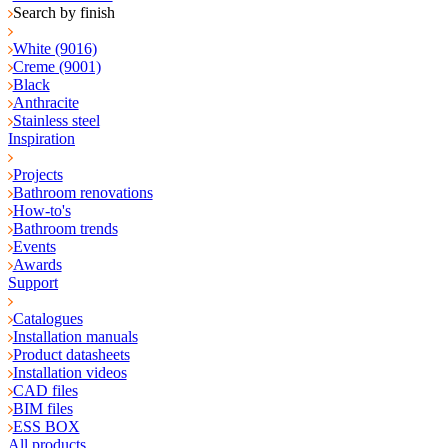
Search by finish
White (9016)
Creme (9001)
Black
Anthracite
Stainless steel
Inspiration
Projects
Bathroom renovations
How-to's
Bathroom trends
Events
Awards
Support
Catalogues
Installation manuals
Product datasheets
Installation videos
CAD files
BIM files
ESS BOX
All products