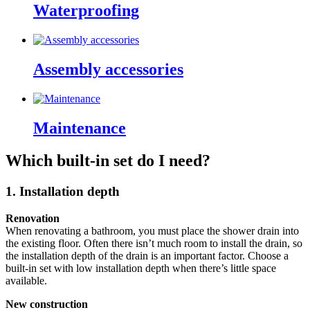
Waterproofing
Assembly accessories
Maintenance
Which built-in set do I need?
1. Installation depth
Renovation
When renovating a bathroom, you must place the shower drain into
the existing floor. Often there isn’t much room to install the drain, so
the installation depth of the drain is an important factor. Choose a
built-in set with low installation depth when there’s little space
available.
New construction