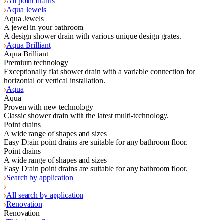
All point drains
Aqua Jewels
Aqua Jewels
A jewel in your bathroom
A design shower drain with various unique design grates.
Aqua Brilliant
Aqua Brilliant
Premium technology
Exceptionally flat shower drain with a variable connection for
horizontal or vertical installation.
Aqua
Aqua
Proven with new technology
Classic shower drain with the latest multi-technology.
Point drains
A wide range of shapes and sizes
Easy Drain point drains are suitable for any bathroom floor.
Point drains
A wide range of shapes and sizes
Easy Drain point drains are suitable for any bathroom floor.
Search by application
All search by application
Renovation
Renovation