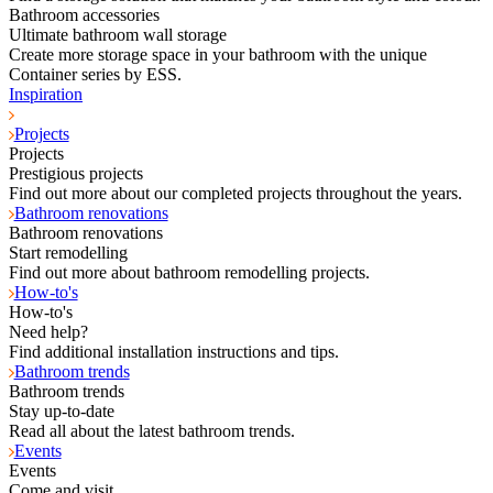
Bathroom accessories
Ultimate bathroom wall storage
Create more storage space in your bathroom with the unique
Container series by ESS.
Inspiration
Projects
Projects
Prestigious projects
Find out more about our completed projects throughout the years.
Bathroom renovations
Bathroom renovations
Start remodelling
Find out more about bathroom remodelling projects.
How-to's
How-to's
Need help?
Find additional installation instructions and tips.
Bathroom trends
Bathroom trends
Stay up-to-date
Read all about the latest bathroom trends.
Events
Events
Come and visit