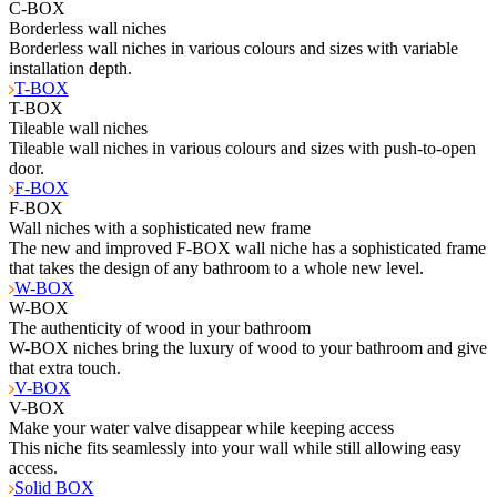
C-BOX
Borderless wall niches
Borderless wall niches in various colours and sizes with variable
installation depth.
T-BOX
T-BOX
Tileable wall niches
Tileable wall niches in various colours and sizes with push-to-open
door.
F-BOX
F-BOX
Wall niches with a sophisticated new frame
The new and improved F-BOX wall niche has a sophisticated frame
that takes the design of any bathroom to a whole new level.
W-BOX
W-BOX
The authenticity of wood in your bathroom
W-BOX niches bring the luxury of wood to your bathroom and give
that extra touch.
V-BOX
V-BOX
Make your water valve disappear while keeping access
This niche fits seamlessly into your wall while still allowing easy
access.
Solid BOX