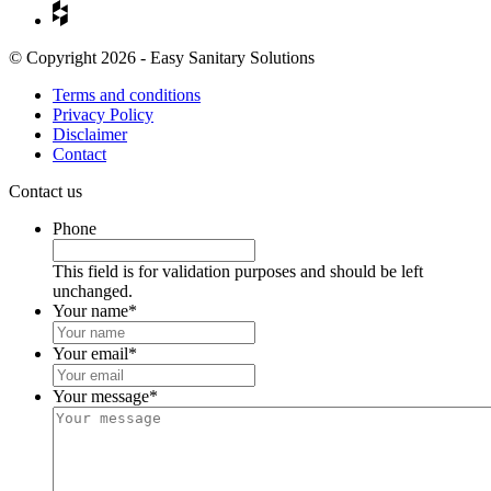
© Copyright 2026 - Easy Sanitary Solutions
Terms and conditions
Privacy Policy
Disclaimer
Contact
Contact us
Phone
This field is for validation purposes and should be left
unchanged.
Your name
*
Your email
*
Your message
*