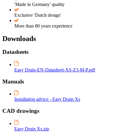
'Made in Germany' quality
Exclusive 'Dutch design'
More than 80 years experience
Downloads
Datasheets
Easy Drain-EN-Datasheet-XS-Z3-M-P.pdf
Manuals
Installation advice - Easy Drain Xs
CAD drawings
Easy Drain Xs.zip