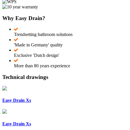
Why Easy Drain?
Trendsetting bathroom solutions
'Made in Germany' quality
Exclusive 'Dutch design'
More than 80 years experience
Technical drawings
Easy Drain Xs
Easy Drain Xs