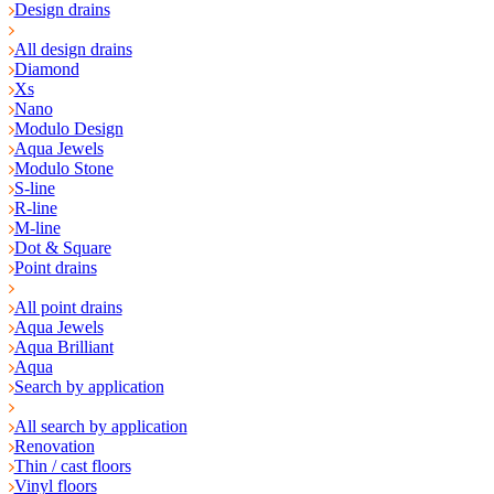
Design drains
All design drains
Diamond
Xs
Nano
Modulo Design
Aqua Jewels
Modulo Stone
S-line
R-line
M-line
Dot & Square
Point drains
All point drains
Aqua Jewels
Aqua Brilliant
Aqua
Search by application
All search by application
Renovation
Thin / cast floors
Vinyl floors