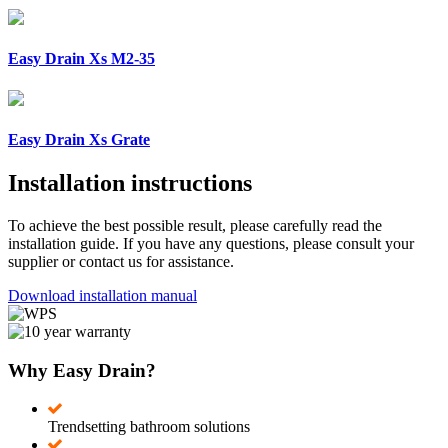
Easy Drain Xs M2-35
Easy Drain Xs Grate
Installation instructions
To achieve the best possible result, please carefully read the
installation guide. If you have any questions, please consult your
supplier or contact us for assistance.
Download installation manual
Why Easy Drain?
Trendsetting bathroom solutions