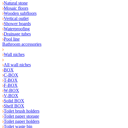
Natural stone
Mosaic floors
Wooden subfloors
Vertical outlet
Shower boards
Waterproofing
Drainage tubes
Pool line
Bathroom accessories
Wall niches
All wall niches
BOX
C-BOX
T-BOX
F-BOX
W-BOX
V-BOX
Solid BOX
Shelf BOX
Toilet brush holders
Toilet paper storage
Toilet paper holders
Toilet waste bin