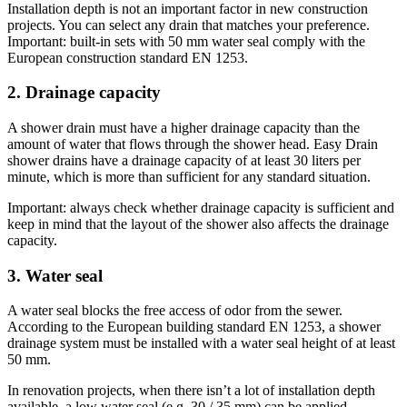
Installation depth is not an important factor in new construction
projects. You can select any drain that matches your preference.
Important: built-in sets with 50 mm water seal comply with the
European construction standard EN 1253.
2. Drainage capacity
A shower drain must have a higher drainage capacity than the
amount of water that flows through the shower head. Easy Drain
shower drains have a drainage capacity of at least 30 liters per
minute, which is more than sufficient for any standard situation.
Important: always check whether drainage capacity is sufficient and
keep in mind that the layout of the shower also affects the drainage
capacity.
3. Water seal
A water seal blocks the free access of odor from the sewer.
According to the European building standard EN 1253, a shower
drainage system must be installed with a water seal height of at least
50 mm.
In renovation projects, when there isn’t a lot of installation depth
available, a low water seal (e.g. 30 / 35 mm) can be applied.