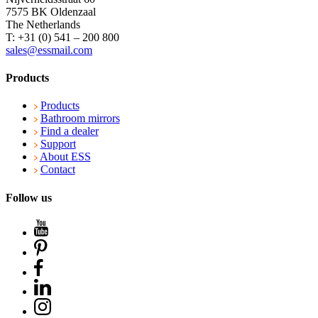
7575 BK Oldenzaal
The Netherlands
T: +31 (0) 541 – 200 800
sales@essmail.com
Products
Products
Bathroom mirrors
Find a dealer
Support
About ESS
Contact
Follow us