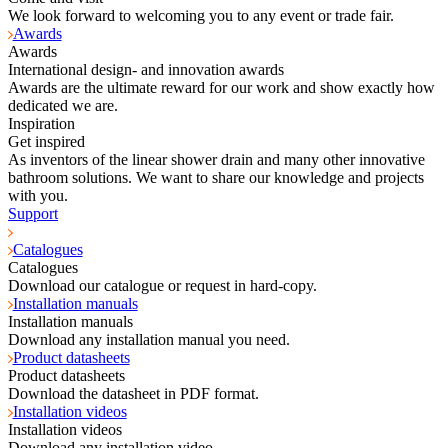
We look forward to welcoming you to any event or trade fair.
Awards
Awards
International design- and innovation awards
Awards are the ultimate reward for our work and show exactly how
dedicated we are.
Inspiration
Get inspired
As inventors of the linear shower drain and many other innovative
bathroom solutions. We want to share our knowledge and projects
with you.
Support
Catalogues
Catalogues
Download our catalogue or request in hard-copy.
Installation manuals
Installation manuals
Download any installation manual you need.
Product datasheets
Product datasheets
Download the datasheet in PDF format.
Installation videos
Installation videos
Download any installation video.