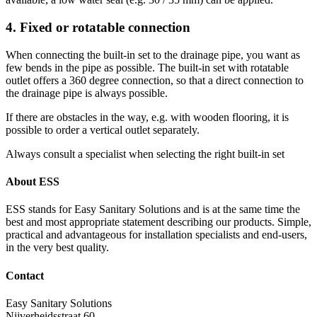
4. Fixed or rotatable connection
When connecting the built-in set to the drainage pipe, you want as
few bends in the pipe as possible. The built-in set with rotatable
outlet offers a 360 degree connection, so that a direct connection to
the drainage pipe is always possible.
If there are obstacles in the way, e.g. with wooden flooring, it is
possible to order a vertical outlet separately.
Always consult a specialist when selecting the right built-in set
About ESS
ESS stands for Easy Sanitary Solutions and is at the same time the
best and most appropriate statement describing our products. Simple,
practical and advantageous for installation specialists and end-users,
in the very best quality.
Contact
Easy Sanitary Solutions
Nijverheidsstraat 60