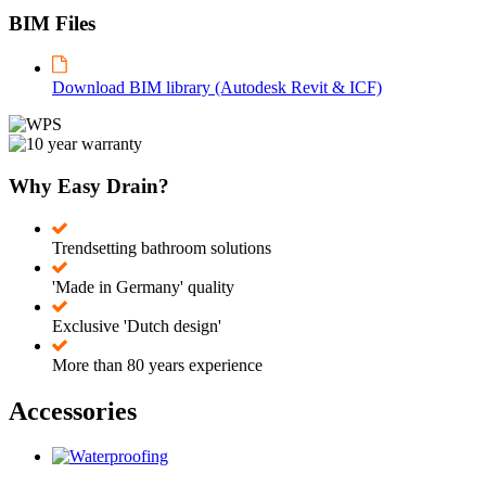
BIM Files
Download BIM library (Autodesk Revit & ICF)
Why Easy Drain?
Trendsetting bathroom solutions
'Made in Germany' quality
Exclusive 'Dutch design'
More than 80 years experience
Accessories