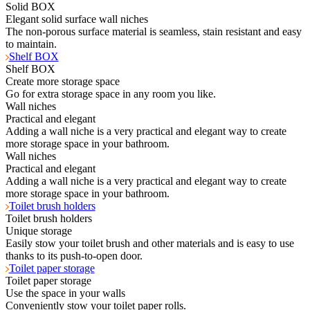
Solid BOX
Elegant solid surface wall niches
The non-porous surface material is seamless, stain resistant and easy
to maintain.
Shelf BOX
Shelf BOX
Create more storage space
Go for extra storage space in any room you like.
Wall niches
Practical and elegant
Adding a wall niche is a very practical and elegant way to create
more storage space in your bathroom.
Wall niches
Practical and elegant
Adding a wall niche is a very practical and elegant way to create
more storage space in your bathroom.
Toilet brush holders
Toilet brush holders
Unique storage
Easily stow your toilet brush and other materials and is easy to use
thanks to its push-to-open door.
Toilet paper storage
Toilet paper storage
Use the space in your walls
Conveniently stow your toilet paper rolls.