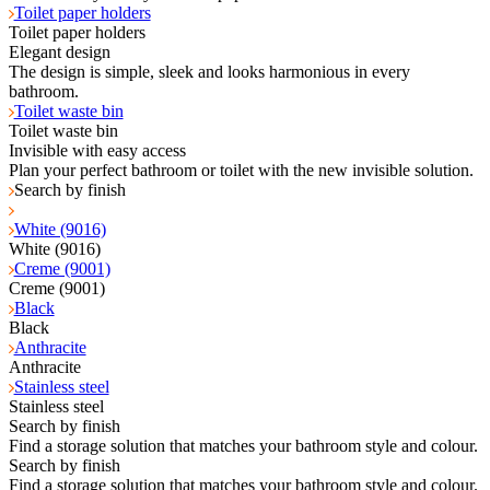
Toilet paper holders
Toilet paper holders
Elegant design
The design is simple, sleek and looks harmonious in every
bathroom.
Toilet waste bin
Toilet waste bin
Invisible with easy access
Plan your perfect bathroom or toilet with the new invisible solution.
Search by finish
White (9016)
White (9016)
Creme (9001)
Creme (9001)
Black
Black
Anthracite
Anthracite
Stainless steel
Stainless steel
Search by finish
Find a storage solution that matches your bathroom style and colour.
Search by finish
Find a storage solution that matches your bathroom style and colour.