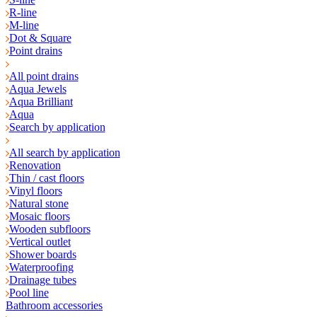
R-line
M-line
Dot & Square
Point drains
All point drains
Aqua Jewels
Aqua Brilliant
Aqua
Search by application
All search by application
Renovation
Thin / cast floors
Vinyl floors
Natural stone
Mosaic floors
Wooden subfloors
Vertical outlet
Shower boards
Waterproofing
Drainage tubes
Pool line
Bathroom accessories