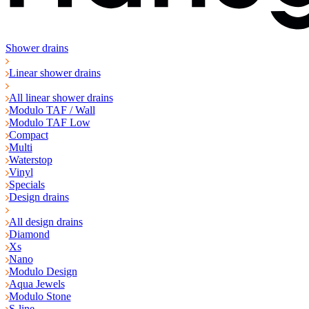
Shower drains
Linear shower drains
All linear shower drains
Modulo TAF / Wall
Modulo TAF Low
Compact
Multi
Waterstop
Vinyl
Specials
Design drains
All design drains
Diamond
Xs
Nano
Modulo Design
Aqua Jewels
Modulo Stone
S-line