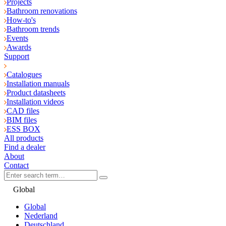
Projects
Bathroom renovations
How-to's
Bathroom trends
Events
Awards
Support
Catalogues
Installation manuals
Product datasheets
Installation videos
CAD files
BIM files
ESS BOX
All products
Find a dealer
About
Contact
Global
Global
Nederland
Deutschland