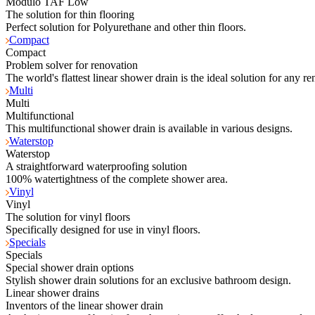
Modulo TAF Low
The solution for thin flooring
Perfect solution for Polyurethane and other thin floors.
Compact
Compact
Problem solver for renovation
The world's flattest linear shower drain is the ideal solution for any re
Multi
Multi
Multifunctional
This multifunctional shower drain is available in various designs.
Waterstop
Waterstop
A straightforward waterproofing solution
100% watertightness of the complete shower area.
Vinyl
Vinyl
The solution for vinyl floors
Specifically designed for use in vinyl floors.
Specials
Specials
Special shower drain options
Stylish shower drain solutions for an exclusive bathroom design.
Linear shower drains
Inventors of the linear shower drain