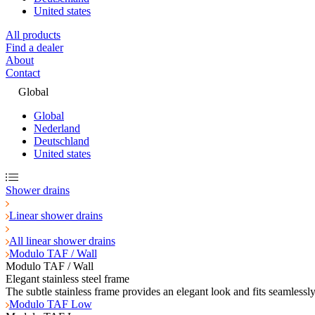
United states
All products
Find a dealer
About
Contact
Global
Global
Nederland
Deutschland
United states
Shower drains
Linear shower drains
All linear shower drains
Modulo TAF / Wall
Modulo TAF / Wall
Elegant stainless steel frame
The subtle stainless frame provides an elegant look and fits seamlessl
Modulo TAF Low