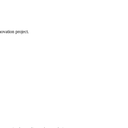
novation project.