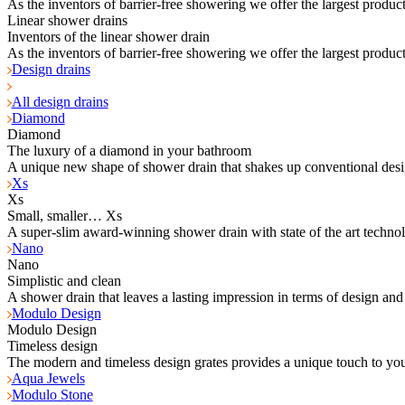
As the inventors of barrier-free showering we offer the largest product
Linear shower drains
Inventors of the linear shower drain
As the inventors of barrier-free showering we offer the largest product
Design drains
All design drains
Diamond
Diamond
The luxury of a diamond in your bathroom
A unique new shape of shower drain that shakes up conventional desi
Xs
Xs
Small, smaller… Xs
A super-slim award-winning shower drain with state of the art techno
Nano
Nano
Simplistic and clean
A shower drain that leaves a lasting impression in terms of design and
Modulo Design
Modulo Design
Timeless design
The modern and timeless design grates provides a unique touch to yo
Aqua Jewels
Modulo Stone