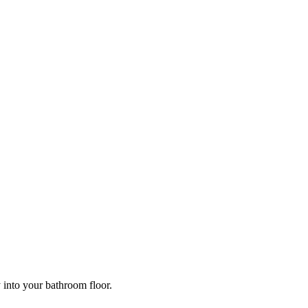
y into your bathroom floor.