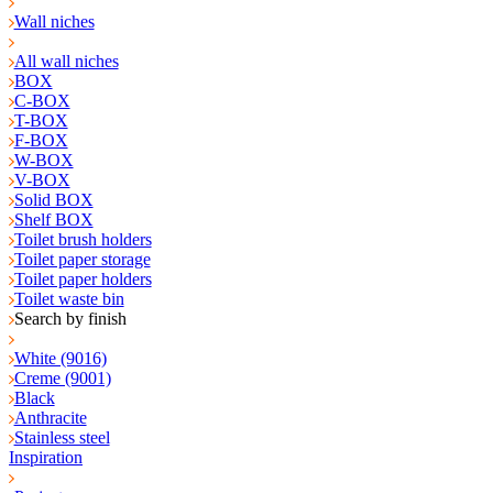
Wall niches
All wall niches
BOX
C-BOX
T-BOX
F-BOX
W-BOX
V-BOX
Solid BOX
Shelf BOX
Toilet brush holders
Toilet paper storage
Toilet paper holders
Toilet waste bin
Search by finish
White (9016)
Creme (9001)
Black
Anthracite
Stainless steel
Inspiration