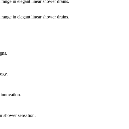
 range in elegant linear shower drains.
 range in elegant linear shower drains.
gns.
logy.
 innovation.
ur shower sensation.