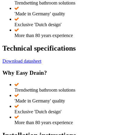
Trendsetting bathroom solutions
'Made in Germany' quality
Exclusive 'Dutch design'
More than 80 years experience
Technical specifications
Download datasheet
Why Easy Drain?
Trendsetting bathroom solutions
'Made in Germany' quality
Exclusive 'Dutch design'
More than 80 years experience