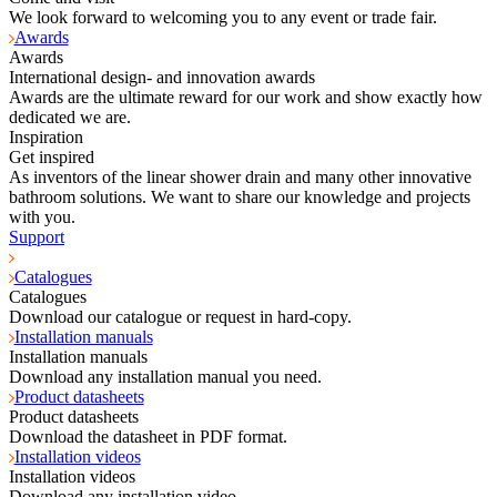
We look forward to welcoming you to any event or trade fair.
Awards
Awards
International design- and innovation awards
Awards are the ultimate reward for our work and show exactly how
dedicated we are.
Inspiration
Get inspired
As inventors of the linear shower drain and many other innovative
bathroom solutions. We want to share our knowledge and projects
with you.
Support
Catalogues
Catalogues
Download our catalogue or request in hard-copy.
Installation manuals
Installation manuals
Download any installation manual you need.
Product datasheets
Product datasheets
Download the datasheet in PDF format.
Installation videos
Installation videos
Download any installation video.