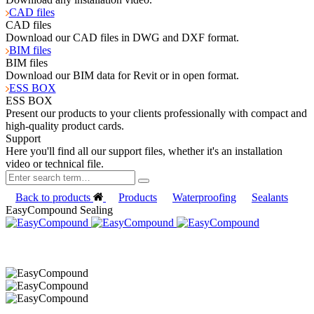
CAD files
CAD files
Download our CAD files in DWG and DXF format.
BIM files
BIM files
Download our BIM data for Revit or in open format.
ESS BOX
ESS BOX
Present our products to your clients professionally with compact and
high-quality product cards.
Support
Here you'll find all our support files, whether it's an installation
video or technical file.
Back to products
Products
Waterproofing
Sealants
EasyCompound Sealing