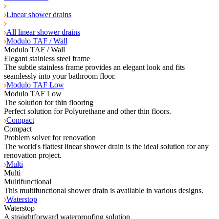
Linear shower drains
All linear shower drains
Modulo TAF / Wall
Modulo TAF / Wall
Elegant stainless steel frame
The subtle stainless frame provides an elegant look and fits
seamlessly into your bathroom floor.
Modulo TAF Low
Modulo TAF Low
The solution for thin flooring
Perfect solution for Polyurethane and other thin floors.
Compact
Compact
Problem solver for renovation
The world's flattest linear shower drain is the ideal solution for any
renovation project.
Multi
Multi
Multifunctional
This multifunctional shower drain is available in various designs.
Waterstop
Waterstop
A straightforward waterproofing solution