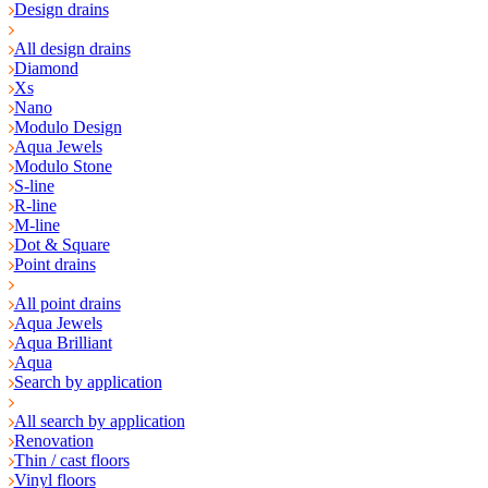
Design drains
All design drains
Diamond
Xs
Nano
Modulo Design
Aqua Jewels
Modulo Stone
S-line
R-line
M-line
Dot & Square
Point drains
All point drains
Aqua Jewels
Aqua Brilliant
Aqua
Search by application
All search by application
Renovation
Thin / cast floors
Vinyl floors