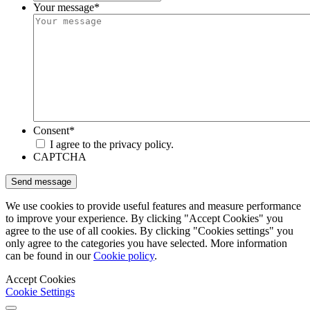
Your message
*
Consent
*
I agree to the privacy policy.
CAPTCHA
We use cookies to provide useful features and measure performance
to improve your experience. By clicking "Accept Cookies" you
agree to the use of all cookies. By clicking "Cookies settings" you
only agree to the categories you have selected. More information
can be found in our
Cookie policy
.
Accept Cookies
Cookie Settings