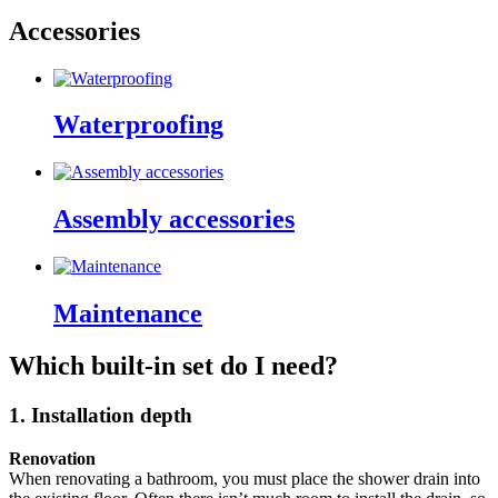
Accessories
Waterproofing
Assembly accessories
Maintenance
Which built-in set do I need?
1. Installation depth
Renovation
When renovating a bathroom, you must place the shower drain into