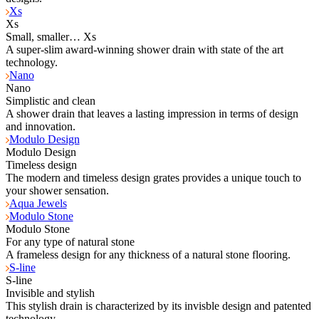
Xs
Xs
Small, smaller… Xs
A super-slim award-winning shower drain with state of the art
technology.
Nano
Nano
Simplistic and clean
A shower drain that leaves a lasting impression in terms of design
and innovation.
Modulo Design
Modulo Design
Timeless design
The modern and timeless design grates provides a unique touch to
your shower sensation.
Aqua Jewels
Modulo Stone
Modulo Stone
For any type of natural stone
A frameless design for any thickness of a natural stone flooring.
S-line
S-line
Invisible and stylish
This stylish drain is characterized by its invisble design and patented
technology.