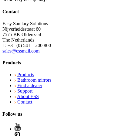
Contact
Easy Sanitary Solutions
Nijverheidsstraat 60
7575 BK Oldenzaal
The Netherlands
T: +31 (0) 541 – 200 800
sales@essmail.com
Products
Products
Bathroom mirrors
Find a dealer
Support
About ESS
Contact
Follow us