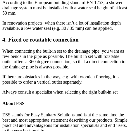
According to the European building standard EN 1253, a shower
drainage system must be installed with a water seal height of at least
50 mm.
In renovation projects, when there isn’t a lot of installation depth
available, a low water seal (e.g. 30 / 35 mm) can be applied.
4. Fixed or rotatable connection
When connecting the built-in set to the drainage pipe, you want as
few bends in the pipe as possible. The built-in set with rotatable
outlet offers a 360 degree connection, so that a direct connection to
the drainage pipe is always possible.
If there are obstacles in the way, e.g. with wooden flooring, it is
possible to order a vertical outlet separately.
Always consult a specialist when selecting the right built-in set
About ESS
ESS stands for Easy Sanitary Solutions and is at the same time the
best and most appropriate statement describing our products. Simple,
practical and advantageous for installation specialists and end-users,
in the very best quality.