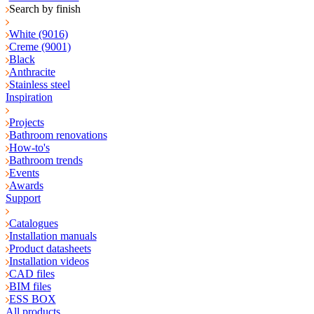
Search by finish
White (9016)
Creme (9001)
Black
Anthracite
Stainless steel
Inspiration
Projects
Bathroom renovations
How-to's
Bathroom trends
Events
Awards
Support
Catalogues
Installation manuals
Product datasheets
Installation videos
CAD files
BIM files
ESS BOX
All products