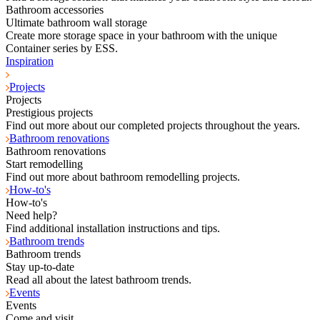
Bathroom accessories
Ultimate bathroom wall storage
Create more storage space in your bathroom with the unique
Container series by ESS.
Inspiration
Projects
Projects
Prestigious projects
Find out more about our completed projects throughout the years.
Bathroom renovations
Bathroom renovations
Start remodelling
Find out more about bathroom remodelling projects.
How-to's
How-to's
Need help?
Find additional installation instructions and tips.
Bathroom trends
Bathroom trends
Stay up-to-date
Read all about the latest bathroom trends.
Events
Events
Come and visit