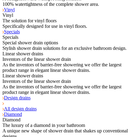
100% watertightness of the complete shower area.
Vinyl
Vinyl
The solution for vinyl floors
Specifically designed for use in vinyl floors.
Specials
Specials
Special shower drain options
Stylish shower drain solutions for an exclusive bathroom design.
Linear shower drains
Inventors of the linear shower drain
As the inventors of barrier-free showering we offer the largest
product range in elegant linear shower drains.
Linear shower drains
Inventors of the linear shower drain
As the inventors of barrier-free showering we offer the largest
product range in elegant linear shower drains.
Design drains
All design drains
Diamond
Diamond
The luxury of a diamond in your bathroom
A unique new shape of shower drain that shakes up conventional
designs.