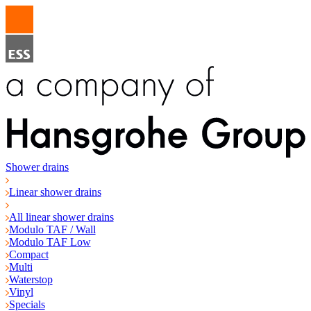
Shower drains
Linear shower drains
All linear shower drains
Modulo TAF / Wall
Modulo TAF Low
Compact
Multi
Waterstop
Vinyl
Specials