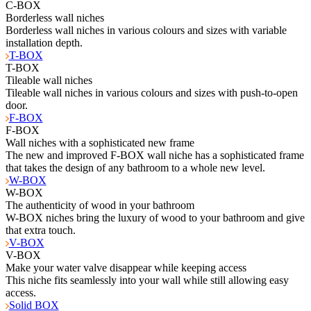
C-BOX
Borderless wall niches
Borderless wall niches in various colours and sizes with variable
installation depth.
T-BOX
T-BOX
Tileable wall niches
Tileable wall niches in various colours and sizes with push-to-open
door.
F-BOX
F-BOX
Wall niches with a sophisticated new frame
The new and improved F-BOX wall niche has a sophisticated frame
that takes the design of any bathroom to a whole new level.
W-BOX
W-BOX
The authenticity of wood in your bathroom
W-BOX niches bring the luxury of wood to your bathroom and give
that extra touch.
V-BOX
V-BOX
Make your water valve disappear while keeping access
This niche fits seamlessly into your wall while still allowing easy
access.
Solid BOX