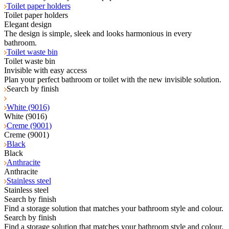
Toilet paper holders
Toilet paper holders
Elegant design
The design is simple, sleek and looks harmonious in every
bathroom.
Toilet waste bin
Toilet waste bin
Invisible with easy access
Plan your perfect bathroom or toilet with the new invisible solution.
Search by finish
White (9016)
White (9016)
Creme (9001)
Creme (9001)
Black
Black
Anthracite
Anthracite
Stainless steel
Stainless steel
Search by finish
Find a storage solution that matches your bathroom style and colour.
Search by finish
Find a storage solution that matches your bathroom style and colour.