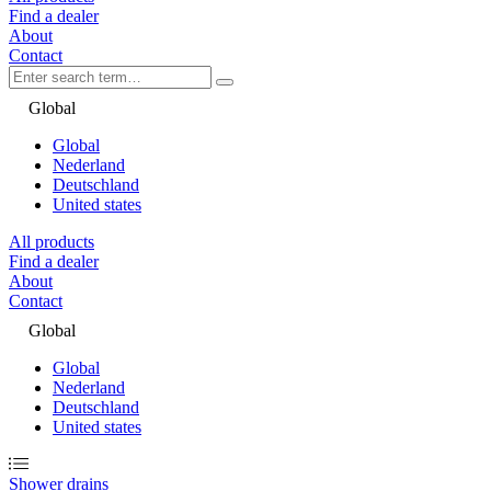
Find a dealer
About
Contact
Global
Global
Nederland
Deutschland
United states
All products
Find a dealer
About
Contact
Global
Global
Nederland
Deutschland
United states
Shower drains