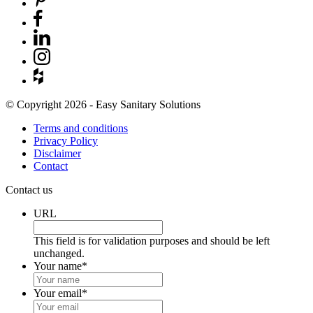
© Copyright 2026 - Easy Sanitary Solutions
Terms and conditions
Privacy Policy
Disclaimer
Contact
Contact us
URL
This field is for validation purposes and should be left
unchanged.
Your name
*
Your email
*