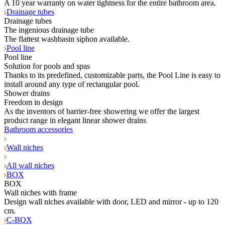
A 10 year warranty on water tightness for the entire bathroom area.
Drainage tubes
Drainage tubes
The ingenious drainage tube
The flattest washbasin siphon available.
Pool line
Pool line
Solution for pools and spas
Thanks to its predefined, customizable parts, the Pool Line is easy to
install around any type of rectangular pool.
Shower drains
Freedom in design
As the inventors of barrier-free showering we offer the largest
product range in elegant linear shower drains
Bathroom accessories
Wall niches
All wall niches
BOX
BOX
Wall niches with frame
Design wall niches available with door, LED and mirror - up to 120
cm.
C-BOX