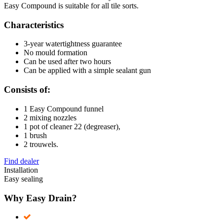
Easy Compound is suitable for all tile sorts.
Characteristics
3-year watertightness guarantee
No mould formation
Can be used after two hours
Can be applied with a simple sealant gun
Consists of:
1 Easy Compound funnel
2 mixing nozzles
1 pot of cleaner 22 (degreaser),
1 brush
2 trouwels.
Find dealer
Installation
Easy sealing
Why Easy Drain?