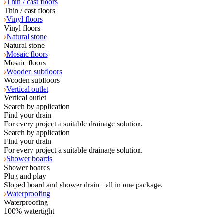
Thin / cast floors
Thin / cast floors
Vinyl floors
Vinyl floors
Natural stone
Natural stone
Mosaic floors
Mosaic floors
Wooden subfloors
Wooden subfloors
Vertical outlet
Vertical outlet
Search by application
Find your drain
For every project a suitable drainage solution.
Search by application
Find your drain
For every project a suitable drainage solution.
Shower boards
Shower boards
Plug and play
Sloped board and shower drain - all in one package.
Waterproofing
Waterproofing
100% watertight