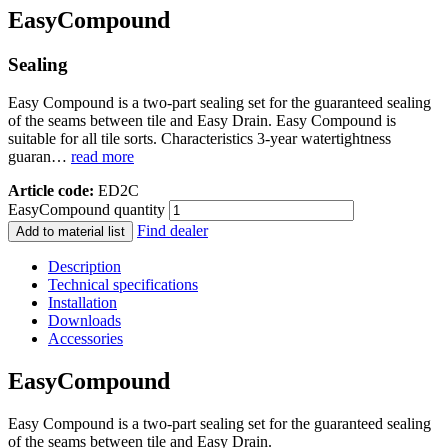
EasyCompound
Sealing
Easy Compound is a two-part sealing set for the guaranteed sealing
of the seams between tile and Easy Drain. Easy Compound is
suitable for all tile sorts. Characteristics 3-year watertightness
guaran…
read more
Article code:
ED2C
EasyCompound quantity
Find dealer
Add to material list
Description
Technical specifications
Installation
Downloads
Accessories
EasyCompound
Easy Compound is a two-part sealing set for the guaranteed sealing
of the seams between tile and Easy Drain.