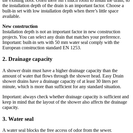
the existing floor. Often there isn’t much room to install the drain, so
the installation depth of the drain is an important factor. Choose a
built-in set with low installation depth when there’s little space
available.
New construction
Installation depth is not an important factor in new construction
projects. You can select any drain that matches your preference.
Important: built-in sets with 50 mm water seal comply with the
European construction standard EN 1253.
2. Drainage capacity
A shower drain must have a higher drainage capacity than the
amount of water that flows through the shower head. Easy Drain
shower drains have a drainage capacity of at least 30 liters per
minute, which is more than sufficient for any standard situation.
Important: always check whether drainage capacity is sufficient and
keep in mind that the layout of the shower also affects the drainage
capacity.
3. Water seal
A water seal blocks the free access of odor from the sewer.