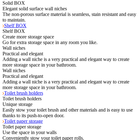
Solid BOX
Elegant solid surface wall niches
The non-porous surface material is seamless, stain resistant and easy
to maintain.
Shelf BOX
Shelf BOX
Create more storage space
Go for extra storage space in any room you like.
Wall niches
Practical and elegant
Adding a wall niche is a very practical and elegant way to create
more storage space in your bathroom.
Wall niches
Practical and elegant
Adding a wall niche is a very practical and elegant way to create
more storage space in your bathroom.
Toilet brush holders
Toilet brush holders
Unique storage
Easily stow your toilet brush and other materials and is easy to use
thanks to its push-to-open door.
Toilet paper storage
Toilet paper storage
Use the space in your walls
Conveniently stow your toilet paper rolls.