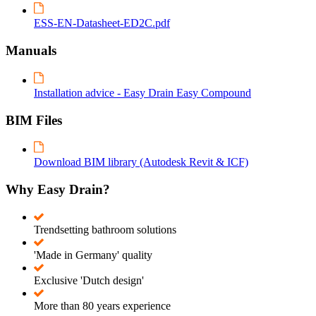
ESS-EN-Datasheet-ED2C.pdf
Manuals
Installation advice - Easy Drain Easy Compound
BIM Files
Download BIM library (Autodesk Revit & ICF)
Why Easy Drain?
Trendsetting bathroom solutions
'Made in Germany' quality
Exclusive 'Dutch design'
More than 80 years experience