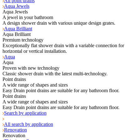
All point drains
Aqua Jewels
Aqua Jewels
A jewel in your bathroom
A design shower drain with various unique design grates.
Aqua Brilliant
Aqua Brilliant
Premium technology
Exceptionally flat shower drain with a variable connection for
horizontal or vertical installation.
Aqua
Aqua
Proven with new technology
Classic shower drain with the latest multi-technology.
Point drains
A wide range of shapes and sizes
Easy Drain point drains are suitable for any bathroom floor.
Point drains
A wide range of shapes and sizes
Easy Drain point drains are suitable for any bathroom floor.
Search by application
All search by application
Renovation
Renovation