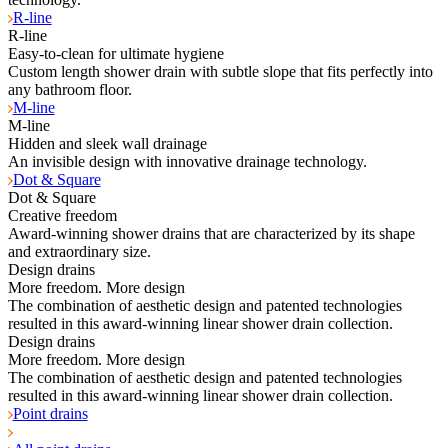
R-line
R-line
Easy-to-clean for ultimate hygiene
Custom length shower drain with subtle slope that fits perfectly into
any bathroom floor.
M-line
M-line
Hidden and sleek wall drainage
An invisible design with innovative drainage technology.
Dot & Square
Dot & Square
Creative freedom
Award-winning shower drains that are characterized by its shape
and extraordinary size.
Design drains
More freedom. More design
The combination of aesthetic design and patented technologies
resulted in this award-winning linear shower drain collection.
Design drains
More freedom. More design
The combination of aesthetic design and patented technologies
resulted in this award-winning linear shower drain collection.
Point drains