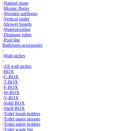
Natural stone
Mosaic floors
Wooden subfloors
Vertical outlet
Shower boards
Waterproofing
Drainage tubes
Pool line
Bathroom accessories
Wall niches
All wall niches
BOX
C-BOX
T-BOX
F-BOX
W-BOX
V-BOX
Solid BOX
Shelf BOX
Toilet brush holders
Toilet paper storage
Toilet paper holders
Toilet waste bin