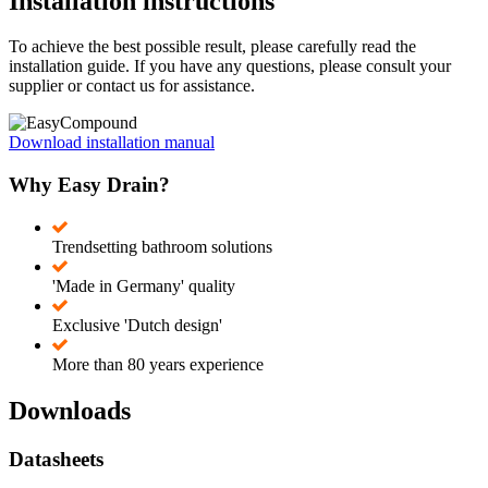
Installation instructions
To achieve the best possible result, please carefully read the
installation guide. If you have any questions, please consult your
supplier or contact us for assistance.
Download installation manual
Why Easy Drain?
Trendsetting bathroom solutions
'Made in Germany' quality
Exclusive 'Dutch design'
More than 80 years experience
Downloads
Datasheets