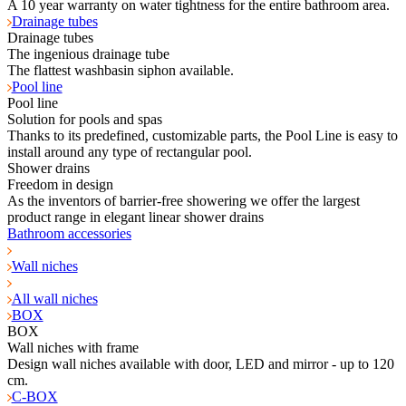
A 10 year warranty on water tightness for the entire bathroom area.
Drainage tubes
Drainage tubes
The ingenious drainage tube
The flattest washbasin siphon available.
Pool line
Pool line
Solution for pools and spas
Thanks to its predefined, customizable parts, the Pool Line is easy to
install around any type of rectangular pool.
Shower drains
Freedom in design
As the inventors of barrier-free showering we offer the largest
product range in elegant linear shower drains
Bathroom accessories
Wall niches
All wall niches
BOX
BOX
Wall niches with frame
Design wall niches available with door, LED and mirror - up to 120
cm.
C-BOX