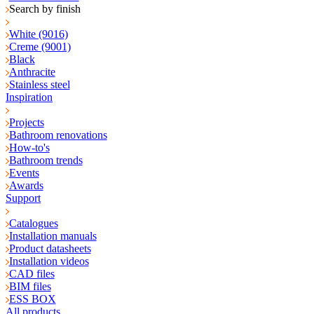
Search by finish
White (9016)
Creme (9001)
Black
Anthracite
Stainless steel
Inspiration
Projects
Bathroom renovations
How-to's
Bathroom trends
Events
Awards
Support
Catalogues
Installation manuals
Product datasheets
Installation videos
CAD files
BIM files
ESS BOX
All products