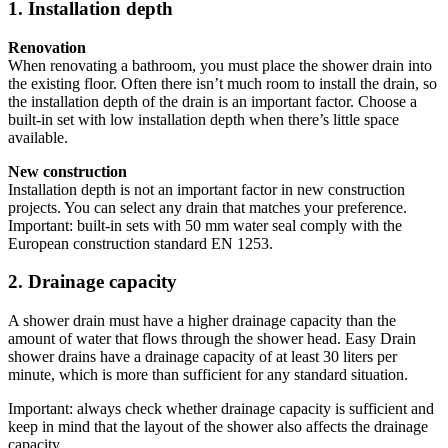
1. Installation depth
Renovation
When renovating a bathroom, you must place the shower drain into
the existing floor. Often there isn’t much room to install the drain, so
the installation depth of the drain is an important factor. Choose a
built-in set with low installation depth when there’s little space
available.
New construction
Installation depth is not an important factor in new construction
projects. You can select any drain that matches your preference.
Important: built-in sets with 50 mm water seal comply with the
European construction standard EN 1253.
2. Drainage capacity
A shower drain must have a higher drainage capacity than the
amount of water that flows through the shower head. Easy Drain
shower drains have a drainage capacity of at least 30 liters per
minute, which is more than sufficient for any standard situation.
Important: always check whether drainage capacity is sufficient and
keep in mind that the layout of the shower also affects the drainage
capacity.