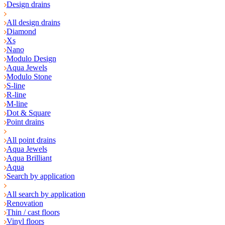
Design drains
All design drains
Diamond
Xs
Nano
Modulo Design
Aqua Jewels
Modulo Stone
S-line
R-line
M-line
Dot & Square
Point drains
All point drains
Aqua Jewels
Aqua Brilliant
Aqua
Search by application
All search by application
Renovation
Thin / cast floors
Vinyl floors