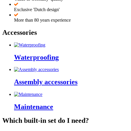
Exclusive 'Dutch design'
More than 80 years experience
Accessories
Waterproofing
Assembly accessories
Maintenance
Which built-in set do I need?