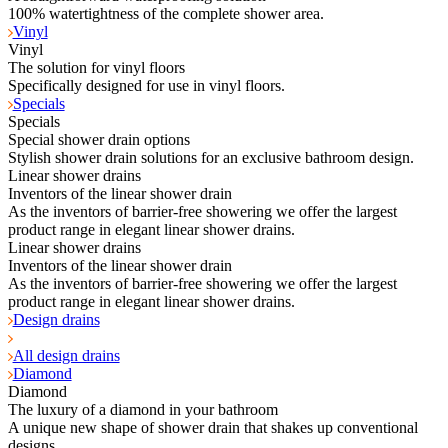
100% watertightness of the complete shower area.
Vinyl
Vinyl
The solution for vinyl floors
Specifically designed for use in vinyl floors.
Specials
Specials
Special shower drain options
Stylish shower drain solutions for an exclusive bathroom design.
Linear shower drains
Inventors of the linear shower drain
As the inventors of barrier-free showering we offer the largest
product range in elegant linear shower drains.
Linear shower drains
Inventors of the linear shower drain
As the inventors of barrier-free showering we offer the largest
product range in elegant linear shower drains.
Design drains
All design drains
Diamond
Diamond
The luxury of a diamond in your bathroom
A unique new shape of shower drain that shakes up conventional
designs.