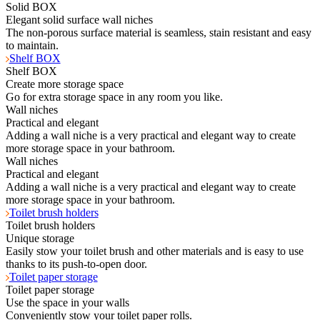
Solid BOX
Elegant solid surface wall niches
The non-porous surface material is seamless, stain resistant and easy
to maintain.
Shelf BOX
Shelf BOX
Create more storage space
Go for extra storage space in any room you like.
Wall niches
Practical and elegant
Adding a wall niche is a very practical and elegant way to create
more storage space in your bathroom.
Wall niches
Practical and elegant
Adding a wall niche is a very practical and elegant way to create
more storage space in your bathroom.
Toilet brush holders
Toilet brush holders
Unique storage
Easily stow your toilet brush and other materials and is easy to use
thanks to its push-to-open door.
Toilet paper storage
Toilet paper storage
Use the space in your walls
Conveniently stow your toilet paper rolls.