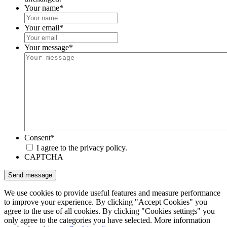
Your name
*
Your email
*
Your message
*
Consent
*
I agree to the privacy policy.
CAPTCHA
We use cookies to provide useful features and measure performance
to improve your experience. By clicking "Accept Cookies" you
agree to the use of all cookies. By clicking "Cookies settings" you
only agree to the categories you have selected. More information