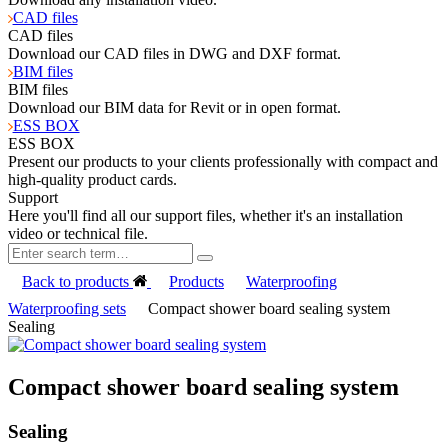
CAD files
CAD files
Download our CAD files in DWG and DXF format.
BIM files
BIM files
Download our BIM data for Revit or in open format.
ESS BOX
ESS BOX
Present our products to your clients professionally with compact and
high-quality product cards.
Support
Here you'll find all our support files, whether it's an installation
video or technical file.
Back to products
Products
Waterproofing
Waterproofing sets
Compact shower board sealing system
Sealing
Compact shower board sealing system
Sealing