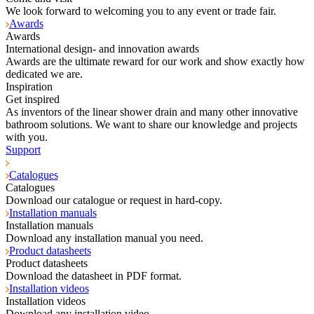
We look forward to welcoming you to any event or trade fair.
Awards
Awards
International design- and innovation awards
Awards are the ultimate reward for our work and show exactly how
dedicated we are.
Inspiration
Get inspired
As inventors of the linear shower drain and many other innovative
bathroom solutions. We want to share our knowledge and projects
with you.
Support
Catalogues
Catalogues
Download our catalogue or request in hard-copy.
Installation manuals
Installation manuals
Download any installation manual you need.
Product datasheets
Product datasheets
Download the datasheet in PDF format.
Installation videos
Installation videos
Download any installation video.