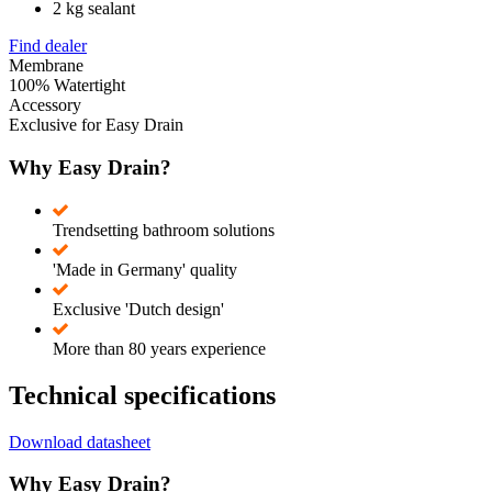
2 kg sealant
Find dealer
Membrane
100% Watertight
Accessory
Exclusive for Easy Drain
Why Easy Drain?
Trendsetting bathroom solutions
'Made in Germany' quality
Exclusive 'Dutch design'
More than 80 years experience
Technical specifications
Download datasheet
Why Easy Drain?