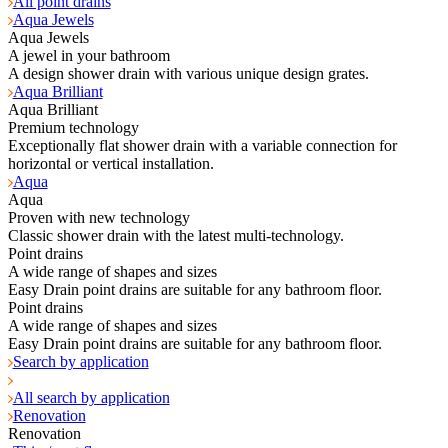
All point drains
Aqua Jewels
Aqua Jewels
A jewel in your bathroom
A design shower drain with various unique design grates.
Aqua Brilliant
Aqua Brilliant
Premium technology
Exceptionally flat shower drain with a variable connection for
horizontal or vertical installation.
Aqua
Aqua
Proven with new technology
Classic shower drain with the latest multi-technology.
Point drains
A wide range of shapes and sizes
Easy Drain point drains are suitable for any bathroom floor.
Point drains
A wide range of shapes and sizes
Easy Drain point drains are suitable for any bathroom floor.
Search by application
All search by application
Renovation
Renovation