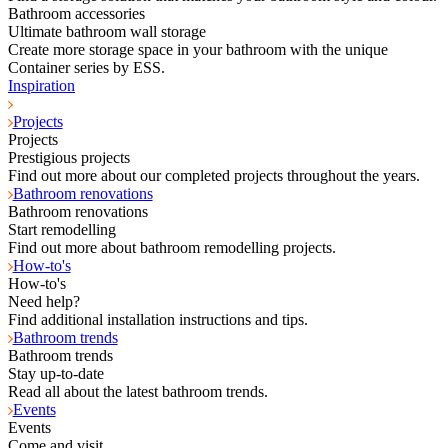
Bathroom accessories
Ultimate bathroom wall storage
Create more storage space in your bathroom with the unique
Container series by ESS.
Inspiration
Projects
Projects
Prestigious projects
Find out more about our completed projects throughout the years.
Bathroom renovations
Bathroom renovations
Start remodelling
Find out more about bathroom remodelling projects.
How-to's
How-to's
Need help?
Find additional installation instructions and tips.
Bathroom trends
Bathroom trends
Stay up-to-date
Read all about the latest bathroom trends.
Events
Events
Come and visit