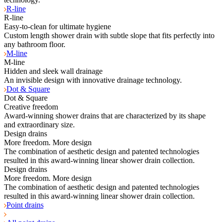
R-line
R-line
Easy-to-clean for ultimate hygiene
Custom length shower drain with subtle slope that fits perfectly into
any bathroom floor.
M-line
M-line
Hidden and sleek wall drainage
An invisible design with innovative drainage technology.
Dot & Square
Dot & Square
Creative freedom
Award-winning shower drains that are characterized by its shape
and extraordinary size.
Design drains
More freedom. More design
The combination of aesthetic design and patented technologies
resulted in this award-winning linear shower drain collection.
Design drains
More freedom. More design
The combination of aesthetic design and patented technologies
resulted in this award-winning linear shower drain collection.
Point drains