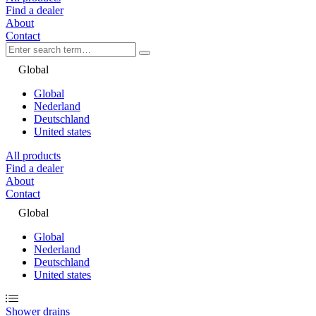
Find a dealer
About
Contact
Global
Global
Nederland
Deutschland
United states
All products
Find a dealer
About
Contact
Global
Global
Nederland
Deutschland
United states
Shower drains