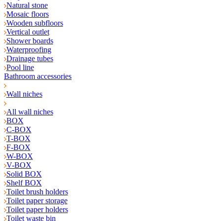
Natural stone
Mosaic floors
Wooden subfloors
Vertical outlet
Shower boards
Waterproofing
Drainage tubes
Pool line
Bathroom accessories
Wall niches
All wall niches
BOX
C-BOX
T-BOX
F-BOX
W-BOX
V-BOX
Solid BOX
Shelf BOX
Toilet brush holders
Toilet paper storage
Toilet paper holders
Toilet waste bin