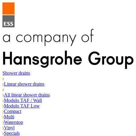
Shower drains
Linear shower drains
All linear shower drains
Modulo TAF / Wall
Modulo TAF Low
Compact
Multi
Waterstop
Vinyl
Specials