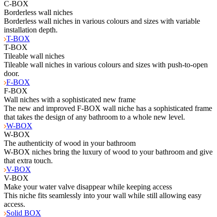
C-BOX
Borderless wall niches
Borderless wall niches in various colours and sizes with variable
installation depth.
T-BOX
T-BOX
Tileable wall niches
Tileable wall niches in various colours and sizes with push-to-open
door.
F-BOX
F-BOX
Wall niches with a sophisticated new frame
The new and improved F-BOX wall niche has a sophisticated frame
that takes the design of any bathroom to a whole new level.
W-BOX
W-BOX
The authenticity of wood in your bathroom
W-BOX niches bring the luxury of wood to your bathroom and give
that extra touch.
V-BOX
V-BOX
Make your water valve disappear while keeping access
This niche fits seamlessly into your wall while still allowing easy
access.
Solid BOX