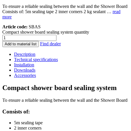
To ensure a reliable sealing between the wall and the Shower Board
Consists of: 5m sealing tape 2 inner corners 2 kg sealant …
read
more
Article code:
SBAS
Compact shower board sealing system quantity
Find dealer
Add to material list
Description
Technical specifications
Installation
Downloads
Accessories
Compact shower board sealing system
To ensure a reliable sealing between the wall and the Shower Board
Consists of:
5m sealing tape
2 inner corners