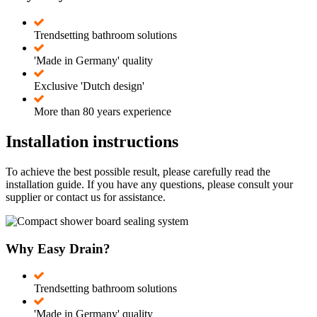
Trendsetting bathroom solutions
'Made in Germany' quality
Exclusive 'Dutch design'
More than 80 years experience
Installation instructions
To achieve the best possible result, please carefully read the
installation guide. If you have any questions, please consult your
supplier or contact us for assistance.
Why Easy Drain?
Trendsetting bathroom solutions
'Made in Germany' quality