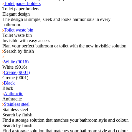
Toilet paper holders
Toilet paper holders
Elegant design
The design is simple, sleek and looks harmonious in every
bathroom.
Toilet waste bin
Toilet waste bin
Invisible with easy access
Plan your perfect bathroom or toilet with the new invisible solution.
Search by finish
White (9016)
White (9016)
Creme (9001)
Creme (9001)
Black
Black
Anthracite
Anthracite
Stainless steel
Stainless steel
Search by finish
Find a storage solution that matches your bathroom style and colour.
Search by finish
Find a storage solution that matches your bathroom style and colour.