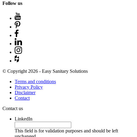
Follow us
© Copyright 2026 - Easy Sanitary Solutions
Terms and conditions
Privacy Policy
Disclaimer
Contact
Contact us
LinkedIn
This field is for validation purposes and should be left
unchanged.