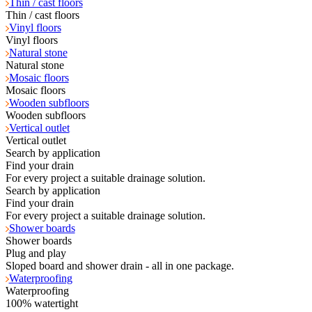
Thin / cast floors
Thin / cast floors
Vinyl floors
Vinyl floors
Natural stone
Natural stone
Mosaic floors
Mosaic floors
Wooden subfloors
Wooden subfloors
Vertical outlet
Vertical outlet
Search by application
Find your drain
For every project a suitable drainage solution.
Search by application
Find your drain
For every project a suitable drainage solution.
Shower boards
Shower boards
Plug and play
Sloped board and shower drain - all in one package.
Waterproofing
Waterproofing
100% watertight