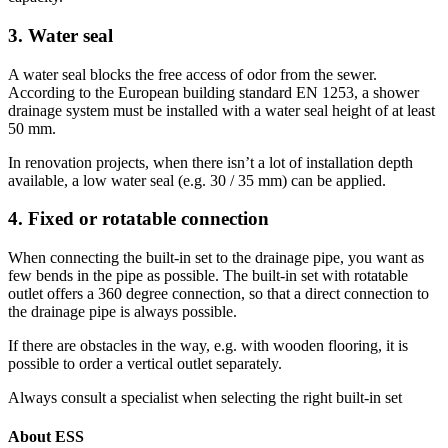
3. Water seal
A water seal blocks the free access of odor from the sewer.
According to the European building standard EN 1253, a shower
drainage system must be installed with a water seal height of at least
50 mm.
In renovation projects, when there isn’t a lot of installation depth
available, a low water seal (e.g. 30 / 35 mm) can be applied.
4. Fixed or rotatable connection
When connecting the built-in set to the drainage pipe, you want as
few bends in the pipe as possible. The built-in set with rotatable
outlet offers a 360 degree connection, so that a direct connection to
the drainage pipe is always possible.
If there are obstacles in the way, e.g. with wooden flooring, it is
possible to order a vertical outlet separately.
Always consult a specialist when selecting the right built-in set
About ESS