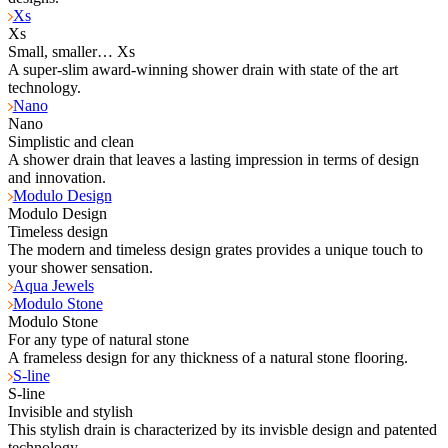
Xs
Xs
Small, smaller… Xs
A super-slim award-winning shower drain with state of the art
technology.
Nano
Nano
Simplistic and clean
A shower drain that leaves a lasting impression in terms of design
and innovation.
Modulo Design
Modulo Design
Timeless design
The modern and timeless design grates provides a unique touch to
your shower sensation.
Aqua Jewels
Modulo Stone
Modulo Stone
For any type of natural stone
A frameless design for any thickness of a natural stone flooring.
S-line
S-line
Invisible and stylish
This stylish drain is characterized by its invisble design and patented
technology.