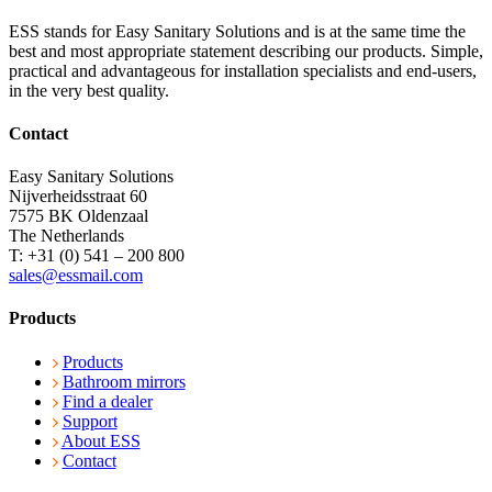
ESS stands for Easy Sanitary Solutions and is at the same time the
best and most appropriate statement describing our products. Simple,
practical and advantageous for installation specialists and end-users,
in the very best quality.
Contact
Easy Sanitary Solutions
Nijverheidsstraat 60
7575 BK Oldenzaal
The Netherlands
T: +31 (0) 541 – 200 800
sales@essmail.com
Products
Products
Bathroom mirrors
Find a dealer
Support
About ESS
Contact