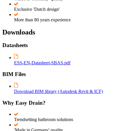
Exclusive 'Dutch design'
More than 80 years experience
Downloads
Datasheets
ESS-EN-Datasheet-SBAS.pdf
BIM Files
Download BIM library (Autodesk Revit & ICF)
Why Easy Drain?
Trendsetting bathroom solutions
'Made in Germany' quality