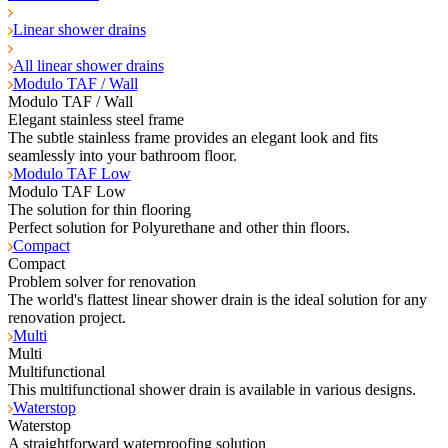
Linear shower drains
All linear shower drains
Modulo TAF / Wall
Modulo TAF / Wall
Elegant stainless steel frame
The subtle stainless frame provides an elegant look and fits
seamlessly into your bathroom floor.
Modulo TAF Low
Modulo TAF Low
The solution for thin flooring
Perfect solution for Polyurethane and other thin floors.
Compact
Compact
Problem solver for renovation
The world's flattest linear shower drain is the ideal solution for any
renovation project.
Multi
Multi
Multifunctional
This multifunctional shower drain is available in various designs.
Waterstop
Waterstop
A straightforward waterproofing solution