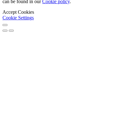
can be found in our
Cookie policy
.
Accept Cookies
Cookie Settings