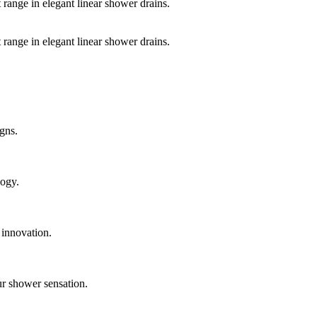
 range in elegant linear shower drains.
 range in elegant linear shower drains.
gns.
logy.
 innovation.
ur shower sensation.