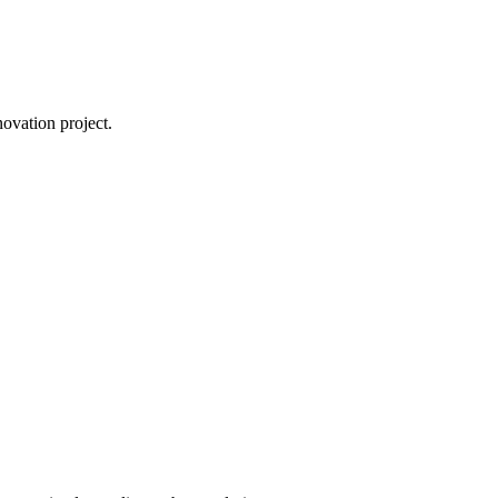
novation project.