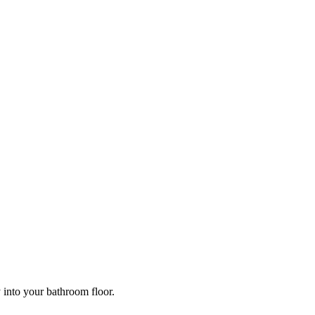
y into your bathroom floor.