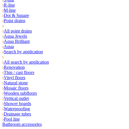
R-line
M-line
Dot & Square
Point drains
All point drains
Aqua Jewels
Aqua Brilliant
Aqua
Search by application
All search by application
Renovation
Thin / cast floors
Vinyl floors
Natural stone
Mosaic floors
Wooden subfloors
Vertical outlet
Shower boards
Waterproofing
Drainage tubes
Pool line
Bathroom accessories