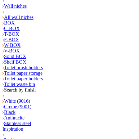
Wall niches
All wall niches
BOX
C-BOX
T-BOX
F-BOX
W-BOX
V-BOX
Solid BOX
Shelf BOX
Toilet brush holders
Toilet paper storage
Toilet paper holders
Toilet waste bin
Search by finish
White (9016)
Creme (9001)
Black
Anthracite
Stainless steel
Inspiration