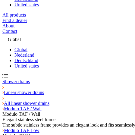
United states
All products
Find a dealer
About
Contact
Global
Global
Nederland
Deutschland
United states
Shower drains
Linear shower drains
All linear shower drains
Modulo TAF / Wall
Modulo TAF / Wall
Elegant stainless steel frame
The subtle stainless frame provides an elegant look and fits seamlessl
Modulo TAF Low