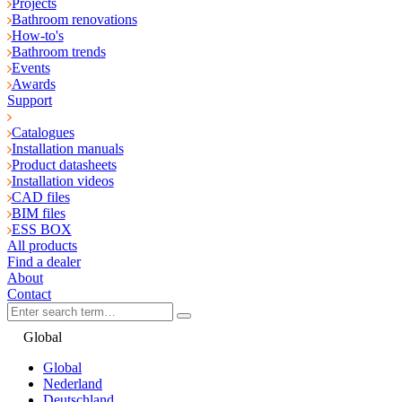
Projects
Bathroom renovations
How-to's
Bathroom trends
Events
Awards
Support
Catalogues
Installation manuals
Product datasheets
Installation videos
CAD files
BIM files
ESS BOX
All products
Find a dealer
About
Contact
Global
Global
Nederland
Deutschland