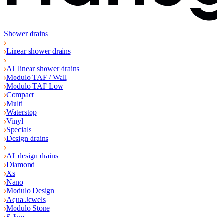
Shower drains
Linear shower drains
All linear shower drains
Modulo TAF / Wall
Modulo TAF Low
Compact
Multi
Waterstop
Vinyl
Specials
Design drains
All design drains
Diamond
Xs
Nano
Modulo Design
Aqua Jewels
Modulo Stone
S-line