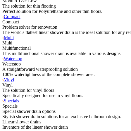
Modulo TAF Low
The solution for thin flooring
Perfect solution for Polyurethane and other thin floors.
Compact
Compact
Problem solver for renovation
The world's flattest linear shower drain is the ideal solution for any re
Multi
Multi
Multifunctional
This multifunctional shower drain is available in various designs.
Waterstop
Waterstop
A straightforward waterproofing solution
100% watertightness of the complete shower area.
Vinyl
Vinyl
The solution for vinyl floors
Specifically designed for use in vinyl floors.
Specials
Specials
Special shower drain options
Stylish shower drain solutions for an exclusive bathroom design.
Linear shower drains
Inventors of the linear shower drain