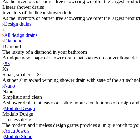
As the inventors of barrier-free showering we offer the largest product
Linear shower drains
Inventors of the linear shower drain
As the inventors of barrier-free showering we offer the largest product
Design drains
All design drains
Diamond
Diamond
The luxury of a diamond in your bathroom
A unique new shape of shower drain that shakes up conventional desi
Xs
Xs
Small, smaller… Xs
A super-slim award-winning shower drain with state of the art techno
Nano
Nano
Simplistic and clean
A shower drain that leaves a lasting impression in terms of design and
Modulo Design
Modulo Design
Timeless design
The modern and timeless design grates provides a unique touch to yo
Aqua Jewels
Modulo Stone