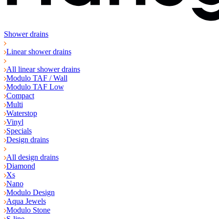
Shower drains
Linear shower drains
All linear shower drains
Modulo TAF / Wall
Modulo TAF Low
Compact
Multi
Waterstop
Vinyl
Specials
Design drains
All design drains
Diamond
Xs
Nano
Modulo Design
Aqua Jewels
Modulo Stone
S-line