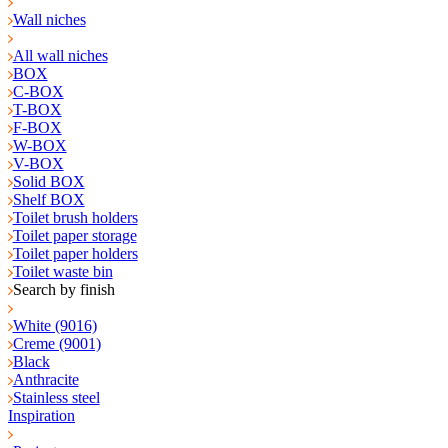
Wall niches
All wall niches
BOX
C-BOX
T-BOX
F-BOX
W-BOX
V-BOX
Solid BOX
Shelf BOX
Toilet brush holders
Toilet paper storage
Toilet paper holders
Toilet waste bin
Search by finish
White (9016)
Creme (9001)
Black
Anthracite
Stainless steel
Inspiration