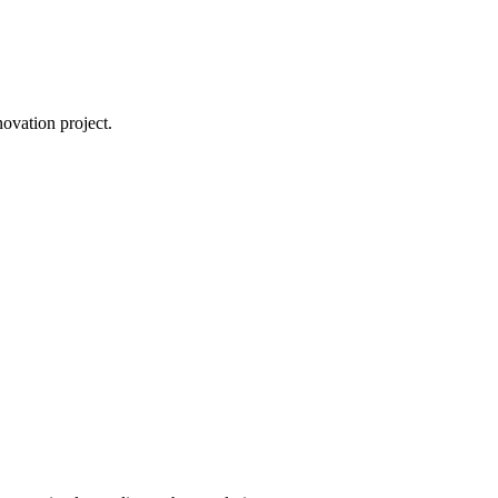
novation project.