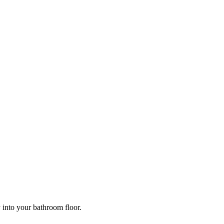
y into your bathroom floor.