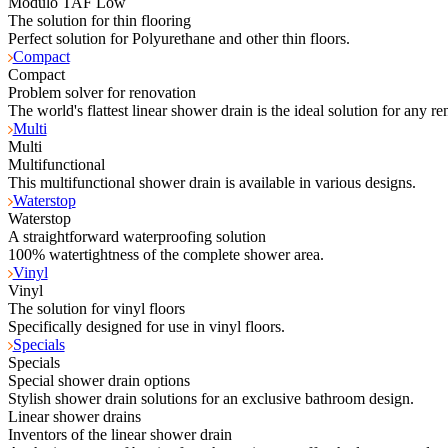
Modulo TAF Low
The solution for thin flooring
Perfect solution for Polyurethane and other thin floors.
Compact
Compact
Problem solver for renovation
The world's flattest linear shower drain is the ideal solution for any re
Multi
Multi
Multifunctional
This multifunctional shower drain is available in various designs.
Waterstop
Waterstop
A straightforward waterproofing solution
100% watertightness of the complete shower area.
Vinyl
Vinyl
The solution for vinyl floors
Specifically designed for use in vinyl floors.
Specials
Specials
Special shower drain options
Stylish shower drain solutions for an exclusive bathroom design.
Linear shower drains
Inventors of the linear shower drain