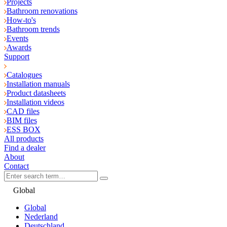
Projects
Bathroom renovations
How-to's
Bathroom trends
Events
Awards
Support
Catalogues
Installation manuals
Product datasheets
Installation videos
CAD files
BIM files
ESS BOX
All products
Find a dealer
About
Contact
Global
Global
Nederland
Deutschland