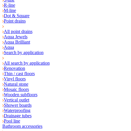
R-line
M-line
Dot & Square
Point drains
All point drains
Aqua Jewels
Aqua Brilliant
Aqua
Search by application
All search by application
Renovation
Thin / cast floors
Vinyl floors
Natural stone
Mosaic floors
Wooden subfloors
Vertical outlet
Shower boards
Waterproofing
Drainage tubes
Pool line
Bathroom accessories