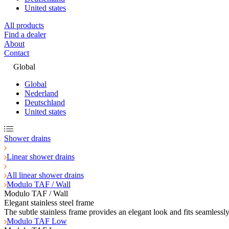
United states
All products
Find a dealer
About
Contact
Global
Global
Nederland
Deutschland
United states
Shower drains
Linear shower drains
All linear shower drains
Modulo TAF / Wall
Modulo TAF / Wall
Elegant stainless steel frame
The subtle stainless frame provides an elegant look and fits seamlessl
Modulo TAF Low