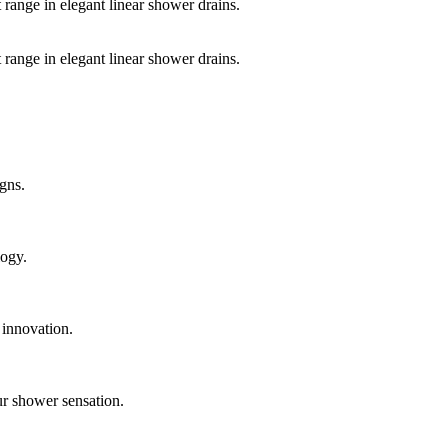
 range in elegant linear shower drains.
 range in elegant linear shower drains.
gns.
logy.
 innovation.
ur shower sensation.