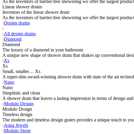
As the inventors of barrier-free showering we offer the largest product
Linear shower drains
Inventors of the linear shower drain
As the inventors of barrier-free showering we offer the largest product
Design drains
All design drains
Diamond
Diamond
The luxury of a diamond in your bathroom
A unique new shape of shower drain that shakes up conventional desi
Xs
Xs
Small, smaller… Xs
A super-slim award-winning shower drain with state of the art techno
Nano
Nano
Simplistic and clean
A shower drain that leaves a lasting impression in terms of design and
Modulo Design
Modulo Design
Timeless design
The modern and timeless design grates provides a unique touch to yo
Aqua Jewels
Modulo Stone