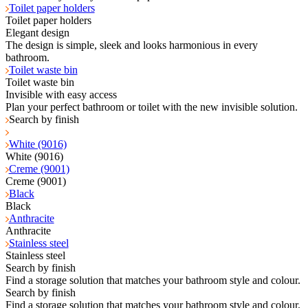
Toilet paper holders
Toilet paper holders
Elegant design
The design is simple, sleek and looks harmonious in every
bathroom.
Toilet waste bin
Toilet waste bin
Invisible with easy access
Plan your perfect bathroom or toilet with the new invisible solution.
Search by finish
White (9016)
White (9016)
Creme (9001)
Creme (9001)
Black
Black
Anthracite
Anthracite
Stainless steel
Stainless steel
Search by finish
Find a storage solution that matches your bathroom style and colour.
Search by finish
Find a storage solution that matches your bathroom style and colour.