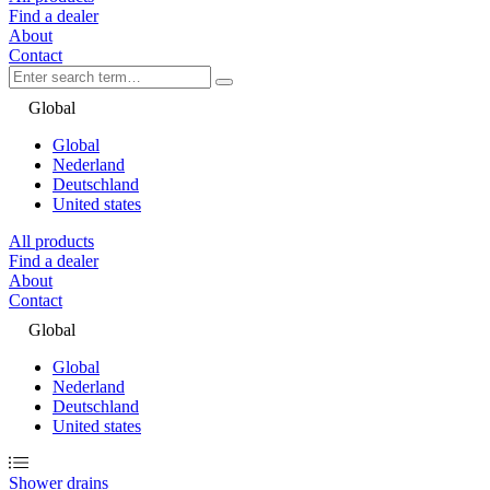
Find a dealer
About
Contact
Global
Global
Nederland
Deutschland
United states
All products
Find a dealer
About
Contact
Global
Global
Nederland
Deutschland
United states
Shower drains