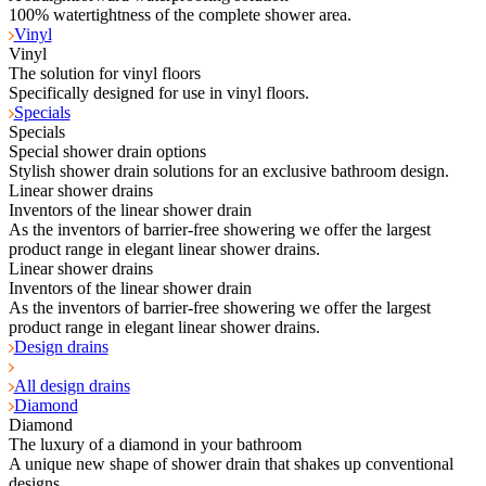
100% watertightness of the complete shower area.
Vinyl
Vinyl
The solution for vinyl floors
Specifically designed for use in vinyl floors.
Specials
Specials
Special shower drain options
Stylish shower drain solutions for an exclusive bathroom design.
Linear shower drains
Inventors of the linear shower drain
As the inventors of barrier-free showering we offer the largest
product range in elegant linear shower drains.
Linear shower drains
Inventors of the linear shower drain
As the inventors of barrier-free showering we offer the largest
product range in elegant linear shower drains.
Design drains
All design drains
Diamond
Diamond
The luxury of a diamond in your bathroom
A unique new shape of shower drain that shakes up conventional
designs.