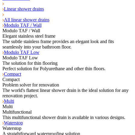
Linear shower drains
All linear shower drains
Modulo TAF / Wall
Modulo TAF / Wall
Elegant stainless steel frame
The subtle stainless frame provides an elegant look and fits
seamlessly into your bathroom floor.
Modulo TAF Low
Modulo TAF Low
The solution for thin flooring
Perfect solution for Polyurethane and other thin floors.
Compact
Compact
Problem solver for renovation
The world's flattest linear shower drain is the ideal solution for any
renovation project.
Multi
Multi
Multifunctional
This multifunctional shower drain is available in various designs.
Waterstop
Waterstop
A straightforward waterproofing solution