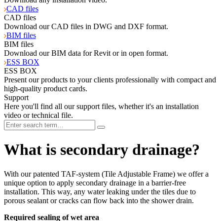
CAD files
CAD files
Download our CAD files in DWG and DXF format.
BIM files
BIM files
Download our BIM data for Revit or in open format.
ESS BOX
ESS BOX
Present our products to your clients professionally with compact and
high-quality product cards.
Support
Here you'll find all our support files, whether it's an installation
video or technical file.
What is secondary drainage?
With our patented TAF-system (Tile Adjustable Frame) we offer a
unique option to apply secondary drainage in a barrier-free
installation. This way, any water leaking under the tiles due to
porous sealant or cracks can flow back into the shower drain.
Required sealing of wet area