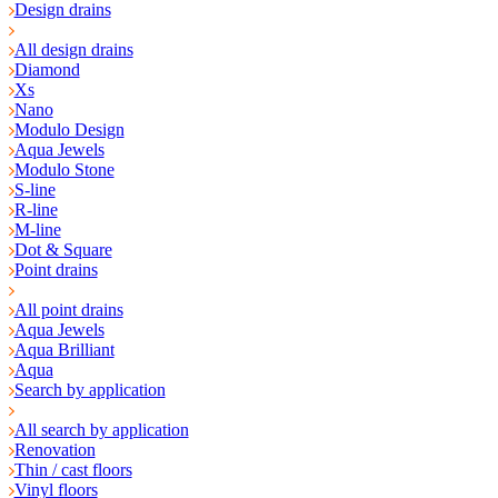
Design drains
All design drains
Diamond
Xs
Nano
Modulo Design
Aqua Jewels
Modulo Stone
S-line
R-line
M-line
Dot & Square
Point drains
All point drains
Aqua Jewels
Aqua Brilliant
Aqua
Search by application
All search by application
Renovation
Thin / cast floors
Vinyl floors