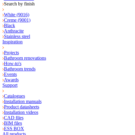
Search by finish
White (9016)
Creme (9001)
Black
Anthracite
Stainless steel
Inspiration
Projects
Bathroom renovations
How-to's
Bathroom trends
Events
Awards
Support
Catalogues
Installation manuals
Product datasheets
Installation videos
CAD files
BIM files
ESS BOX
All products