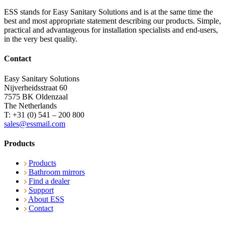
ESS stands for Easy Sanitary Solutions and is at the same time the
best and most appropriate statement describing our products. Simple,
practical and advantageous for installation specialists and end-users,
in the very best quality.
Contact
Easy Sanitary Solutions
Nijverheidsstraat 60
7575 BK Oldenzaal
The Netherlands
T: +31 (0) 541 – 200 800
sales@essmail.com
Products
Products
Bathroom mirrors
Find a dealer
Support
About ESS
Contact