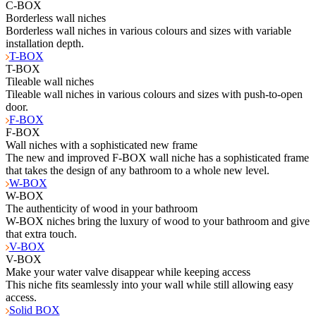
C-BOX
Borderless wall niches
Borderless wall niches in various colours and sizes with variable
installation depth.
T-BOX
T-BOX
Tileable wall niches
Tileable wall niches in various colours and sizes with push-to-open
door.
F-BOX
F-BOX
Wall niches with a sophisticated new frame
The new and improved F-BOX wall niche has a sophisticated frame
that takes the design of any bathroom to a whole new level.
W-BOX
W-BOX
The authenticity of wood in your bathroom
W-BOX niches bring the luxury of wood to your bathroom and give
that extra touch.
V-BOX
V-BOX
Make your water valve disappear while keeping access
This niche fits seamlessly into your wall while still allowing easy
access.
Solid BOX