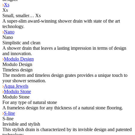
Xs
Xs
Small, smaller… Xs
A super-slim award-winning shower drain with state of the art
technology.
Nano
Nano
Simplistic and clean
A shower drain that leaves a lasting impression in terms of design
and innovation.
Modulo Design
Modulo Design
Timeless design
The modern and timeless design grates provides a unique touch to
your shower sensation.
Aqua Jewels
Modulo Stone
Modulo Stone
For any type of natural stone
A frameless design for any thickness of a natural stone flooring.
S-line
S-line
Invisible and stylish
This stylish drain is characterized by its invisble design and patented
technology.