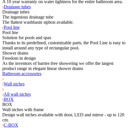
A 10 year warranty on water tightness for the entire bathroom area.
Drainage tubes
Drainage tubes
The ingenious drainage tube
The flattest washbasin siphon available.
Pool line
Pool line
Solution for pools and spas
Thanks to its predefined, customizable parts, the Pool Line is easy to
install around any type of rectangular pool.
Shower drains
Freedom in design
As the inventors of barrier-free showering we offer the largest
product range in elegant linear shower drains
Bathroom accessories
Wall niches
All wall niches
BOX
BOX
Wall niches with frame
Design wall niches available with door, LED and mirror - up to 120
cm.
C-BOX