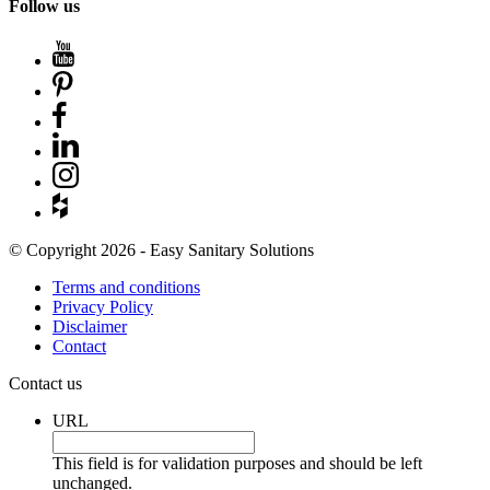
Follow us
© Copyright 2026 - Easy Sanitary Solutions
Terms and conditions
Privacy Policy
Disclaimer
Contact
Contact us
URL
This field is for validation purposes and should be left
unchanged.