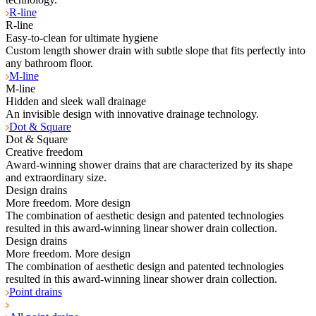
R-line
R-line
Easy-to-clean for ultimate hygiene
Custom length shower drain with subtle slope that fits perfectly into
any bathroom floor.
M-line
M-line
Hidden and sleek wall drainage
An invisible design with innovative drainage technology.
Dot & Square
Dot & Square
Creative freedom
Award-winning shower drains that are characterized by its shape
and extraordinary size.
Design drains
More freedom. More design
The combination of aesthetic design and patented technologies
resulted in this award-winning linear shower drain collection.
Design drains
More freedom. More design
The combination of aesthetic design and patented technologies
resulted in this award-winning linear shower drain collection.
Point drains