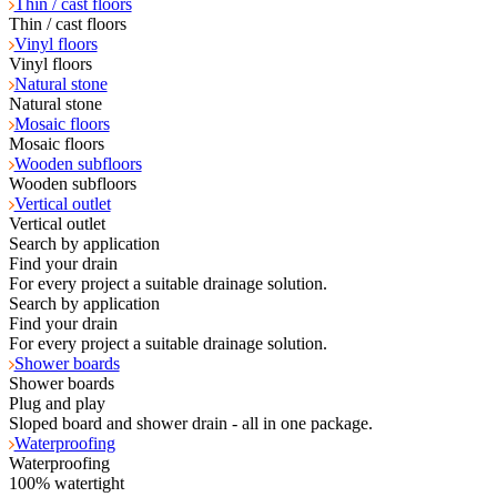
Thin / cast floors
Thin / cast floors
Vinyl floors
Vinyl floors
Natural stone
Natural stone
Mosaic floors
Mosaic floors
Wooden subfloors
Wooden subfloors
Vertical outlet
Vertical outlet
Search by application
Find your drain
For every project a suitable drainage solution.
Search by application
Find your drain
For every project a suitable drainage solution.
Shower boards
Shower boards
Plug and play
Sloped board and shower drain - all in one package.
Waterproofing
Waterproofing
100% watertight