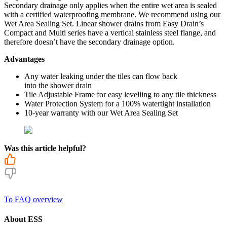
Secondary drainage only applies when the entire wet area is sealed
with a certified waterproofing membrane. We recommend using our
Wet Area Sealing Set. Linear shower drains from Easy Drain’s
Compact and Multi series have a vertical stainless steel flange, and
therefore doesn’t have the secondary drainage option
.
Advantages
Any water leaking under the tiles can flow back
into the shower drain
Tile Adjustable Frame for easy levelling to any tile thickness
Water Protection System for a 100% watertight installation
10-year warranty with our Wet Area Sealing Set
Was this article helpful?
To FAQ overview
About ESS