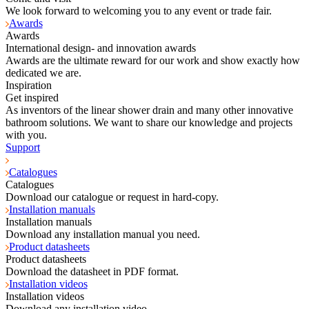
We look forward to welcoming you to any event or trade fair.
Awards
Awards
International design- and innovation awards
Awards are the ultimate reward for our work and show exactly how
dedicated we are.
Inspiration
Get inspired
As inventors of the linear shower drain and many other innovative
bathroom solutions. We want to share our knowledge and projects
with you.
Support
Catalogues
Catalogues
Download our catalogue or request in hard-copy.
Installation manuals
Installation manuals
Download any installation manual you need.
Product datasheets
Product datasheets
Download the datasheet in PDF format.
Installation videos
Installation videos
Download any installation video.