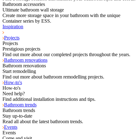
Bathroom accessories
Ultimate bathroom wall storage
Create more storage space in your bathroom with the unique
Container series by ESS.
Inspiration
Projects
Projects
Prestigious projects
Find out more about our completed projects throughout the years.
Bathroom renovations
Bathroom renovations
Start remodelling
Find out more about bathroom remodelling projects.
How-to's
How-to's
Need help?
Find additional installation instructions and tips.
Bathroom trends
Bathroom trends
Stay up-to-date
Read all about the latest bathroom trends.
Events
Events
Come and visit