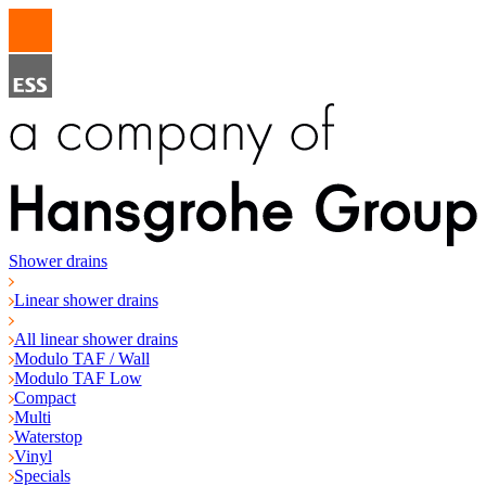
Shower drains
Linear shower drains
All linear shower drains
Modulo TAF / Wall
Modulo TAF Low
Compact
Multi
Waterstop
Vinyl
Specials