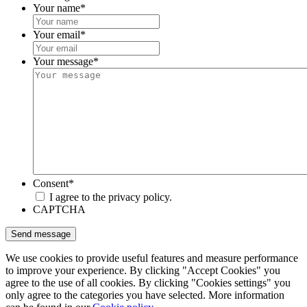
Your name
*
Your email
*
Your message
*
Consent
*
I agree to the privacy policy.
CAPTCHA
We use cookies to provide useful features and measure performance
to improve your experience. By clicking "Accept Cookies" you
agree to the use of all cookies. By clicking "Cookies settings" you
only agree to the categories you have selected. More information