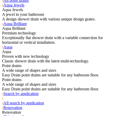
All point drains
Aqua Jewels
Aqua Jewels
A jewel in your bathroom
A design shower drain with various unique design grates.
Aqua Brilliant
Aqua Brilliant
Premium technology
Exceptionally flat shower drain with a variable connection for
horizontal or vertical installation.
Aqua
Aqua
Proven with new technology
Classic shower drain with the latest multi-technology.
Point drains
A wide range of shapes and sizes
Easy Drain point drains are suitable for any bathroom floor.
Point drains
A wide range of shapes and sizes
Easy Drain point drains are suitable for any bathroom floor.
Search by application
All search by application
Renovation
Renovation