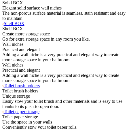
Solid BOX
Elegant solid surface wall niches
The non-porous surface material is seamless, stain resistant and easy
to maintain.
Shelf BOX
Shelf BOX
Create more storage space
Go for extra storage space in any room you like.
Wall niches
Practical and elegant
Adding a wall niche is a very practical and elegant way to create
more storage space in your bathroom.
Wall niches
Practical and elegant
Adding a wall niche is a very practical and elegant way to create
more storage space in your bathroom.
Toilet brush holders
Toilet brush holders
Unique storage
Easily stow your toilet brush and other materials and is easy to use
thanks to its push-to-open door.
Toilet paper storage
Toilet paper storage
Use the space in your walls
Conveniently stow your toilet paper rolls.