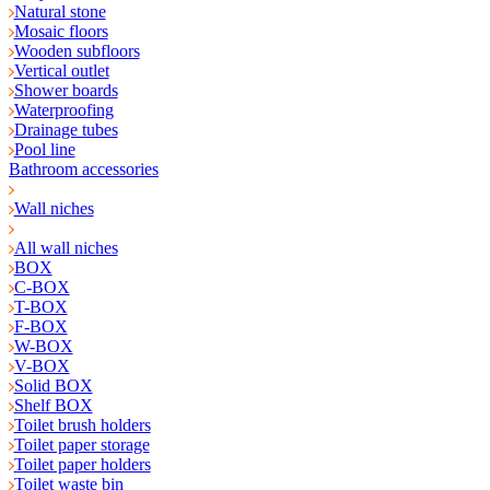
Natural stone
Mosaic floors
Wooden subfloors
Vertical outlet
Shower boards
Waterproofing
Drainage tubes
Pool line
Bathroom accessories
Wall niches
All wall niches
BOX
C-BOX
T-BOX
F-BOX
W-BOX
V-BOX
Solid BOX
Shelf BOX
Toilet brush holders
Toilet paper storage
Toilet paper holders
Toilet waste bin