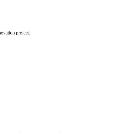
novation project.