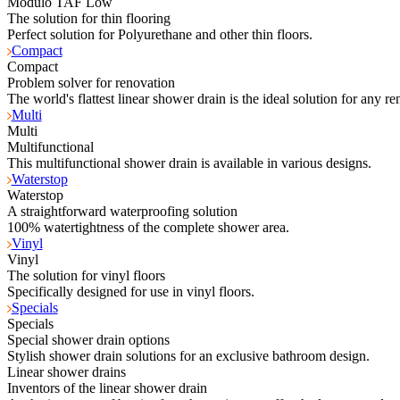
Modulo TAF Low
The solution for thin flooring
Perfect solution for Polyurethane and other thin floors.
Compact
Compact
Problem solver for renovation
The world's flattest linear shower drain is the ideal solution for any re
Multi
Multi
Multifunctional
This multifunctional shower drain is available in various designs.
Waterstop
Waterstop
A straightforward waterproofing solution
100% watertightness of the complete shower area.
Vinyl
Vinyl
The solution for vinyl floors
Specifically designed for use in vinyl floors.
Specials
Specials
Special shower drain options
Stylish shower drain solutions for an exclusive bathroom design.
Linear shower drains
Inventors of the linear shower drain