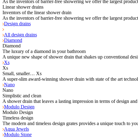
As the inventors of barrier-free showering we offer the largest product
Linear shower drains
Inventors of the linear shower drain
As the inventors of barrier-free showering we offer the largest product
Design drains
All design drains
Diamond
Diamond
The luxury of a diamond in your bathroom
A unique new shape of shower drain that shakes up conventional desi
Xs
Xs
Small, smaller… Xs
A super-slim award-winning shower drain with state of the art techno
Nano
Nano
Simplistic and clean
A shower drain that leaves a lasting impression in terms of design and
Modulo Design
Modulo Design
Timeless design
The modern and timeless design grates provides a unique touch to yo
Aqua Jewels
Modulo Stone