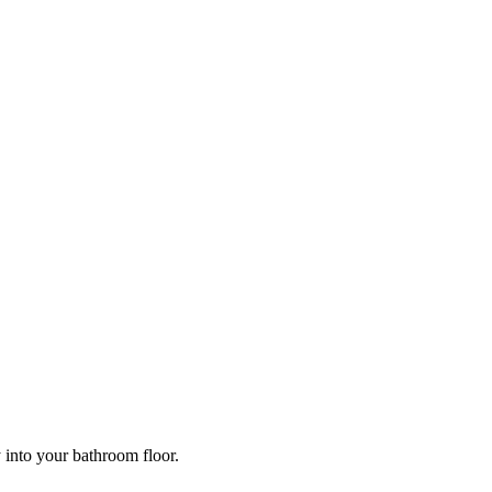
y into your bathroom floor.