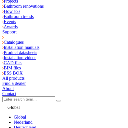
Projects
Bathroom renovations
How-to's
Bathroom trends
Events
Awards
Support
Catalogues
Installation manuals
Product datasheets
Installation videos
CAD files
BIM files
ESS BOX
All products
Find a dealer
About
Contact
Global
Global
Nederland
Deutschland