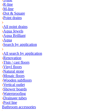
R-line
M-line
Dot & Square
Point drains
All point drains
Aqua Jewels
Aqua Brilliant
Aqua
Search by application
All search by application
Renovation
Thin / cast floors
Vinyl floors
Natural stone
Mosaic floors
Wooden subfloors
Vertical outlet
Shower boards
Waterproofing
Drainage tubes
Pool line
Bathroom accessories