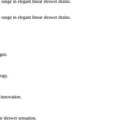
 range in elegant linear shower drains.
 range in elegant linear shower drains.
gns.
logy.
 innovation.
ur shower sensation.