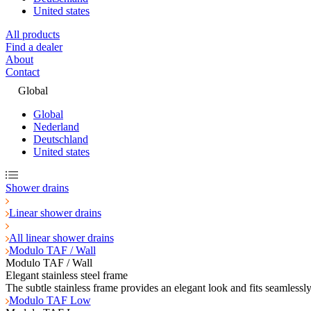
United states
All products
Find a dealer
About
Contact
Global
Global
Nederland
Deutschland
United states
Shower drains
Linear shower drains
All linear shower drains
Modulo TAF / Wall
Modulo TAF / Wall
Elegant stainless steel frame
The subtle stainless frame provides an elegant look and fits seamlessl
Modulo TAF Low